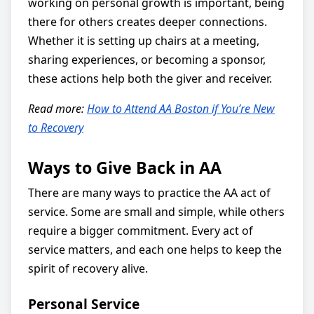
working on personal growth is important, being
there for others creates deeper connections.
Whether it is setting up chairs at a meeting,
sharing experiences, or becoming a sponsor,
these actions help both the giver and receiver.
Read more:
How to Attend AA Boston if You’re New
to Recovery
Ways to Give Back in AA
There are many ways to practice the AA act of
service. Some are small and simple, while others
require a bigger commitment. Every act of
service matters, and each one helps to keep the
spirit of recovery alive.
Personal Service