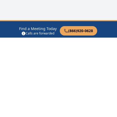
Find a Meeting Today
(866)920-0628
Calls are forwarded
12 Steps of AA
Therapist Near Me
Drug Rehab Near Me
Halfway House Near Me
Get Listed
Privacy Policy
|
Terms of Service
|
FAQs