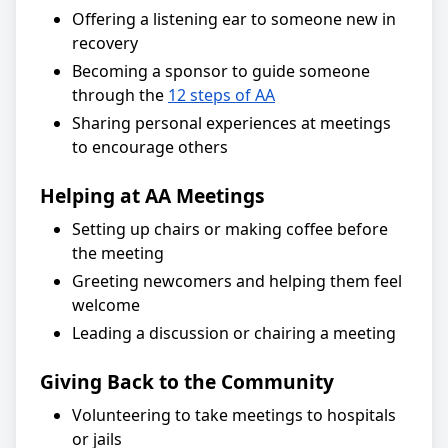
Offering a listening ear to someone new in
recovery
Becoming a sponsor to guide someone
through the
12 steps of AA
Sharing personal experiences at meetings
to encourage others
Helping at AA Meetings
Setting up chairs or making coffee before
the meeting
Greeting newcomers and helping them feel
welcome
Leading a discussion or chairing a meeting
Giving Back to the Community
Volunteering to take meetings to hospitals
or jails