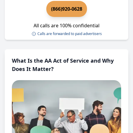
(866)920-0628
All calls are 100% confidential
Calls are forwarded to paid advertisers
What Is the AA Act of Service and Why
Does It Matter?