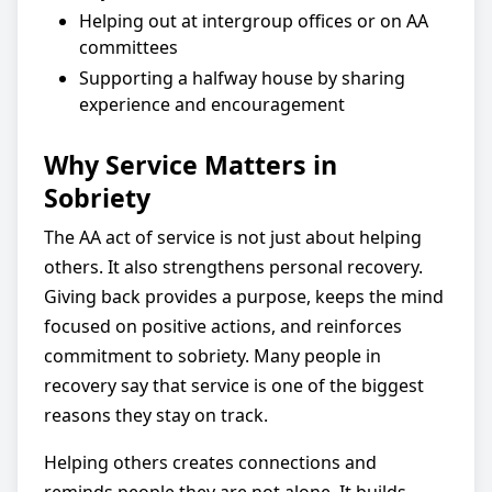
Helping out at intergroup offices or on AA
committees
Supporting a halfway house by sharing
experience and encouragement
Why Service Matters in
Sobriety
The AA act of service is not just about helping
others. It also strengthens personal recovery.
Giving back provides a purpose, keeps the mind
focused on positive actions, and reinforces
commitment to sobriety. Many people in
recovery say that service is one of the biggest
reasons they stay on track.
Helping others creates connections and