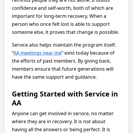
reminds people they are not alone. It builds
confidence and self-worth, both of which are
important for long-term recovery. When a
person who once felt lost is able to support
someone else, it proves that change is possible.
Service also helps maintain the program itself.
“
AA meetings near me
” exist today because of
the efforts of past members. By giving back,
members ensure that future generations will
have the same support and guidance.
Getting Started with Service in
AA
Anyone can get involved in service, no matter
where they are in recovery. It is not about
having all the answers or being perfect. It is