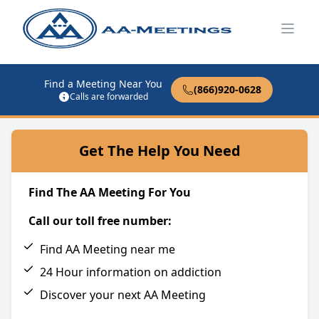
Open
Find a Meeting Near You
(866)920-0628
Calls are forwarded
Get The Help You Need
Find The AA Meeting For You
Call our toll free number:
Find AA Meeting near me
24 Hour information on addiction
Discover your next AA Meeting