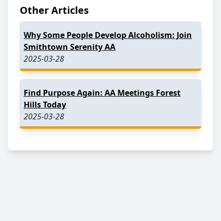
Other Articles
Why Some People Develop Alcoholism: Join
Smithtown Serenity AA
2025-03-28
Find Purpose Again: AA Meetings Forest
Hills Today
2025-03-28