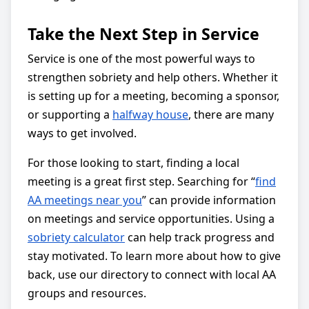
Take the Next Step in Service
Service is one of the most powerful ways to
strengthen sobriety and help others. Whether it
is setting up for a meeting, becoming a sponsor,
or supporting a
halfway house
, there are many
ways to get involved.
For those looking to start, finding a local
meeting is a great first step. Searching for “
find
AA meetings near you
” can provide information
on meetings and service opportunities. Using a
sobriety calculator
can help track progress and
stay motivated. To learn more about how to give
back, use our directory to connect with local AA
groups and resources.