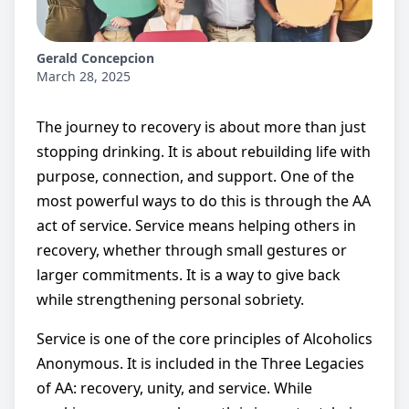
Gerald Concepcion
March 28, 2025
The journey to recovery is about more than just
stopping drinking. It is about rebuilding life with
purpose, connection, and support. One of the
most powerful ways to do this is through the AA
act of service. Service means helping others in
recovery, whether through small gestures or
larger commitments. It is a way to give back
while strengthening personal sobriety.
Service is one of the core principles of Alcoholics
Anonymous. It is included in the Three Legacies
of AA: recovery, unity, and service. While