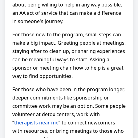
about being willing to help in any way possible,
an AA act of service that can make a difference
in someone's journey.
For those new to the program, small steps can
make a big impact. Greeting people at meetings,
staying after to clean up, or sharing experiences
can be meaningful ways to start. Asking a
sponsor or meeting chair how to help is a great
way to find opportunities.
For those who have been in the program longer,
deeper commitments like sponsorship or
committee work may be an option. Some people
volunteer at detox centers, work with
“
therapists near me
” to connect newcomers
with resources, or bring meetings to those who