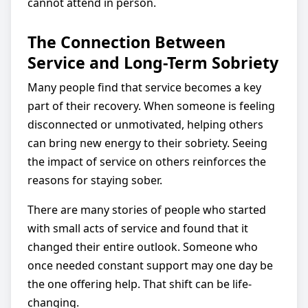
cannot attend in person.
The Connection Between
Service and Long-Term Sobriety
Many people find that service becomes a key
part of their recovery. When someone is feeling
disconnected or unmotivated, helping others
can bring new energy to their sobriety. Seeing
the impact of service on others reinforces the
reasons for staying sober.
There are many stories of people who started
with small acts of service and found that it
changed their entire outlook. Someone who
once needed constant support may one day be
the one offering help. That shift can be life-
changing.