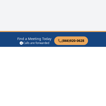
Find a Meeting Today
(866)920-0628
Calls are forwarded
12 Steps of AA
Therapist Near Me
Drug Rehab Near Me
Halfway House Near Me
Get Listed