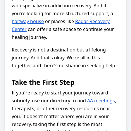
who specialize in addiction recovery. And if
you’re looking for more structured support, a
halfway house
or places like
Radar Recovery
Center
can offer a safe space to continue your
healing journey.
Recovery is not a destination but a lifelong
journey. And that’s okay. We’re all in this
together, and there’s no shame in seeking help.
Take the First Step
If you're ready to start your journey toward
sobriety, use our directory to find
AA meetings
,
therapists, or other recovery resources near
you. It doesn’t matter where you are in your
recovery, taking the first step is the most