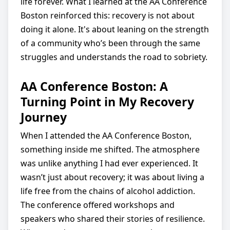
life forever. What I learned at the AA Conference
Boston reinforced this: recovery is not about
doing it alone. It's about leaning on the strength
of a community who’s been through the same
struggles and understands the road to sobriety.
AA Conference Boston: A
Turning Point in My Recovery
Journey
When I attended the AA Conference Boston,
something inside me shifted. The atmosphere
was unlike anything I had ever experienced. It
wasn’t just about recovery; it was about living a
life free from the chains of alcohol addiction.
The conference offered workshops and
speakers who shared their stories of resilience.