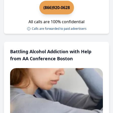
(866)920-0628
All calls are 100% confidential
Calls are forwarded to paid advertisers
Battling Alcohol Addiction with Help
from AA Conference Boston