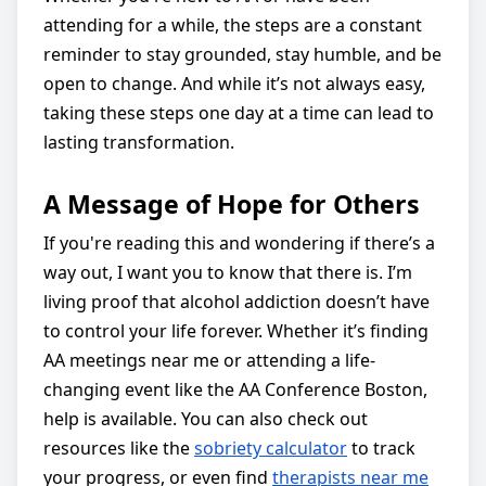
attending for a while, the steps are a constant
reminder to stay grounded, stay humble, and be
open to change. And while it’s not always easy,
taking these steps one day at a time can lead to
lasting transformation.
A Message of Hope for Others
If you're reading this and wondering if there’s a
way out, I want you to know that there is. I’m
living proof that alcohol addiction doesn’t have
to control your life forever. Whether it’s finding
AA meetings near me or attending a life-
changing event like the AA Conference Boston,
help is available. You can also check out
resources like the
sobriety calculator
to track
your progress, or even find
therapists near me