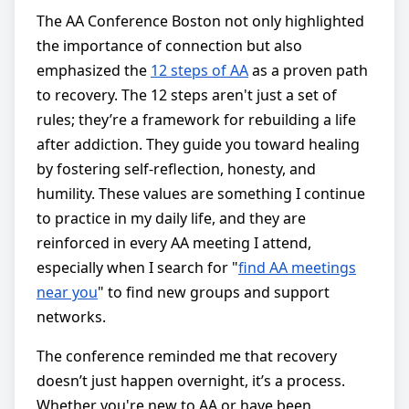
The AA Conference Boston not only highlighted
the importance of connection but also
emphasized the
12 steps of AA
as a proven path
to recovery. The 12 steps aren't just a set of
rules; they’re a framework for rebuilding a life
after addiction. They guide you toward healing
by fostering self-reflection, honesty, and
humility. These values are something I continue
to practice in my daily life, and they are
reinforced in every AA meeting I attend,
especially when I search for "
find AA meetings
near you
" to find new groups and support
networks.
The conference reminded me that recovery
doesn’t just happen overnight, it’s a process.
Whether you're new to AA or have been