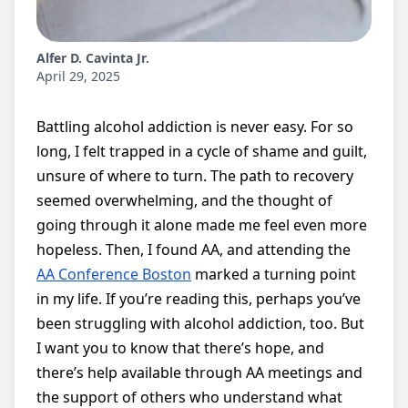
Alfer D. Cavinta Jr.
April 29, 2025
Battling alcohol addiction is never easy. For so
long, I felt trapped in a cycle of shame and guilt,
unsure of where to turn. The path to recovery
seemed overwhelming, and the thought of
going through it alone made me feel even more
hopeless. Then, I found AA, and attending the
AA Conference Boston
marked a turning point
in my life. If you’re reading this, perhaps you’ve
been struggling with alcohol addiction, too. But
I want you to know that there’s hope, and
there’s help available through AA meetings and
the support of others who understand what