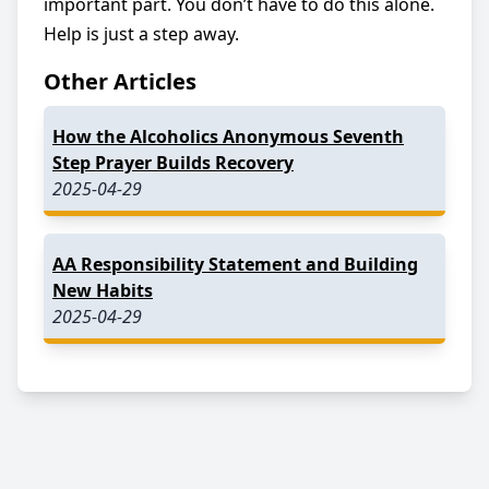
important part. You don’t have to do this alone.
Help is just a step away.
Other Articles
How the Alcoholics Anonymous Seventh
Step Prayer Builds Recovery
2025-04-29
AA Responsibility Statement and Building
New Habits
2025-04-29