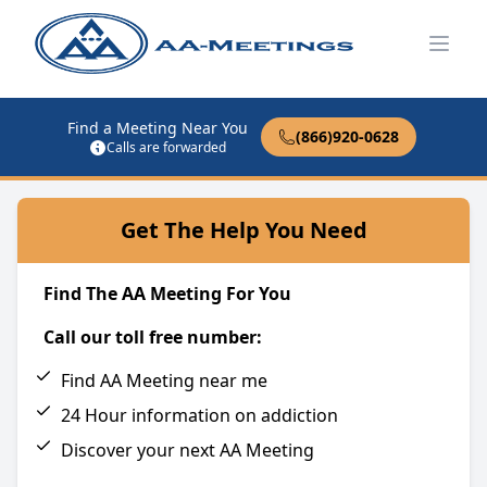
Open
Find a Meeting Near You
(866)920-0628
Calls are forwarded
Get The Help You Need
Find The AA Meeting For You
Call our toll free number:
Find AA Meeting near me
24 Hour information on addiction
Discover your next AA Meeting