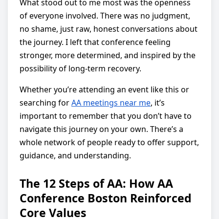
What stood out to me most was the openness
of everyone involved. There was no judgment,
no shame, just raw, honest conversations about
the journey. I left that conference feeling
stronger, more determined, and inspired by the
possibility of long-term recovery.
Whether you’re attending an event like this or
searching for
AA meetings near me
, it’s
important to remember that you don’t have to
navigate this journey on your own. There’s a
whole network of people ready to offer support,
guidance, and understanding.
The 12 Steps of AA: How AA
Conference Boston Reinforced
Core Values