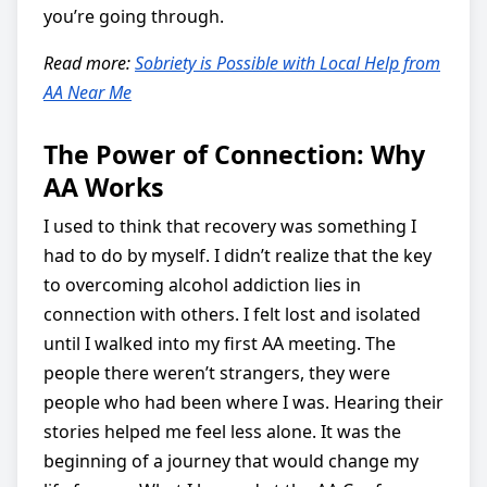
you’re going through.
Read more:
Sobriety is Possible with Local Help from
AA Near Me
The Power of Connection: Why
AA Works
I used to think that recovery was something I
had to do by myself. I didn’t realize that the key
to overcoming alcohol addiction lies in
connection with others. I felt lost and isolated
until I walked into my first AA meeting. The
people there weren’t strangers, they were
people who had been where I was. Hearing their
stories helped me feel less alone. It was the
beginning of a journey that would change my