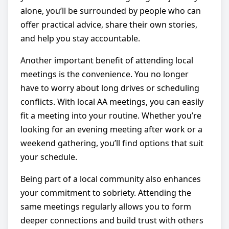
alone, you’ll be surrounded by people who can
offer practical advice, share their own stories,
and help you stay accountable.
Another important benefit of attending local
meetings is the convenience. You no longer
have to worry about long drives or scheduling
conflicts. With local AA meetings, you can easily
fit a meeting into your routine. Whether you’re
looking for an evening meeting after work or a
weekend gathering, you’ll find options that suit
your schedule.
Being part of a local community also enhances
your commitment to sobriety. Attending the
same meetings regularly allows you to form
deeper connections and build trust with others