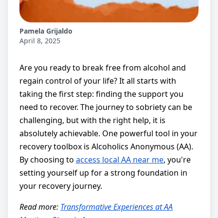
Pamela Grijaldo
April 8, 2025
Are you ready to break free from alcohol and
regain control of your life? It all starts with
taking the first step: finding the support you
need to recover. The journey to sobriety can be
challenging, but with the right help, it is
absolutely achievable. One powerful tool in your
recovery toolbox is Alcoholics Anonymous (AA).
By choosing to
access local AA near me
, you're
setting yourself up for a strong foundation in
your recovery journey.
Read more:
Transformative Experiences at AA