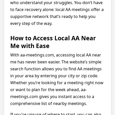
who understand your struggles. You don’t have
to face recovery alone: local AA meetings offer a
supportive network that’s ready to help you
every step of the way.
How to Access Local AA Near
Me with Ease
With aa-meetings.com, accessing local AA near
me has never been easier. The website’s simple
search function allows you to find AA meetings
in your area by entering your city or zip code.
Whether you’re looking for a meeting right now
or want to plan for the week ahead, aa-
meetings.com gives you instant access to a
comprehensive list of nearby meetings.
If you're unsure of where to start, you can also