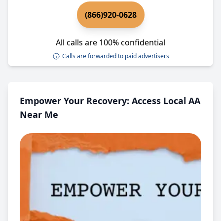
(866)920-0628
All calls are 100% confidential
Calls are forwarded to paid advertisers
Empower Your Recovery: Access Local AA
Near Me