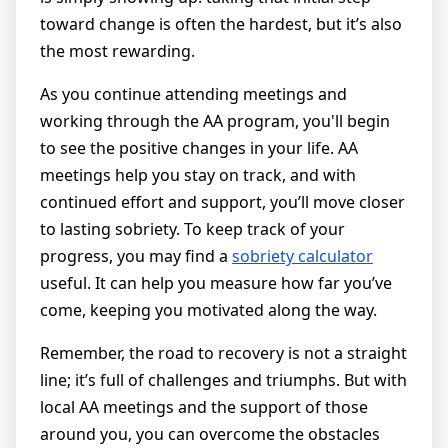
toward change is often the hardest, but it’s also
the most rewarding.
As you continue attending meetings and
working through the AA program, you'll begin
to see the positive changes in your life. AA
meetings help you stay on track, and with
continued effort and support, you’ll move closer
to lasting sobriety. To keep track of your
progress, you may find a
sobriety calculator
useful. It can help you measure how far you’ve
come, keeping you motivated along the way.
Remember, the road to recovery is not a straight
line; it’s full of challenges and triumphs. But with
local AA meetings and the support of those
around you, you can overcome the obstacles