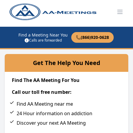
Open
Find a Meeting Near You
(866)920-0628
Calls are forwarded
Get The Help You Need
Find The AA Meeting For You
Call our toll free number:
Find AA Meeting near me
24 Hour information on addiction
Discover your next AA Meeting