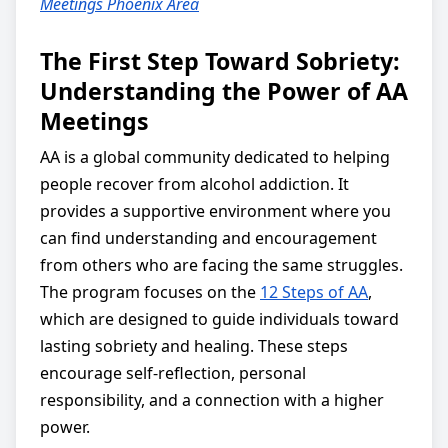
Meetings Phoenix Area
The First Step Toward Sobriety:
Understanding the Power of AA
Meetings
AA is a global community dedicated to helping
people recover from alcohol addiction. It
provides a supportive environment where you
can find understanding and encouragement
from others who are facing the same struggles.
The program focuses on the
12 Steps of AA
,
which are designed to guide individuals toward
lasting sobriety and healing. These steps
encourage self-reflection, personal
responsibility, and a connection with a higher
power.