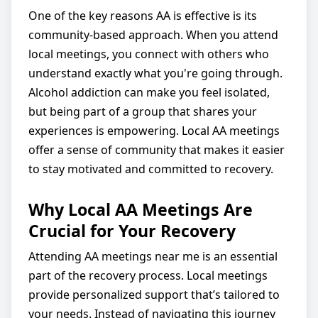
One of the key reasons AA is effective is its
community-based approach. When you attend
local meetings, you connect with others who
understand exactly what you're going through.
Alcohol addiction can make you feel isolated,
but being part of a group that shares your
experiences is empowering. Local AA meetings
offer a sense of community that makes it easier
to stay motivated and committed to recovery.
Why Local AA Meetings Are
Crucial for Your Recovery
Attending AA meetings near me is an essential
part of the recovery process. Local meetings
provide personalized support that’s tailored to
your needs. Instead of navigating this journey