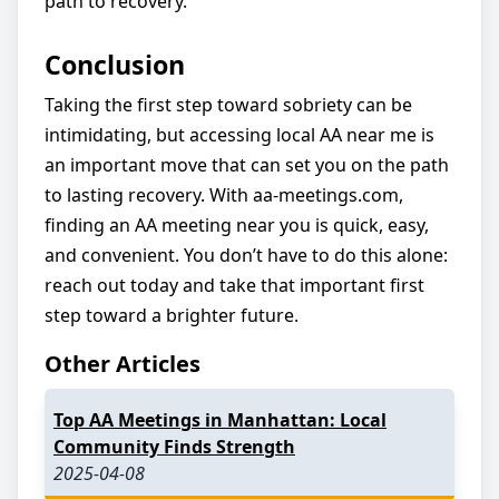
path to recovery.
Conclusion
Taking the first step toward sobriety can be
intimidating, but accessing local AA near me is
an important move that can set you on the path
to lasting recovery. With aa-meetings.com,
finding an AA meeting near you is quick, easy,
and convenient. You don’t have to do this alone:
reach out today and take that important first
step toward a brighter future.
Other Articles
Top AA Meetings in Manhattan: Local
Community Finds Strength
2025-04-08