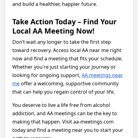
and build a healthier, happier future.
Take Action Today – Find Your
Local AA Meeting Now!
Don’t wait any longer to take the first step
toward recovery. Access local AA near me right
now and find a meeting that fits your schedule.
Whether you're just starting your journey or
looking for ongoing support,
AA meetings near
me
offer a welcoming, supportive community
that can help you regain control of your life.
You deserve to live a life free from alcohol
addiction, and AA meetings can be the key to
making that happen. Visit aa-meetings.com
today and find a meeting near you to start your