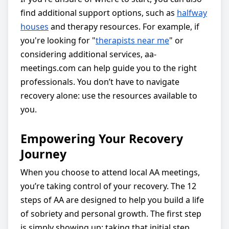
find additional support options, such as
halfway
houses
and therapy resources. For example, if
you're looking for "
therapists near me
" or
considering additional services, aa-
meetings.com can help guide you to the right
professionals. You don’t have to navigate
recovery alone: use the resources available to
you.
Empowering Your Recovery
Journey
When you choose to attend local AA meetings,
you’re taking control of your recovery. The 12
steps of AA are designed to help you build a life
of sobriety and personal growth. The first step
is simply showing up: taking that initial step