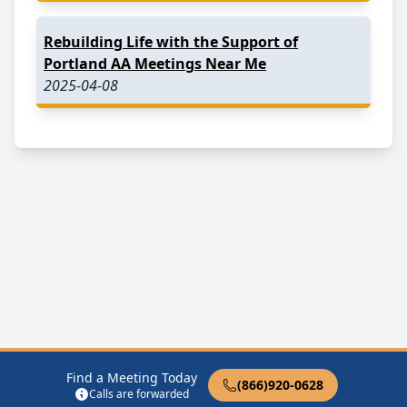
Rebuilding Life with the Support of
Portland AA Meetings Near Me
2025-04-08
Find a Meeting Today
(866)920-0628
Calls are forwarded