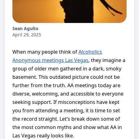
Sean Agulto
April 29, 2025
When many people think of
Alcoholics
Anonymous meetings Las Vegas
, they imagine a
group of older men gathered in a dark, smoky
basement. This outdated picture could not be
further from the truth. AA meetings today are
diverse, welcoming, and accessible to everyone
seeking support. If misconceptions have kept
you from attending a meeting, it is time to set
the record straight. Let’s break down some of
the most common myths and show what AA in
Las Vegas really looks like.