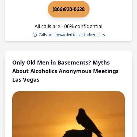
(866)920-0628
All calls are 100% confidential
Calls are forwarded to paid advertisers
Only Old Men in Basements? Myths
About Alcoholics Anonymous Meetings
Las Vegas