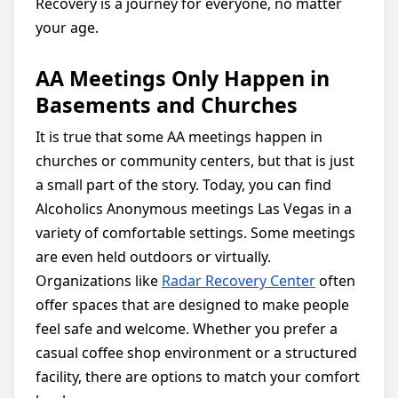
Recovery is a journey for everyone, no matter
your age.
AA Meetings Only Happen in
Basements and Churches
It is true that some AA meetings happen in
churches or community centers, but that is just
a small part of the story. Today, you can find
Alcoholics Anonymous meetings Las Vegas in a
variety of comfortable settings. Some meetings
are even held outdoors or virtually.
Organizations like
Radar Recovery Center
often
offer spaces that are designed to make people
feel safe and welcome. Whether you prefer a
casual coffee shop environment or a structured
facility, there are options to match your comfort