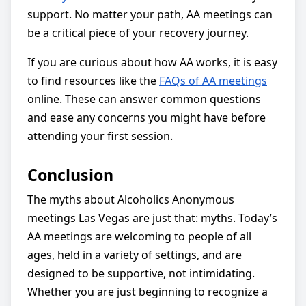
support. No matter your path, AA meetings can
be a critical piece of your recovery journey.
If you are curious about how AA works, it is easy
to find resources like the
FAQs of AA meetings
online. These can answer common questions
and ease any concerns you might have before
attending your first session.
Conclusion
The myths about Alcoholics Anonymous
meetings Las Vegas are just that: myths. Today’s
AA meetings are welcoming to people of all
ages, held in a variety of settings, and are
designed to be supportive, not intimidating.
Whether you are just beginning to recognize a