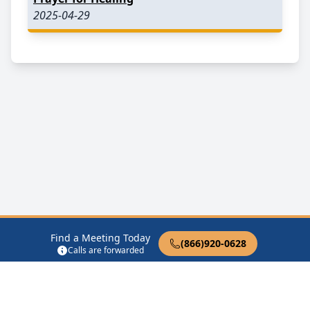
2025-04-29
Find a Meeting Today
(866)920-0628
Calls are forwarded