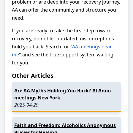
problem or are deep into your recovery journey,
AA can offer the community and structure you
need.
If you are ready to take the first step toward
recovery, do not let outdated misconceptions
hold you back. Search for "
AA meetings near
me
" and see the true support system waiting
for you.
Other Articles
Are AA Myths Holding You Back? Al Anon
meetings New York
2025-04-29
Faith and Freedom: Alcoholics Anonymous
Prayer for Healing