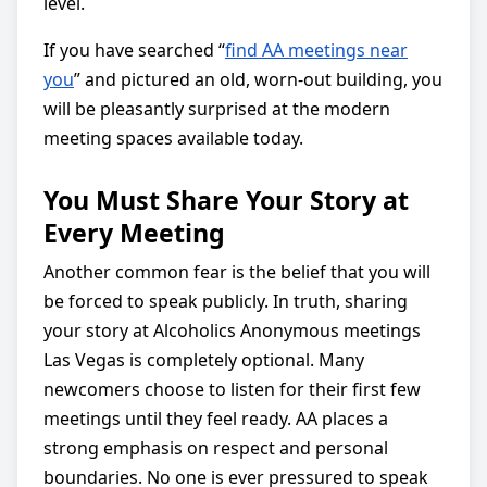
level.
If you have searched “
find AA meetings near
you
” and pictured an old, worn-out building, you
will be pleasantly surprised at the modern
meeting spaces available today.
You Must Share Your Story at
Every Meeting
Another common fear is the belief that you will
be forced to speak publicly. In truth, sharing
your story at Alcoholics Anonymous meetings
Las Vegas is completely optional. Many
newcomers choose to listen for their first few
meetings until they feel ready. AA places a
strong emphasis on respect and personal
boundaries. No one is ever pressured to speak