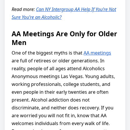
Read more:
Can NY Intergroup AA Help If You’re Not
Sure You’re an Alcoholic?
AA Meetings Are Only for Older
Men
One of the biggest myths is that
AA meetings
are full of retirees or older generations. In
reality, people of all ages attend Alcoholics
Anonymous meetings Las Vegas. Young adults,
working professionals, college students, and
even people in their early twenties are often
present. Alcohol addiction does not
discriminate, and neither does recovery. If you
are worried you will not fit in, know that AA
welcomes individuals from every walk of life.