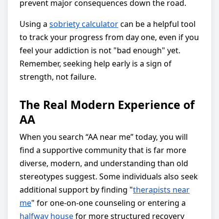
prevent major consequences down the road.
Using a
sobriety calculator
can be a helpful tool
to track your progress from day one, even if you
feel your addiction is not "bad enough" yet.
Remember, seeking help early is a sign of
strength, not failure.
The Real Modern Experience of
AA
When you search “AA near me” today, you will
find a supportive community that is far more
diverse, modern, and understanding than old
stereotypes suggest. Some individuals also seek
additional support by finding "
therapists near
me
" for one-on-one counseling or entering a
halfway house
for more structured recovery