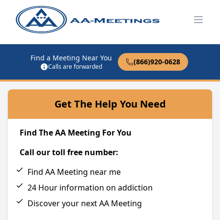
Open
Find a Meeting Near You
(866)920-0628
Calls are forwarded
Get The Help You Need
Find The AA Meeting For You
Call our toll free number:
Find AA Meeting near me
24 Hour information on addiction
Discover your next AA Meeting