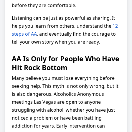
before they are comfortable.
Listening can be just as powerful as sharing. It
helps you learn from others, understand the
12
steps of AA
, and eventually find the courage to
tell your own story when you are ready.
AA Is Only for People Who Have
Hit Rock Bottom
Many believe you must lose everything before
seeking help. This myth is not only wrong, but it
is also dangerous. Alcoholics Anonymous
meetings Las Vegas are open to anyone
struggling with alcohol, whether you have just
noticed a problem or have been battling
addiction for years. Early intervention can