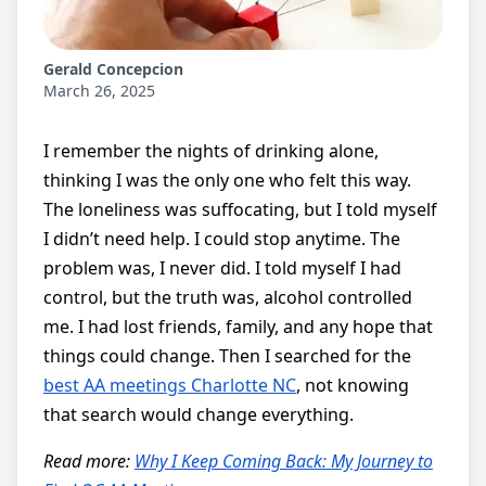
Gerald Concepcion
March 26, 2025
I remember the nights of drinking alone,
thinking I was the only one who felt this way.
The loneliness was suffocating, but I told myself
I didn’t need help. I could stop anytime. The
problem was, I never did. I told myself I had
control, but the truth was, alcohol controlled
me. I had lost friends, family, and any hope that
things could change. Then I searched for the
best AA meetings Charlotte NC
, not knowing
that search would change everything.
Read more:
Why I Keep Coming Back: My Journey to