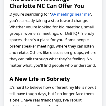
Charlotte NC Can Offer You
If you’re searching for “
AA meetings near me
”,
you’re already taking a step toward change.
Whether you’re looking for big meetings, small
groups, women’s meetings, or LGBTQ+ friendly
spaces, there’s a place for you. Some people
prefer speaker meetings, where they can listen
and relate. Others like discussion groups, where
they can talk through what they’re feeling. No
matter what, you’ll find people who understand.
A New Life in Sobriety
It’s hard to believe how different my life is now. I
still have tough days, but I no longer face them
alone. I have real friendships, I’ve rebuilt