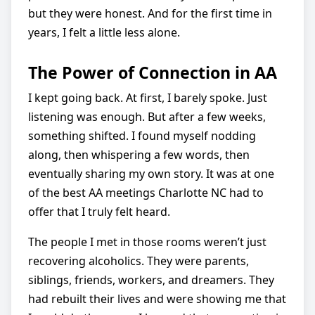
but they were honest. And for the first time in
years, I felt a little less alone.
The Power of Connection in AA
I kept going back. At first, I barely spoke. Just
listening was enough. But after a few weeks,
something shifted. I found myself nodding
along, then whispering a few words, then
eventually sharing my own story. It was at one
of the best AA meetings Charlotte NC had to
offer that I truly felt heard.
The people I met in those rooms weren’t just
recovering alcoholics. They were parents,
siblings, friends, workers, and dreamers. They
had rebuilt their lives and were showing me that