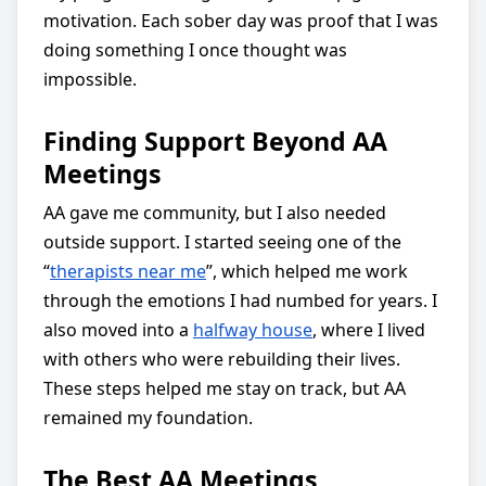
motivation. Each sober day was proof that I was
doing something I once thought was
impossible.
Finding Support Beyond AA
Meetings
AA gave me community, but I also needed
outside support. I started seeing one of the
“
therapists near me
”, which helped me work
through the emotions I had numbed for years. I
also moved into a
halfway house
, where I lived
with others who were rebuilding their lives.
These steps helped me stay on track, but AA
remained my foundation.
The Best AA Meetings