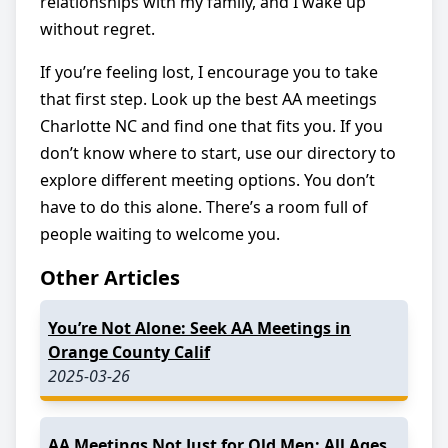
relationships with my family, and I wake up
without regret.
If you’re feeling lost, I encourage you to take
that first step. Look up the best AA meetings
Charlotte NC and find one that fits you. If you
don’t know where to start, use our directory to
explore different meeting options. You don’t
have to do this alone. There’s a room full of
people waiting to welcome you.
Other Articles
You’re Not Alone: Seek AA Meetings in
Orange County Calif
2025-03-26
AA Meetings Not Just for Old Men: All Ages