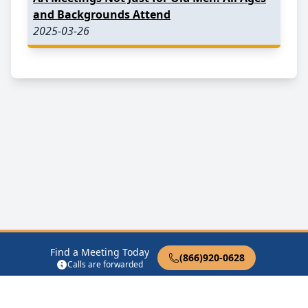
and Backgrounds Attend
2025-03-26
Find a Meeting Today
(866)920-0628
Calls are forwarded