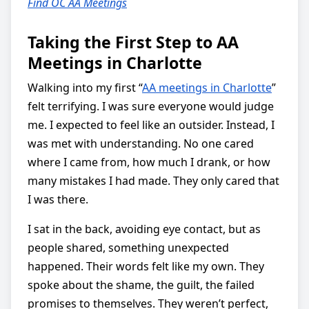
Find OC AA Meetings
Taking the First Step to AA
Meetings in Charlotte
Walking into my first “
AA meetings in Charlotte
”
felt terrifying. I was sure everyone would judge
me. I expected to feel like an outsider. Instead, I
was met with understanding. No one cared
where I came from, how much I drank, or how
many mistakes I had made. They only cared that
I was there.
I sat in the back, avoiding eye contact, but as
people shared, something unexpected
happened. Their words felt like my own. They
spoke about the shame, the guilt, the failed
promises to themselves. They weren’t perfect,