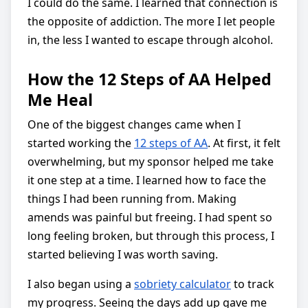
I could do the same. I learned that connection is
the opposite of addiction. The more I let people
in, the less I wanted to escape through alcohol.
How the 12 Steps of AA Helped
Me Heal
One of the biggest changes came when I
started working the
12 steps of AA
. At first, it felt
overwhelming, but my sponsor helped me take
it one step at a time. I learned how to face the
things I had been running from. Making
amends was painful but freeing. I had spent so
long feeling broken, but through this process, I
started believing I was worth saving.
I also began using a
sobriety calculator
to track
my progress. Seeing the days add up gave me