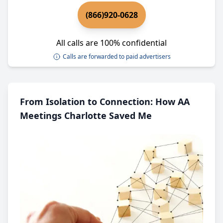
(866)920-0628
All calls are 100% confidential
Calls are forwarded to paid advertisers
From Isolation to Connection: How AA
Meetings Charlotte Saved Me