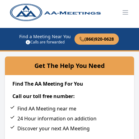
Open
Find a Meeting Near You
(866)920-0628
Calls are forwarded
Get The Help You Need
Find The AA Meeting For You
Call our toll free number:
Find AA Meeting near me
24 Hour information on addiction
Discover your next AA Meeting