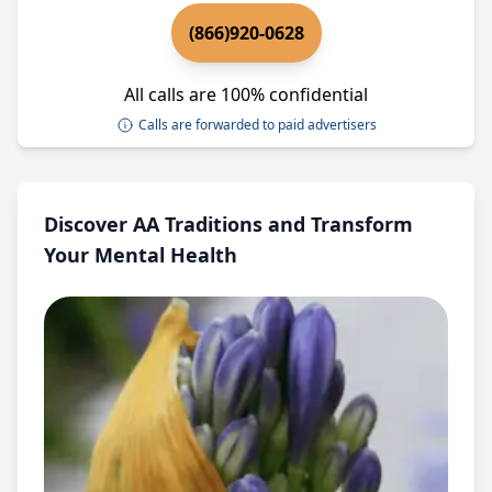
(866)920-0628
All calls are 100% confidential
Calls are forwarded to paid advertisers
Discover AA Traditions and Transform
Your Mental Health