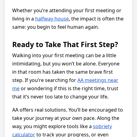
Whether you’re attending your first meeting or
living in a
halfway house
, the impact is often the
same: you begin to feel human again.
Ready to Take That First Step?
Walking into your first meeting can be a little
intimidating, but you won’t be alone. Everyone
in that room has taken the same brave first
step. If you’re searching for
AA meetings near
me
or wondering if this is the right time, trust
that it’s never too late to change your life.
AA offers real solutions. You’ll be encouraged to
take your journey at your own pace. Along the
way, you might explore tools like a
sobriety
calculator
to track your progress, or even