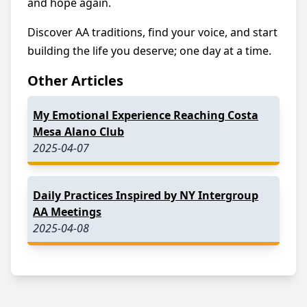
and hope again.
Discover AA traditions, find your voice, and start
building the life you deserve; one day at a time.
Other Articles
My Emotional Experience Reaching Costa
Mesa Alano Club
2025-04-07
Daily Practices Inspired by NY Intergroup
AA Meetings
2025-04-08