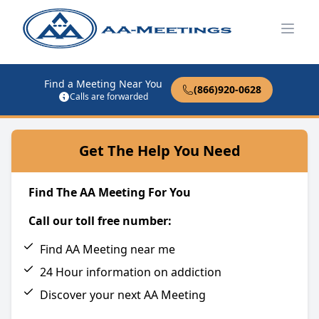
Open
Find a Meeting Near You
(866)920-0628
Calls are forwarded
Get The Help You Need
Find The AA Meeting For You
Call our toll free number:
Find AA Meeting near me
24 Hour information on addiction
Discover your next AA Meeting