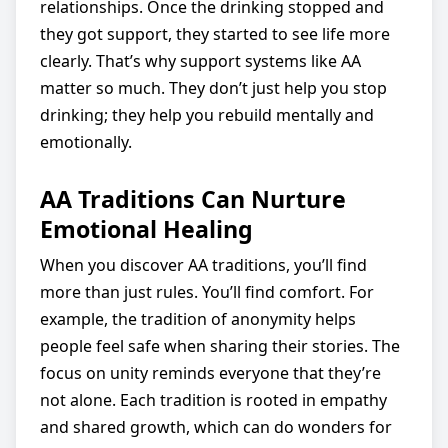
relationships. Once the drinking stopped and
they got support, they started to see life more
clearly. That’s why support systems like AA
matter so much. They don’t just help you stop
drinking; they help you rebuild mentally and
emotionally.
AA Traditions Can Nurture
Emotional Healing
When you discover AA traditions, you’ll find
more than just rules. You’ll find comfort. For
example, the tradition of anonymity helps
people feel safe when sharing their stories. The
focus on unity reminds everyone that they’re
not alone. Each tradition is rooted in empathy
and shared growth, which can do wonders for