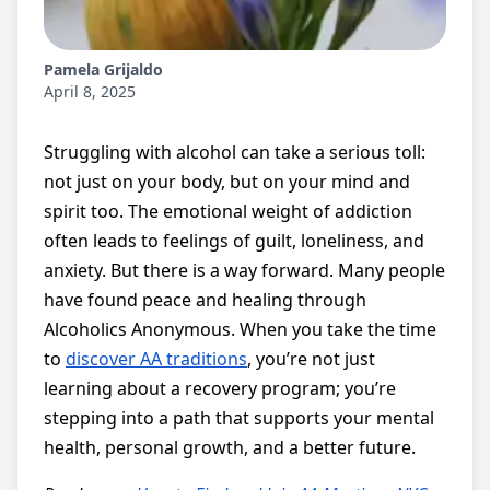
Pamela Grijaldo
April 8, 2025
Struggling with alcohol can take a serious toll:
not just on your body, but on your mind and
spirit too. The emotional weight of addiction
often leads to feelings of guilt, loneliness, and
anxiety. But there is a way forward. Many people
have found peace and healing through
Alcoholics Anonymous. When you take the time
to
discover AA traditions
, you’re not just
learning about a recovery program; you’re
stepping into a path that supports your mental
health, personal growth, and a better future.