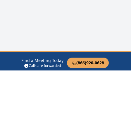
Find a Meeting Today
(866)920-0628
Calls are forwarded
12 Steps of AA
Therapist Near Me
Drug Rehab Near Me