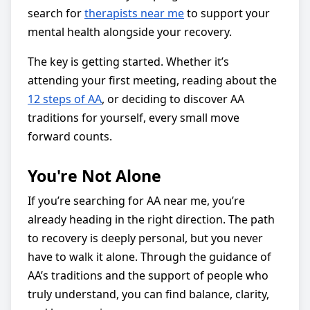
search for
therapists near me
to support your
mental health alongside your recovery.
The key is getting started. Whether it’s
attending your first meeting, reading about the
12 steps of AA
, or deciding to discover AA
traditions for yourself, every small move
forward counts.
You're Not Alone
If you’re searching for AA near me, you’re
already heading in the right direction. The path
to recovery is deeply personal, but you never
have to walk it alone. Through the guidance of
AA’s traditions and the support of people who
truly understand, you can find balance, clarity,