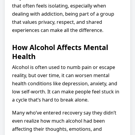
that often feels isolating, especially when
dealing with addiction, being part of a group
that values privacy, respect, and shared
experiences can make all the difference.
How Alcohol Affects Mental
Health
Alcohol is often used to numb pain or escape
reality, but over time, it can worsen mental
health conditions like depression, anxiety, and
low self-worth. It can make people feel stuck in
a cycle that’s hard to break alone.
Many who’ve entered recovery say they didn’t
even realize how much alcohol had been
affecting their thoughts, emotions, and