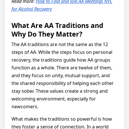
Read more:
How to Find and Join AA Meetings NYC
for Alcohol Recovery
What Are AA Traditions and
Why Do They Matter?
The AA traditions are not the same as the 12
steps of AA. While the steps focus on personal
recovery, the traditions guide how AA groups
function as a whole. There are twelve of them,
and they focus on unity, mutual support, and
the shared responsibility of helping each other
stay sober. These values create a strong and
welcoming environment, especially for
newcomers.
What makes the traditions so powerful is how
they foster a sense of connection. In a world