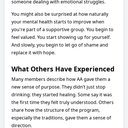
someone dealing with emotional struggles.
You might also be surprised at how naturally
your mental health starts to improve when
you're part of a supportive group. You begin to
feel valued. You start showing up for yourself.
And slowly, you begin to let go of shame and
replace it with hope.
What Others Have Experienced
Many members describe how AA gave them a
new sense of purpose. They didn’t just stop
drinking: they started healing. Some say it was
the first time they felt truly understood. Others
share how the structure of the program,
especially the traditions, gave them a sense of
direction.