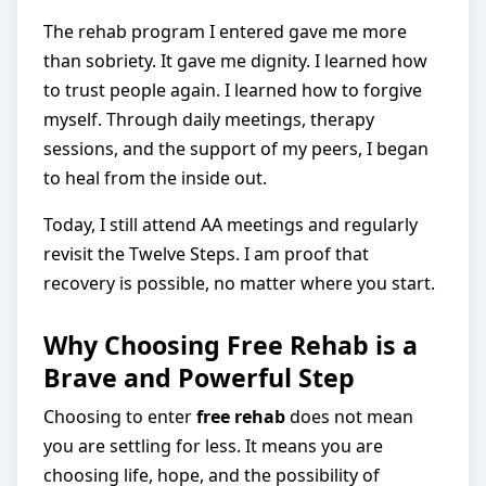
The rehab program I entered gave me more
than sobriety. It gave me dignity. I learned how
to trust people again. I learned how to forgive
myself. Through daily meetings, therapy
sessions, and the support of my peers, I began
to heal from the inside out.
Today, I still attend AA meetings and regularly
revisit the Twelve Steps. I am proof that
recovery is possible, no matter where you start.
Why Choosing Free Rehab is a
Brave and Powerful Step
Choosing to enter
free rehab
does not mean
you are settling for less. It means you are
choosing life, hope, and the possibility of