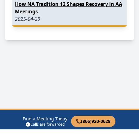
How NA Tradition 12 Shapes Recovery in AA
Meetings
2025-04-29
Find a Meeting Today
(866)920-0628
Calls are forwarded