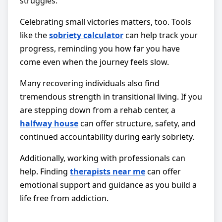
struggles.
Celebrating small victories matters, too. Tools
like the
sobriety calculator
can help track your
progress, reminding you how far you have
come even when the journey feels slow.
Many recovering individuals also find
tremendous strength in transitional living. If you
are stepping down from a rehab center, a
halfway house
can offer structure, safety, and
continued accountability during early sobriety.
Additionally, working with professionals can
help. Finding
therapists near me
can offer
emotional support and guidance as you build a
life free from addiction.