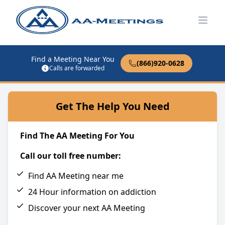
Open
Find a Meeting Near You
(866)920-0628
Calls are forwarded
Get The Help You Need
Find The AA Meeting For You
Call our toll free number:
Find AA Meeting near me
24 Hour information on addiction
Discover your next AA Meeting