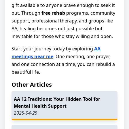
gift available to anyone brave enough to seek it
out. Through
free rehab
programs, community
support, professional therapy, and groups like
AA, healing becomes not just possible but
inevitable for those who stay willing and open.
Start your journey today by exploring
AA
meetings near me
. One meeting, one prayer,
and one connection at a time, you can rebuild a
beautiful life.
Other Articles
AA 12 Traditions: Your Hidden Tool for
Mental Health Support
2025-04-29