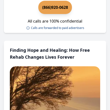
(866)920-0628
All calls are 100% confidential
Calls are forwarded to paid advertisers
Finding Hope and Healing: How Free
Rehab Changes Lives Forever