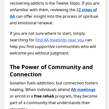
recovering addicts is the Twelve Steps. If you are
unfamiliar with them, reviewing the
12 steps of
AA
can offer insight into the process of spiritual
and emotional renewal.
If you are not sure where to start, simply
searching for
find AA meetings near you
can
help you find supportive communities who will
welcome you without judgment.
The Power of Community and
Connection
Isolation fuels addiction, but connection fosters
healing. When individuals attend
AA meetings
or enroll in a
free rehab
program, they become
part of a community that understands their