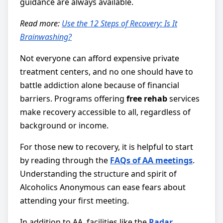
guidance are always available.
Read more:
Use the 12 Steps of Recovery: Is It
Brainwashing?
Not everyone can afford expensive private
treatment centers, and no one should have to
battle addiction alone because of financial
barriers. Programs offering
free rehab
services
make recovery accessible to all, regardless of
background or income.
For those new to recovery, it is helpful to start
by reading through the
FAQs of AA meetings
.
Understanding the structure and spirit of
Alcoholics Anonymous can ease fears about
attending your first meeting.
In addition to AA, facilities like the
Radar