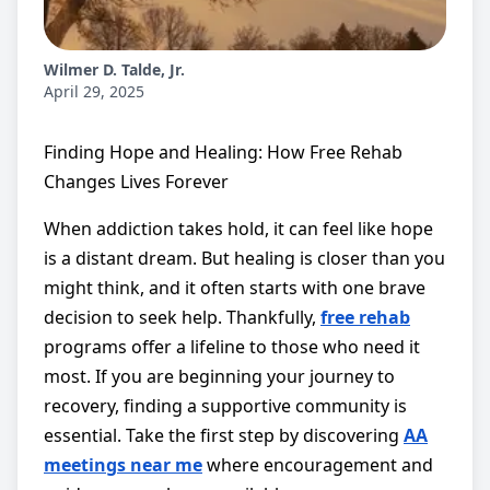
Wilmer D. Talde, Jr.
April 29, 2025
Finding Hope and Healing: How Free Rehab
Changes Lives Forever
When addiction takes hold, it can feel like hope
is a distant dream. But healing is closer than you
might think, and it often starts with one brave
decision to seek help. Thankfully,
free rehab
programs offer a lifeline to those who need it
most. If you are beginning your journey to
recovery, finding a supportive community is
essential. Take the first step by discovering
AA
meetings near me
where encouragement and