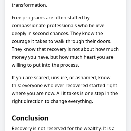
transformation.
Free programs are often staffed by
compassionate professionals who believe
deeply in second chances. They know the
courage it takes to walk through their doors.
They know that recovery is not about how much
money you have, but how much heart you are
willing to put into the process.
If you are scared, unsure, or ashamed, know
this: everyone who ever recovered started right
where you are now. All it takes is one step in the
right direction to change everything.
Conclusion
Recovery is not reserved for the wealthy. It is a