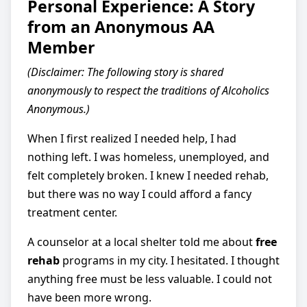
Personal Experience: A Story
from an Anonymous AA
Member
(Disclaimer: The following story is shared
anonymously to respect the traditions of Alcoholics
Anonymous.)
When I first realized I needed help, I had
nothing left. I was homeless, unemployed, and
felt completely broken. I knew I needed rehab,
but there was no way I could afford a fancy
treatment center.
A counselor at a local shelter told me about
free
rehab
programs in my city. I hesitated. I thought
anything free must be less valuable. I could not
have been more wrong.