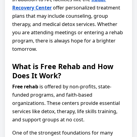
Recovery Center
offer personalized treatment
plans that may include counseling, group
therapy, and medical detox services. Whether
you are attending meetings or entering a rehab
program, there is always hope for a brighter
tomorrow.
What is Free Rehab and How
Does It Work?
Free rehab
is offered by non-profits, state-
funded programs, and faith-based
organizations. These centers provide essential
services like detox, therapy, life skills training,
and support groups at no cost.
One of the strongest foundations for many