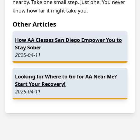
nearby. Take one small step. Just one. You never
know how far it might take you.
Other Articles
How AA Classes San Diego Empower You to
Stay Sober
2025-04-11
Looking for Where to Go for AA Near Me?
Start Your Recovery!
2025-04-11