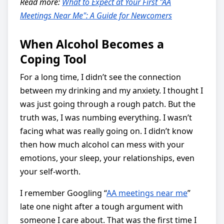
Read more:
What to Expect at Your First "AA
Meetings Near Me": A Guide for Newcomers
When Alcohol Becomes a
Coping Tool
For a long time, I didn’t see the connection
between my drinking and my anxiety. I thought I
was just going through a rough patch. But the
truth was, I was numbing everything. I wasn’t
facing what was really going on. I didn’t know
then how much alcohol can mess with your
emotions, your sleep, your relationships, even
your self-worth.
I remember Googling “
AA meetings near me
”
late one night after a tough argument with
someone I care about. That was the first time I