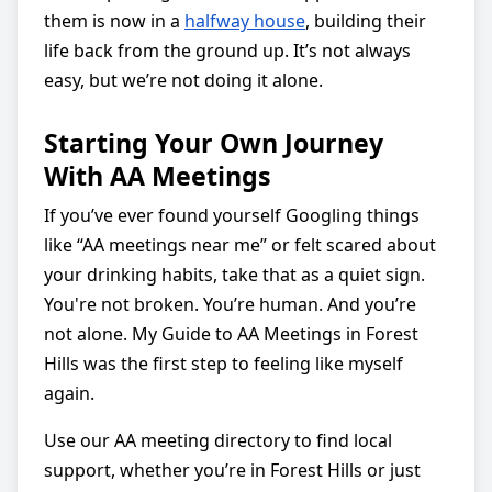
them is now in a
halfway house
, building their
life back from the ground up. It’s not always
easy, but we’re not doing it alone.
Starting Your Own Journey
With AA Meetings
If you’ve ever found yourself Googling things
like “AA meetings near me” or felt scared about
your drinking habits, take that as a quiet sign.
You're not broken. You’re human. And you’re
not alone. My Guide to AA Meetings in Forest
Hills was the first step to feeling like myself
again.
Use our AA meeting directory to find local
support, whether you’re in Forest Hills or just