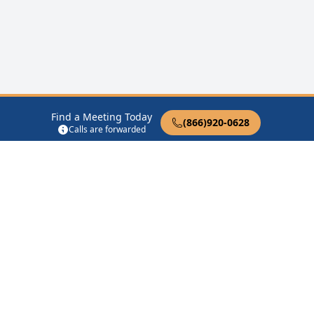
Find a Meeting Today
(866)920-0628
Calls are forwarded
12 Steps of AA
Therapist Near Me
Drug Rehab Near Me
Halfway House Near Me
Get Listed