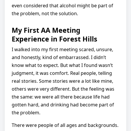
even considered that alcohol might be part of
the problem, not the solution.
My First AA Meeting
Experience in Forest Hills
I walked into my first meeting scared, unsure,
and honestly, kind of embarrassed. I didn’t
know what to expect. But what I found wasn’t
judgment, it was comfort. Real people, telling
real stories. Some stories were a lot like mine,
others were very different. But the feeling was
the same: we were all there because life had
gotten hard, and drinking had become part of
the problem.
There were people of all ages and backgrounds.