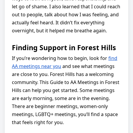
let go of shame. I also learned that I could reach
out to people, talk about how I was feeling, and
actually feel heard. It didn’t fix everything
overnight, but it helped me breathe again.
Finding Support in Forest Hills
If you’re wondering how to begin, look for
find
AA meetings near you
and see what meetings
are close to you. Forest Hills has a welcoming
community. This Guide to AA Meetings in Forest
Hills can help you get started. Some meetings
are early morning, some are in the evening.
There are beginner meetings, women-only
meetings, LGBTQ+ meetings, you’ll find a space
that feels right for you.