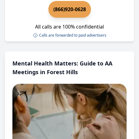
(866)920-0628
All calls are 100% confidential
Calls are forwarded to paid advertisers
Mental Health Matters: Guide to AA
Meetings in Forest Hills