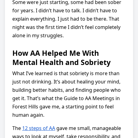
Some were just starting, some had been sober
for years. I didn’t have to talk. I didn’t have to
explain everything. I just had to be there. That
night was the first time I didn’t feel completely
alone in my struggles.
How AA Helped Me With
Mental Health and Sobriety
What I’ve learned is that sobriety is more than
just not drinking. It’s about healing your mind,
building better habits, and finding people who
get it. That’s what the Guide to AA Meetings in
Forest Hills gave me, a starting point to feel
human again.
The
12 steps of AA
gave me small, manageable
ways to look at myself, take responsibility, and