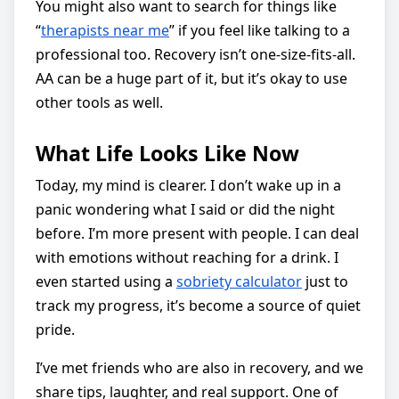
You might also want to search for things like
“
therapists near me
” if you feel like talking to a
professional too. Recovery isn’t one-size-fits-all.
AA can be a huge part of it, but it’s okay to use
other tools as well.
What Life Looks Like Now
Today, my mind is clearer. I don’t wake up in a
panic wondering what I said or did the night
before. I’m more present with people. I can deal
with emotions without reaching for a drink. I
even started using a
sobriety calculator
just to
track my progress, it’s become a source of quiet
pride.
I’ve met friends who are also in recovery, and we
share tips, laughter, and real support. One of