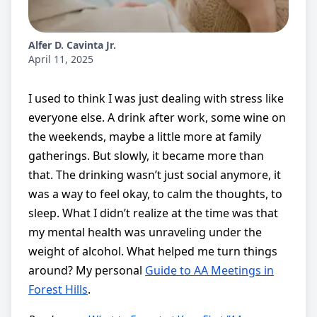
Alfer D. Cavinta Jr.
April 11, 2025
I used to think I was just dealing with stress like
everyone else. A drink after work, some wine on
the weekends, maybe a little more at family
gatherings. But slowly, it became more than
that. The drinking wasn’t just social anymore, it
was a way to feel okay, to calm the thoughts, to
sleep. What I didn’t realize at the time was that
my mental health was unraveling under the
weight of alcohol. What helped me turn things
around? My personal
Guide to AA Meetings in
Forest Hills
.