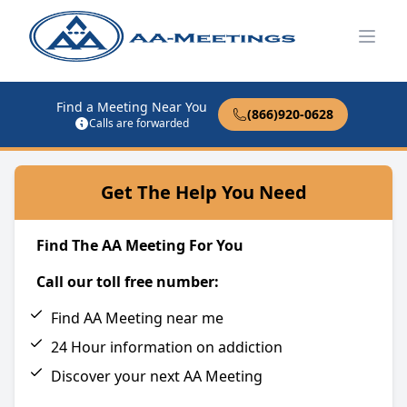
Open
Find a Meeting Near You
(866)920-0628
Calls are forwarded
Get The Help You Need
Find The AA Meeting For You
Call our toll free number:
Find AA Meeting near me
24 Hour information on addiction
Discover your next AA Meeting