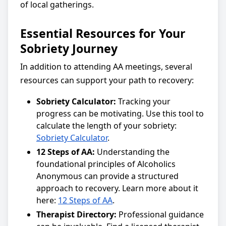
of local gatherings.
Essential Resources for Your
Sobriety Journey
In addition to attending AA meetings, several
resources can support your path to recovery:
Sobriety Calculator:
Tracking your
progress can be motivating. Use this tool to
calculate the length of your sobriety:
Sobriety Calculator
.
12 Steps of AA:
Understanding the
foundational principles of Alcoholics
Anonymous can provide a structured
approach to recovery. Learn more about it
here:
12 Steps of AA
.
Therapist Directory:
Professional guidance