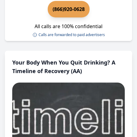
(866)920-0628
All calls are 100% confidential
Calls are forwarded to paid advertisers
Your Body When You Quit Drinking? A
Timeline of Recovery (AA)