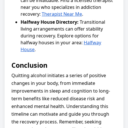
can be invaluable. Find a licensed therapist
near you who specializes in addiction
recovery:
Therapist Near Me
.
Halfway House Directory:
Transitional
living arrangements can offer stability
during recovery. Explore options for
halfway houses in your area:
Halfway
House
.
Conclusion
Quitting alcohol initiates a series of positive
changes in your body, from immediate
improvements in sleep and cognition to long-
term benefits like reduced disease risk and
enhanced mental health. Understanding this
timeline can motivate and guide you through
the recovery process. Remember, seeking