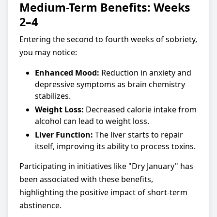
Medium-Term Benefits: Weeks
2–4
Entering the second to fourth weeks of sobriety,
you may notice:
Enhanced Mood:
Reduction in anxiety and
depressive symptoms as brain chemistry
stabilizes.
Weight Loss:
Decreased calorie intake from
alcohol can lead to weight loss.
Liver Function:
The liver starts to repair
itself, improving its ability to process toxins.
Participating in initiatives like "Dry January" has
been associated with these benefits,
highlighting the positive impact of short-term
abstinence.