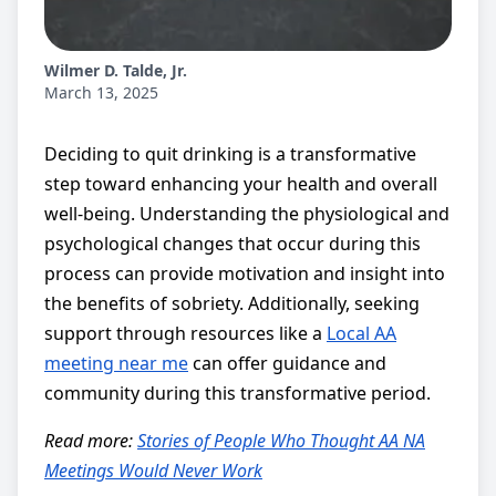
Wilmer D. Talde, Jr.
March 13, 2025
Deciding to quit drinking is a transformative
step toward enhancing your health and overall
well-being. Understanding the physiological and
psychological changes that occur during this
process can provide motivation and insight into
the benefits of sobriety. Additionally, seeking
support through resources like a
Local AA
meeting near me
can offer guidance and
community during this transformative period.
Read more:
Stories of People Who Thought AA NA
Meetings Would Never Work