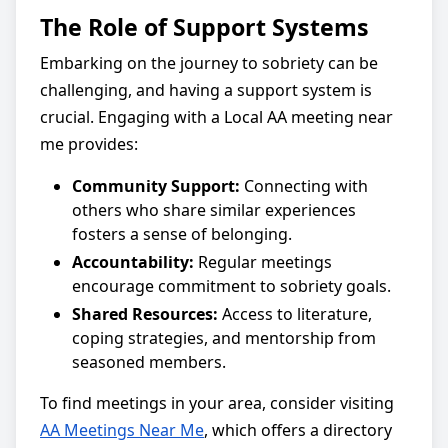
The Role of Support Systems
Embarking on the journey to sobriety can be
challenging, and having a support system is
crucial. Engaging with a Local AA meeting near
me provides:
Community Support:
Connecting with
others who share similar experiences
fosters a sense of belonging.
Accountability:
Regular meetings
encourage commitment to sobriety goals.
Shared Resources:
Access to literature,
coping strategies, and mentorship from
seasoned members.
To find meetings in your area, consider visiting
AA Meetings Near Me
, which offers a directory