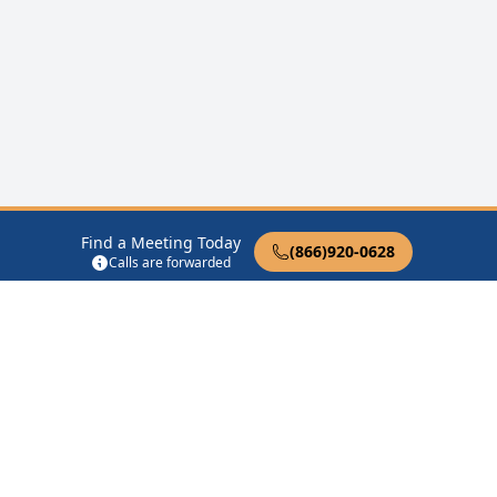
Find a Meeting Today
(866)920-0628
Calls are forwarded
12 Steps of AA
Therapist Near Me
Drug Rehab Near Me