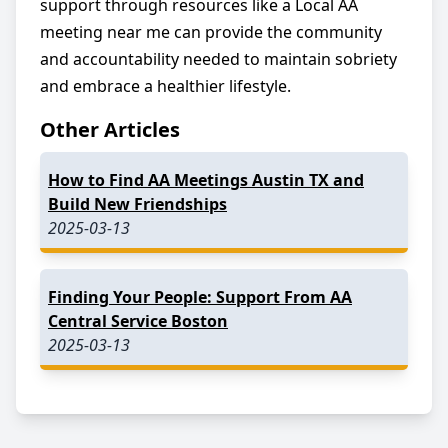
support through resources like a Local AA
meeting near me can provide the community
and accountability needed to maintain sobriety
and embrace a healthier lifestyle.
Other Articles
How to Find AA Meetings Austin TX and
Build New Friendships
2025-03-13
Finding Your People: Support From AA
Central Service Boston
2025-03-13