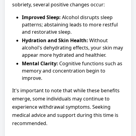
sobriety, several positive changes occur:
Improved Sleep:
Alcohol disrupts sleep
patterns; abstaining leads to more restful
and restorative sleep.
Hydration and Skin Health:
Without
alcohol's dehydrating effects, your skin may
appear more hydrated and healthier.
Mental Clarity:
Cognitive functions such as
memory and concentration begin to
improve.
It's important to note that while these benefits
emerge, some individuals may continue to
experience withdrawal symptoms. Seeking
medical advice and support during this time is
recommended.