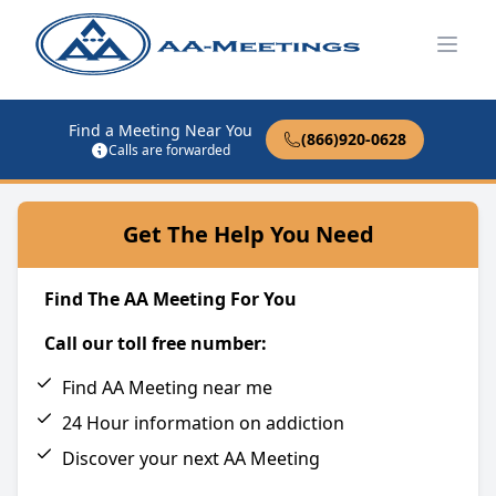
Open
Find a Meeting Near You
(866)920-0628
Calls are forwarded
Get The Help You Need
Find The AA Meeting For You
Call our toll free number:
Find AA Meeting near me
24 Hour information on addiction
Discover your next AA Meeting