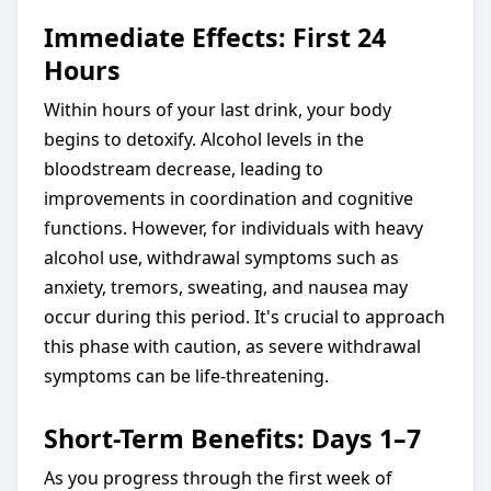
Immediate Effects: First 24
Hours
Within hours of your last drink, your body
begins to detoxify. Alcohol levels in the
bloodstream decrease, leading to
improvements in coordination and cognitive
functions. However, for individuals with heavy
alcohol use, withdrawal symptoms such as
anxiety, tremors, sweating, and nausea may
occur during this period. It's crucial to approach
this phase with caution, as severe withdrawal
symptoms can be life-threatening.
Short-Term Benefits: Days 1–7
As you progress through the first week of