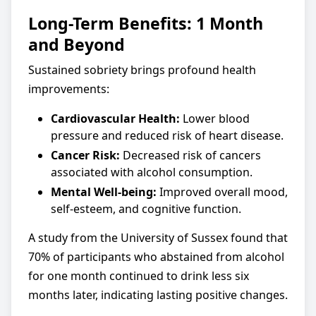
Long-Term Benefits: 1 Month
and Beyond
Sustained sobriety brings profound health
improvements:
Cardiovascular Health:
Lower blood
pressure and reduced risk of heart disease.
Cancer Risk:
Decreased risk of cancers
associated with alcohol consumption.
Mental Well-being:
Improved overall mood,
self-esteem, and cognitive function.
A study from the University of Sussex found that
70% of participants who abstained from alcohol
for one month continued to drink less six
months later, indicating lasting positive changes.