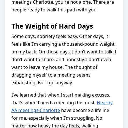
meetings Charlotte, you're not alone. There are
people ready to walk this path with you.
The Weight of Hard Days
Some days, sobriety feels easy. Other days, it
feels like I’m carrying a thousand-pound weight
on my back. On those days, I don’t want to talk, I
don’t want to share, and honestly, I don’t even
want to leave my house. The thought of
dragging myself to a meeting seems
exhausting. But I go anyway.
I’ve learned that when I start making excuses,
that’s when I need a meeting the most.
Nearby
AA meetings Charlotte
have become a lifeline
for me, especially when I’m struggling. No
matter how heavy the day feels, walking