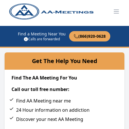
Open
Find a Meeting Near You
(866)920-0628
Calls are forwarded
Get The Help You Need
Find The AA Meeting For You
Call our toll free number:
Find AA Meeting near me
24 Hour information on addiction
Discover your next AA Meeting