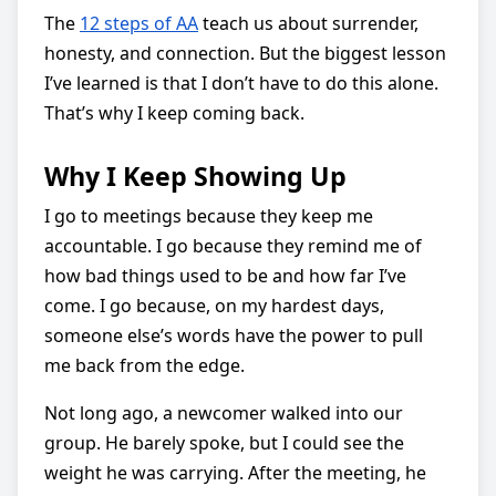
The
12 steps of AA
teach us about surrender,
honesty, and connection. But the biggest lesson
I’ve learned is that I don’t have to do this alone.
That’s why I keep coming back.
Why I Keep Showing Up
I go to meetings because they keep me
accountable. I go because they remind me of
how bad things used to be and how far I’ve
come. I go because, on my hardest days,
someone else’s words have the power to pull
me back from the edge.
Not long ago, a newcomer walked into our
group. He barely spoke, but I could see the
weight he was carrying. After the meeting, he