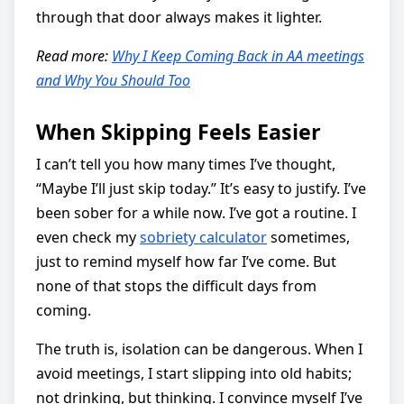
through that door always makes it lighter.
Read more:
Why I Keep Coming Back in AA meetings
and Why You Should Too
When Skipping Feels Easier
I can’t tell you how many times I’ve thought,
“Maybe I’ll just skip today.” It’s easy to justify. I’ve
been sober for a while now. I’ve got a routine. I
even check my
sobriety calculator
sometimes,
just to remind myself how far I’ve come. But
none of that stops the difficult days from
coming.
The truth is, isolation can be dangerous. When I
avoid meetings, I start slipping into old habits;
not drinking, but thinking. I convince myself I’ve