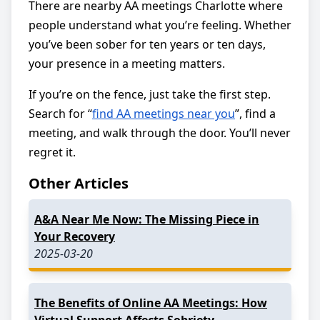
There are nearby AA meetings Charlotte where
people understand what you’re feeling. Whether
you’ve been sober for ten years or ten days,
your presence in a meeting matters.
If you’re on the fence, just take the first step.
Search for “
find AA meetings near you
”, find a
meeting, and walk through the door. You’ll never
regret it.
Other Articles
A&A Near Me Now: The Missing Piece in
Your Recovery
2025-03-20
The Benefits of Online AA Meetings: How
Virtual Support Affects Sobriety