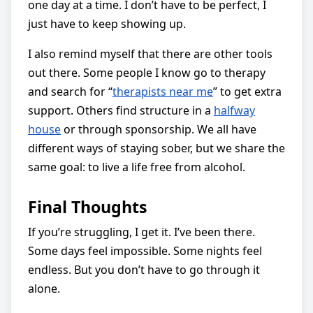
one day at a time. I don’t have to be perfect, I
just have to keep showing up.
I also remind myself that there are other tools
out there. Some people I know go to therapy
and search for “
therapists near me
” to get extra
support. Others find structure in a
halfway
house
or through sponsorship. We all have
different ways of staying sober, but we share the
same goal: to live a life free from alcohol.
Final Thoughts
If you’re struggling, I get it. I’ve been there.
Some days feel impossible. Some nights feel
endless. But you don’t have to go through it
alone.