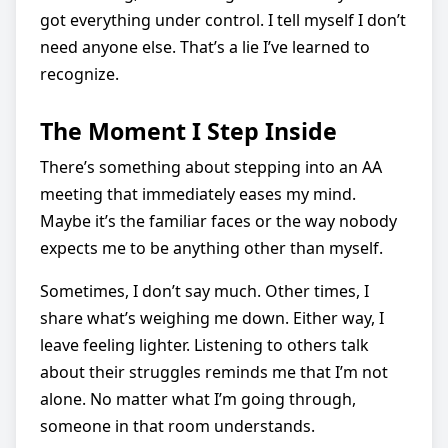
got everything under control. I tell myself I don’t
need anyone else. That’s a lie I’ve learned to
recognize.
The Moment I Step Inside
There’s something about stepping into an AA
meeting that immediately eases my mind.
Maybe it’s the familiar faces or the way nobody
expects me to be anything other than myself.
Sometimes, I don’t say much. Other times, I
share what’s weighing me down. Either way, I
leave feeling lighter. Listening to others talk
about their struggles reminds me that I’m not
alone. No matter what I’m going through,
someone in that room understands.