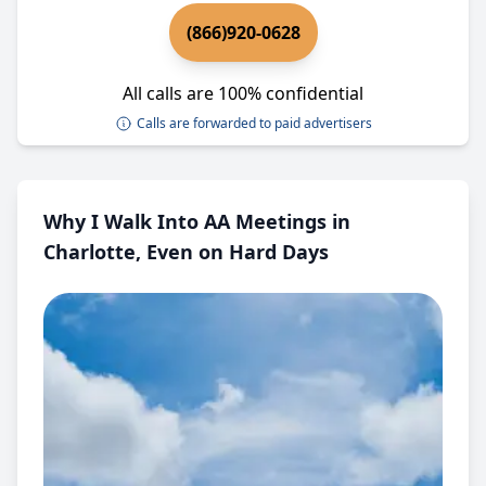
(866)920-0628
All calls are 100% confidential
Calls are forwarded to paid advertisers
Why I Walk Into AA Meetings in
Charlotte, Even on Hard Days