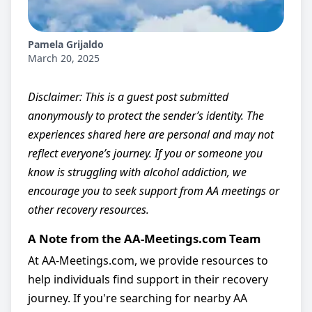
Pamela Grijaldo
March 20, 2025
Disclaimer: This is a guest post submitted
anonymously to protect the sender’s identity. The
experiences shared here are personal and may not
reflect everyone’s journey. If you or someone you
know is struggling with alcohol addiction, we
encourage you to seek support from AA meetings or
other recovery resources.
A Note from the AA-Meetings.com Team
At AA-Meetings.com, we provide resources to
help individuals find support in their recovery
journey. If you're searching for nearby AA