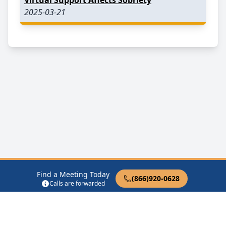
2025-03-21
Find a Meeting Today
(866)920-0628
Calls are forwarded