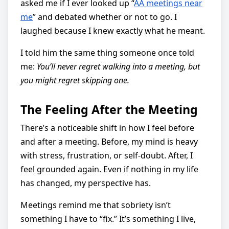
asked me if I ever looked up “
AA meetings near
me
” and debated whether or not to go. I
laughed because I knew exactly what he meant.
I told him the same thing someone once told
me:
You’ll never regret walking into a meeting, but
you might regret skipping one.
The Feeling After the Meeting
There’s a noticeable shift in how I feel before
and after a meeting. Before, my mind is heavy
with stress, frustration, or self-doubt. After, I
feel grounded again. Even if nothing in my life
has changed, my perspective has.
Meetings remind me that sobriety isn’t
something I have to “fix.” It’s something I live,