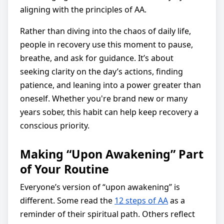
aligning with the principles of AA.
Rather than diving into the chaos of daily life,
people in recovery use this moment to pause,
breathe, and ask for guidance. It’s about
seeking clarity on the day’s actions, finding
patience, and leaning into a power greater than
oneself. Whether you're brand new or many
years sober, this habit can help keep recovery a
conscious priority.
Making “Upon Awakening” Part
of Your Routine
Everyone’s version of “upon awakening” is
different. Some read the
12 steps of AA
as a
reminder of their spiritual path. Others reflect