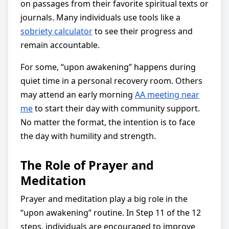
on passages from their favorite spiritual texts or
journals. Many individuals use tools like a
sobriety calculator
to see their progress and
remain accountable.
For some, “upon awakening” happens during
quiet time in a personal recovery room. Others
may attend an early morning
AA meeting near
me
to start their day with community support.
No matter the format, the intention is to face
the day with humility and strength.
The Role of Prayer and
Meditation
Prayer and meditation play a big role in the
“upon awakening” routine. In Step 11 of the 12
steps, individuals are encouraged to improve