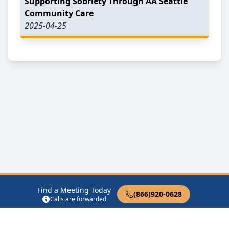
Supporting Sobriety Through AA Seattle
Community Care
2025-04-25
Find a Meeting Today
(866)920-0628
Calls are forwarded