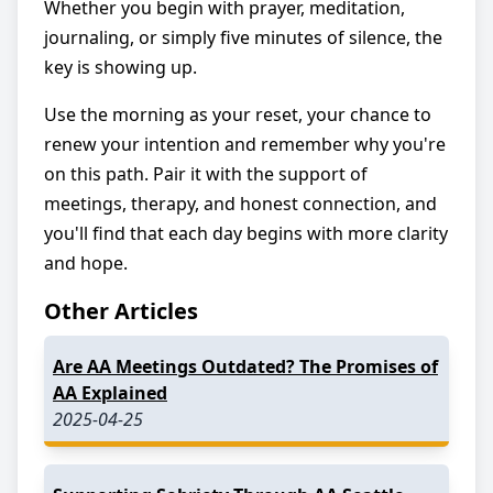
Whether you begin with prayer, meditation,
journaling, or simply five minutes of silence, the
key is showing up.
Use the morning as your reset, your chance to
renew your intention and remember why you're
on this path. Pair it with the support of
meetings, therapy, and honest connection, and
you'll find that each day begins with more clarity
and hope.
Other Articles
Are AA Meetings Outdated? The Promises of
AA Explained
2025-04-25