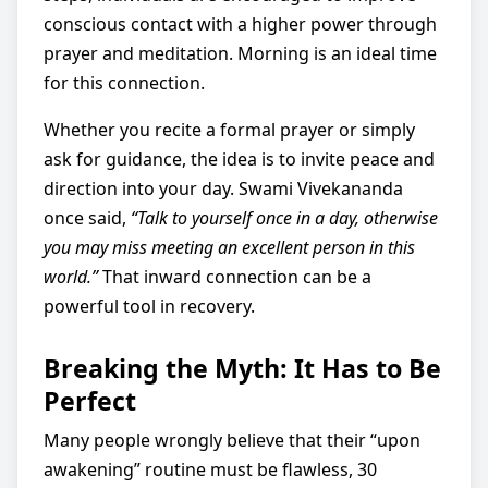
conscious contact with a higher power through
prayer and meditation. Morning is an ideal time
for this connection.
Whether you recite a formal prayer or simply
ask for guidance, the idea is to invite peace and
direction into your day. Swami Vivekananda
once said,
“Talk to yourself once in a day, otherwise
you may miss meeting an excellent person in this
world.”
That inward connection can be a
powerful tool in recovery.
Breaking the Myth: It Has to Be
Perfect
Many people wrongly believe that their “upon
awakening” routine must be flawless, 30