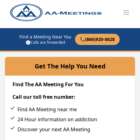
Open
Find a Meeting Near You
(866)920-0628
Calls are forwarded
Get The Help You Need
Find The AA Meeting For You
Call our toll free number:
Find AA Meeting near me
24 Hour information on addiction
Discover your next AA Meeting