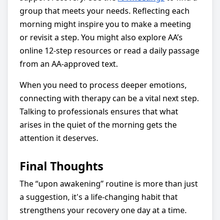
group that meets your needs. Reflecting each
morning might inspire you to make a meeting
or revisit a step. You might also explore AA’s
online 12-step resources or read a daily passage
from an AA-approved text.
When you need to process deeper emotions,
connecting with therapy can be a vital next step.
Talking to professionals ensures that what
arises in the quiet of the morning gets the
attention it deserves.
Final Thoughts
The “upon awakening” routine is more than just
a suggestion, it's a life-changing habit that
strengthens your recovery one day at a time.