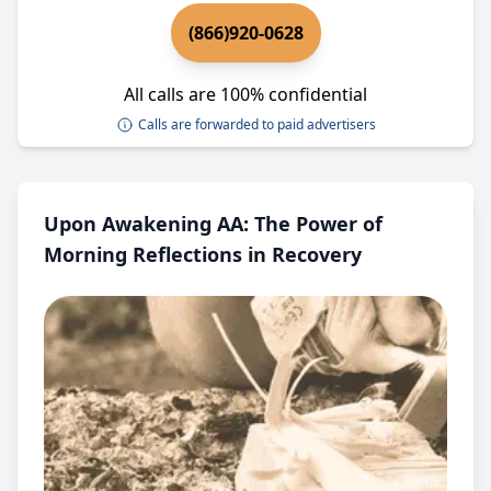
(866)920-0628
All calls are 100% confidential
Calls are forwarded to paid advertisers
Upon Awakening AA: The Power of
Morning Reflections in Recovery