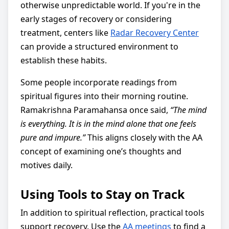
otherwise unpredictable world. If you're in the
early stages of recovery or considering
treatment, centers like
Radar Recovery Center
can provide a structured environment to
establish these habits.
Some people incorporate readings from
spiritual figures into their morning routine.
Ramakrishna Paramahansa once said,
“The mind
is everything. It is in the mind alone that one feels
pure and impure.”
This aligns closely with the AA
concept of examining one’s thoughts and
motives daily.
Using Tools to Stay on Track
In addition to spiritual reflection, practical tools
support recovery. Use the
AA meetings
to find a