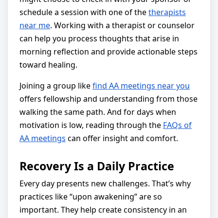
schedule a session with one of the
therapists
near me
. Working with a therapist or counselor
can help you process thoughts that arise in
morning reflection and provide actionable steps
toward healing.
Joining a group like
find AA meetings near you
offers fellowship and understanding from those
walking the same path. And for days when
motivation is low, reading through the
FAQs of
AA meetings
can offer insight and comfort.
Recovery Is a Daily Practice
Every day presents new challenges. That’s why
practices like “upon awakening” are so
important. They help create consistency in an