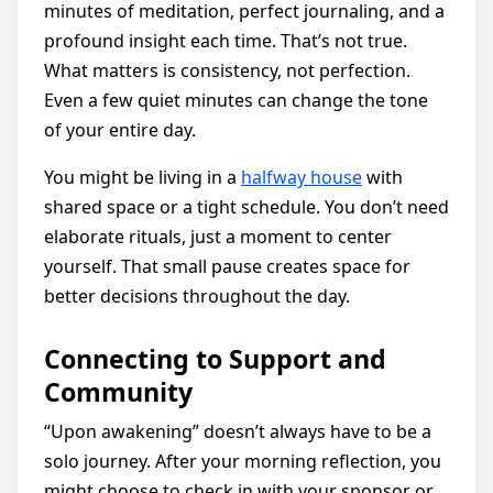
minutes of meditation, perfect journaling, and a
profound insight each time. That’s not true.
What matters is consistency, not perfection.
Even a few quiet minutes can change the tone
of your entire day.
You might be living in a
halfway house
with
shared space or a tight schedule. You don’t need
elaborate rituals, just a moment to center
yourself. That small pause creates space for
better decisions throughout the day.
Connecting to Support and
Community
“Upon awakening” doesn’t always have to be a
solo journey. After your morning reflection, you
might choose to check in with your sponsor or