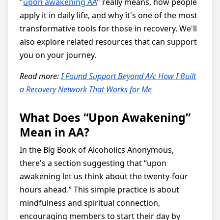
"
upon awakening AA
" really means, how people
apply it in daily life, and why it's one of the most
transformative tools for those in recovery. We'll
also explore related resources that can support
you on your journey.
Read more:
I Found Support Beyond AA: How I Built
a Recovery Network That Works for Me
What Does “Upon Awakening”
Mean in AA?
In the Big Book of Alcoholics Anonymous,
there's a section suggesting that “upon
awakening let us think about the twenty-four
hours ahead.” This simple practice is about
mindfulness and spiritual connection,
encouraging members to start their day by