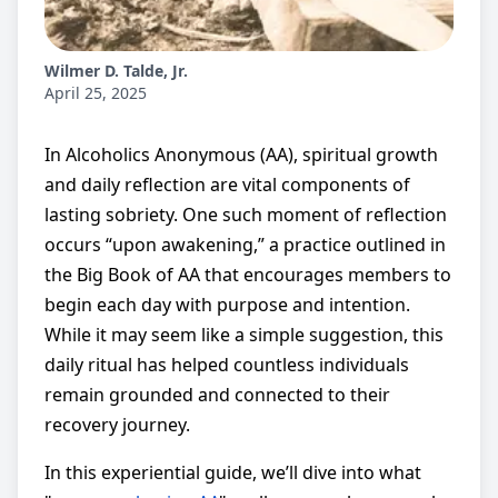
Wilmer D. Talde, Jr.
April 25, 2025
In Alcoholics Anonymous (AA), spiritual growth
and daily reflection are vital components of
lasting sobriety. One such moment of reflection
occurs “upon awakening,” a practice outlined in
the Big Book of AA that encourages members to
begin each day with purpose and intention.
While it may seem like a simple suggestion, this
daily ritual has helped countless individuals
remain grounded and connected to their
recovery journey.
In this experiential guide, we’ll dive into what