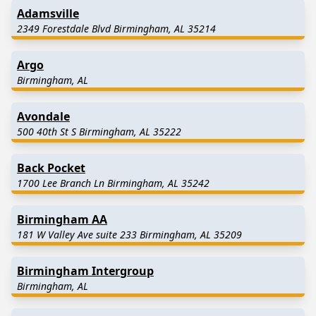
Adamsville
2349 Forestdale Blvd Birmingham, AL 35214
Argo
Birmingham, AL
Avondale
500 40th St S Birmingham, AL 35222
Back Pocket
1700 Lee Branch Ln Birmingham, AL 35242
Birmingham AA
181 W Valley Ave suite 233 Birmingham, AL 35209
Birmingham Intergroup
Birmingham, AL