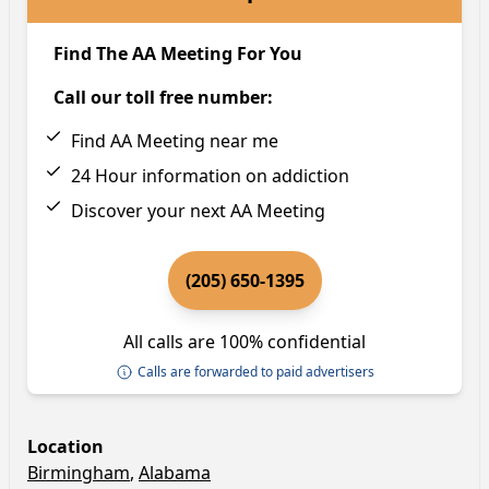
Find The AA Meeting For You
Call our toll free number:
Find AA Meeting near me
24 Hour information on addiction
Discover your next AA Meeting
(205) 650-1395
All calls are 100% confidential
Calls are forwarded to paid advertisers
Location
Birmingham
,
Alabama