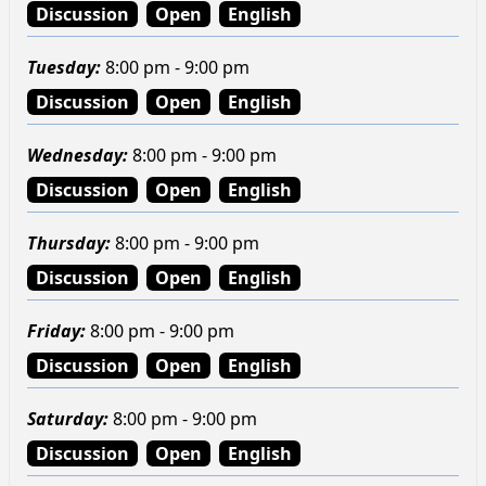
Discussion
Open
English
Tuesday
:
8:00 pm - 9:00 pm
Discussion
Open
English
Wednesday
:
8:00 pm - 9:00 pm
Discussion
Open
English
Thursday
:
8:00 pm - 9:00 pm
Discussion
Open
English
Friday
:
8:00 pm - 9:00 pm
Discussion
Open
English
Saturday
:
8:00 pm - 9:00 pm
Discussion
Open
English