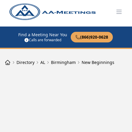
Open
Find a Meeting Near You
(866)920-0628
Calls are forwarded
Directory
AL
Birmingham
New Beginnings