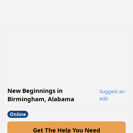
New Beginnings
in
Suggest an
Birmingham
,
Alabama
edit
Online
Get The Help You Need