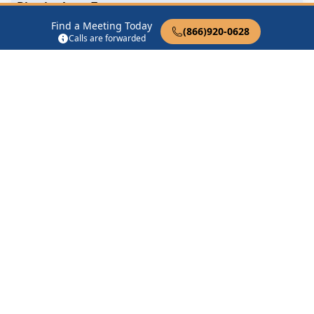
Birmingham Zoom
Birmingham, AL
Find a Meeting Today
(866)920-0628
Calls are forwarded
Day by Day
6690 Cahaba Valley Rd Birmingham, AL 35242
Find in Nearby Cities
Chelsea
(7.7 Miles Away)
Sterrett
(8.2 Miles Away)
Leeds
(9.2 Miles Away)
Pelham
(9.4 Miles Away)
Vandiver
(10.8 Miles Away)
Wilsonville
(14.7 Miles
Away)
Fairfield
(14.8 Miles Away)
Harpersville
(15.0 Miles
Away)
Columbiana
(15.5 Miles
Fultondale
(15.6 Miles
Away)
Away)
Vincent
(15.7 Miles Away)
Moody
(15.9 Miles Away)