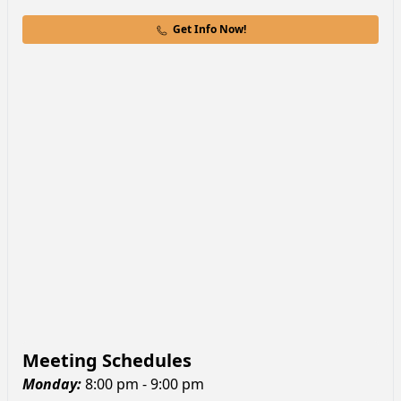
Get Info Now!
Meeting Schedules
Monday
:
8:00 pm - 9:00 pm