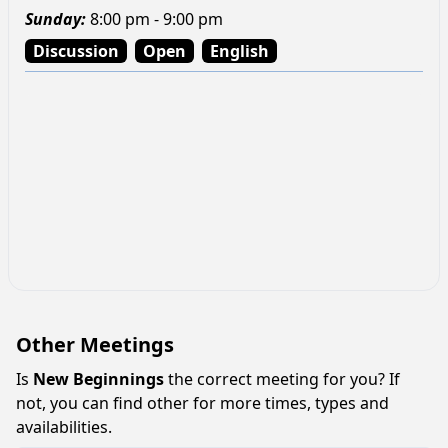
Sunday
:
8:00 pm - 9:00 pm
Discussion
Open
English
Other Meetings
Is
New Beginnings
the correct meeting for you? If
not, you can find other for more times, types and
availabilities.