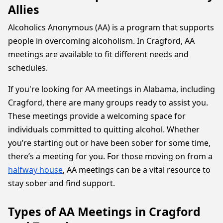
Allies
Alcoholics Anonymous (AA) is a program that supports
people in overcoming alcoholism. In Cragford, AA
meetings are available to fit different needs and
schedules.
If you're looking for AA meetings in Alabama, including
Cragford, there are many groups ready to assist you.
These meetings provide a welcoming space for
individuals committed to quitting alcohol. Whether
you’re starting out or have been sober for some time,
there’s a meeting for you. For those moving on from a
halfway house
, AA meetings can be a vital resource to
stay sober and find support.
Types of AA Meetings in Cragford