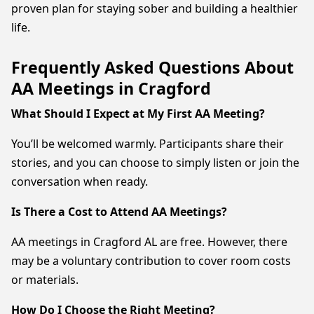
proven plan for staying sober and building a healthier
life.
Frequently Asked Questions About
AA Meetings in Cragford
What Should I Expect at My First AA Meeting?
You’ll be welcomed warmly. Participants share their
stories, and you can choose to simply listen or join the
conversation when ready.
Is There a Cost to Attend AA Meetings?
AA meetings in Cragford AL are free. However, there
may be a voluntary contribution to cover room costs
or materials.
How Do I Choose the Right Meeting?