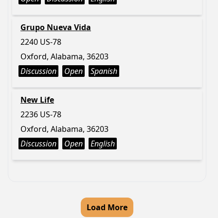
Grupo Nueva Vida
2240 US-78
Oxford, Alabama, 36203
Discussion
Open
Spanish
New Life
2236 US-78
Oxford, Alabama, 36203
Discussion
Open
English
Load More