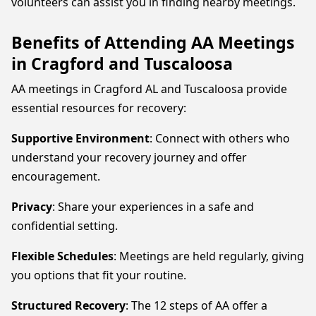
volunteers can assist you in finding nearby meetings.
Benefits of Attending AA Meetings
in Cragford and Tuscaloosa
AA meetings in Cragford AL and Tuscaloosa provide
essential resources for recovery:
Supportive Environment
: Connect with others who
understand your recovery journey and offer
encouragement.
Privacy
: Share your experiences in a safe and
confidential setting.
Flexible Schedules
: Meetings are held regularly, giving
you options that fit your routine.
Structured Recovery
: The 12 steps of AA offer a