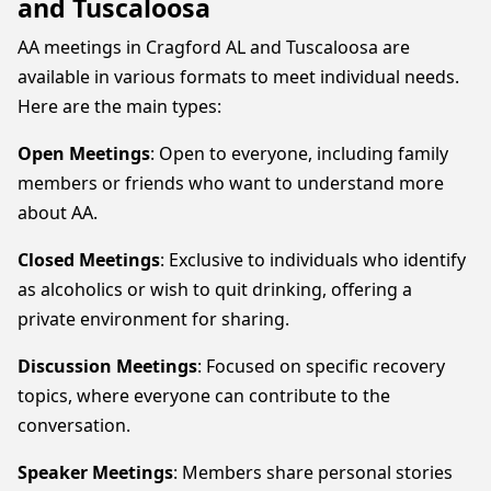
and Tuscaloosa
AA meetings in Cragford AL and Tuscaloosa are
available in various formats to meet individual needs.
Here are the main types:
Open Meetings
: Open to everyone, including family
members or friends who want to understand more
about AA.
Closed Meetings
: Exclusive to individuals who identify
as alcoholics or wish to quit drinking, offering a
private environment for sharing.
Discussion Meetings
: Focused on specific recovery
topics, where everyone can contribute to the
conversation.
Speaker Meetings
: Members share personal stories