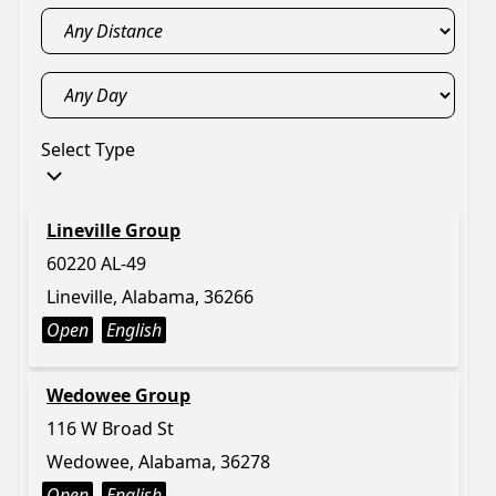
Select Type
Lineville Group
60220 AL-49
Lineville, Alabama, 36266
Open
English
Wedowee Group
116 W Broad St
Wedowee, Alabama, 36278
Open
English