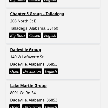
Chapter 5 Group – Talladega
208 North St E
Talladega, Alabama, 35160
Big Book
Closed
English
Dadeville Group
140 W Lafayette St
Dadeville, Alabama, 36853
Open
Discussion
English
Lake Martin Group
8091 Co Rd 34
Dadeville, Alabama, 36853
Open
Discussion
English