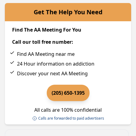
Get The Help You Need
Find The AA Meeting For You
Call our toll free number:
Find AA Meeting near me
24 Hour information on addiction
Discover your next AA Meeting
(205) 650-1395
All calls are 100% confidential
Calls are forwarded to paid advertisers