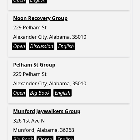
Noon Recovery Group
229 Pelham St
Alexander City, Alabama, 35010
Open
Discussion
English
Pelham St Group
229 Pelham St
Alexander City, Alabama, 35010
Open
Big Book
English
Munford Jaywalkers Group
326 1st Ave N
Munford, Alabama, 36268
Big Book
Closed
English