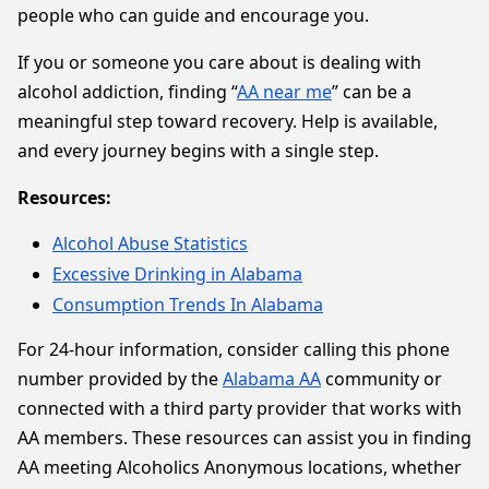
people who can guide and encourage you.
If you or someone you care about is dealing with
alcohol addiction, finding “
AA near me
” can be a
meaningful step toward recovery. Help is available,
and every journey begins with a single step.
Resources:
Alcohol Abuse Statistics
Excessive Drinking in Alabama
Consumption Trends In Alabama
For 24-hour information, consider calling this phone
number provided by the
Alabama AA
community or
connected with a third party provider that works with
AA members. These resources can assist you in finding
AA meeting Alcoholics Anonymous locations, whether