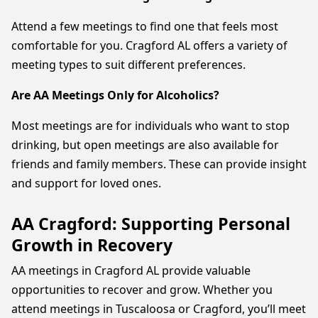
Attend a few meetings to find one that feels most
comfortable for you. Cragford AL offers a variety of
meeting types to suit different preferences.
Are AA Meetings Only for Alcoholics?
Most meetings are for individuals who want to stop
drinking, but open meetings are also available for
friends and family members. These can provide insight
and support for loved ones.
AA Cragford: Supporting Personal
Growth in Recovery
AA meetings in Cragford AL provide valuable
opportunities to recover and grow. Whether you
attend meetings in Tuscaloosa or Cragford, you’ll meet