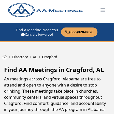
Open
Find a Meeting Near You
(866)920-0628
Calls are forwarded
Directory
AL
Cragford
Find AA Meetings in Cragford, AL
AA meetings across Cragford, Alabama are free to
attend and open to anyone with a desire to stop
drinking. These meetings take place in churches,
community centers, and virtual spaces throughout
Cragford. Find comfort, guidance, and accountability
in your journey through the AA program in Alabama