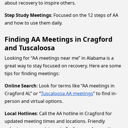
about recovery to inspire others.
Step Study Meetings
: Focused on the 12 steps of AA
and how to use them daily.
Finding AA Meetings in Cragford
and Tuscaloosa
Looking for “AA meetings near me” in Alabama is a
great way to stay focused on recovery. Here are some
tips for finding meetings:
Online Search
: Look for terms like “AA meetings in
Cragford AL” or “
Tuscaloosa AA meetings
” to find in-
person and virtual options.
Local Hotlines
: Call the AA hotline in Cragford for
updated meeting times and locations. Friendly