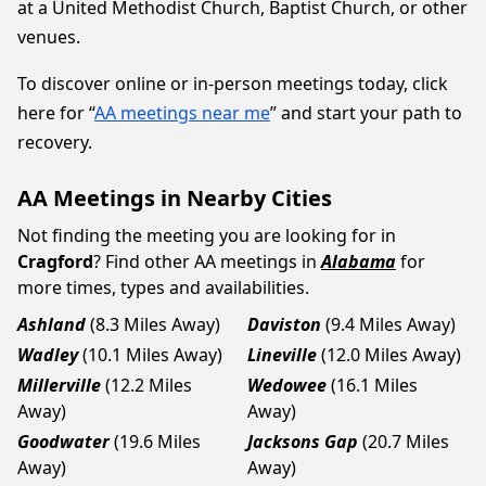
at a United Methodist Church, Baptist Church, or other
venues.
To discover online or in-person meetings today, click
here for “
AA meetings near me
” and start your path to
recovery.
AA Meetings in Nearby Cities
Not finding the meeting you are looking for in
Cragford
? Find other AA meetings in
Alabama
for
more times, types and availabilities.
Ashland
(8.3 Miles Away)
Daviston
(9.4 Miles Away)
Wadley
(10.1 Miles Away)
Lineville
(12.0 Miles Away)
Millerville
(12.2 Miles
Wedowee
(16.1 Miles
Away)
Away)
Goodwater
(19.6 Miles
Jacksons Gap
(20.7 Miles
Away)
Away)