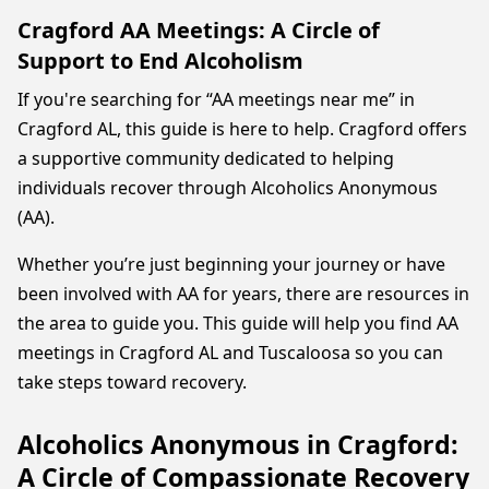
Cragford AA Meetings: A Circle of
Support to End Alcoholism
If you're searching for “AA meetings near me” in
Cragford AL, this guide is here to help. Cragford offers
a supportive community dedicated to helping
individuals recover through Alcoholics Anonymous
(AA).
Whether you’re just beginning your journey or have
been involved with AA for years, there are resources in
the area to guide you. This guide will help you find AA
meetings in Cragford AL and Tuscaloosa so you can
take steps toward recovery.
Alcoholics Anonymous in Cragford:
A Circle of Compassionate Recovery