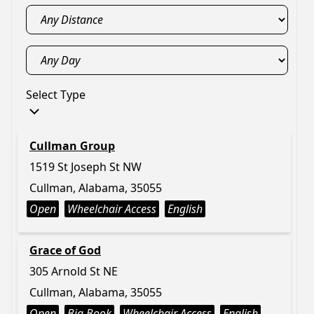
Select Type
Cullman Group
1519 St Joseph St NW
Cullman, Alabama, 35055
Open
Wheelchair Access
English
Grace of God
305 Arnold St NE
Cullman, Alabama, 35055
Open
Big Book
Wheelchair Access
English