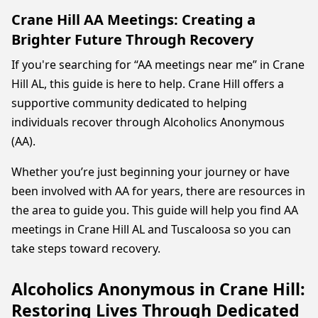
Crane Hill AA Meetings: Creating a
Brighter Future Through Recovery
If you're searching for “AA meetings near me” in Crane
Hill AL, this guide is here to help. Crane Hill offers a
supportive community dedicated to helping
individuals recover through Alcoholics Anonymous
(AA).
Whether you’re just beginning your journey or have
been involved with AA for years, there are resources in
the area to guide you. This guide will help you find AA
meetings in Crane Hill AL and Tuscaloosa so you can
take steps toward recovery.
Alcoholics Anonymous in Crane Hill:
Restoring Lives Through Dedicated