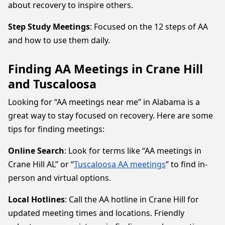
about recovery to inspire others.
Step Study Meetings
: Focused on the 12 steps of AA
and how to use them daily.
Finding AA Meetings in Crane Hill
and Tuscaloosa
Looking for “AA meetings near me” in Alabama is a
great way to stay focused on recovery. Here are some
tips for finding meetings:
Online Search
: Look for terms like “AA meetings in
Crane Hill AL” or “
Tuscaloosa AA meetings
” to find in-
person and virtual options.
Local Hotlines
: Call the AA hotline in Crane Hill for
updated meeting times and locations. Friendly