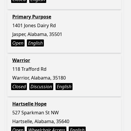
Primary Purpose
1401 Jones Dairy Rd
Jasper, Alabama, 35501
Open
English
Warrior
118 Trafford Rd
Warrior, Alabama, 35180
Closed
Discussion
English
Hartselle Hope
527 Sparkman St NW
Hartselle, Alabama, 35640
Open
Wheelchair Access
English