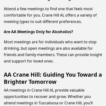
Attend a few meetings to find one that feels most
comfortable for you. Crane Hill AL offers a variety of
meeting types to suit different preferences.
Are AA Meetings Only for Alcoholics?
Most meetings are for individuals who want to stop
drinking, but open meetings are also available for
friends and family members. These can provide insight
and support for loved ones.
AA Crane Hill: Guiding You Toward a
Brighter Tomorrow
AA meetings in Crane Hill AL provide valuable
opportunities to recover and grow. Whether you
attend meetings in Tuscaloosa or Crane Hill, you’ll