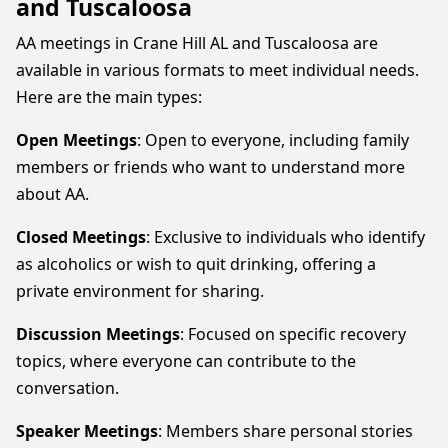
and Tuscaloosa
AA meetings in Crane Hill AL and Tuscaloosa are
available in various formats to meet individual needs.
Here are the main types:
Open Meetings
: Open to everyone, including family
members or friends who want to understand more
about AA.
Closed Meetings
: Exclusive to individuals who identify
as alcoholics or wish to quit drinking, offering a
private environment for sharing.
Discussion Meetings
: Focused on specific recovery
topics, where everyone can contribute to the
conversation.
Speaker Meetings
: Members share personal stories