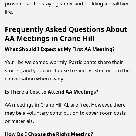
proven plan for staying sober and building a healthier
life.
Frequently Asked Questions About
AA Meetings in Crane Hill
What Should I Expect at My First AA Meeting?
You’ll be welcomed warmly. Participants share their
stories, and you can choose to simply listen or join the
conversation when ready.
Is There a Cost to Attend AA Meetings?
AA meetings in Crane Hill AL are free. However, there
may be a voluntary contribution to cover room costs
or materials.
How Do I Choose the Right Meeting?