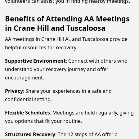
volunteers can assist you in finding nearby meetings.
Benefits of Attending AA Meetings
in Crane Hill and Tuscaloosa
AA meetings in Crane Hill AL and Tuscaloosa provide
helpful resources for recovery:
Supportive Environment
: Connect with others who
understand your recovery journey and offer
encouragement.
Privacy
: Share your experiences in a safe and
confidential setting.
Flexible Schedules
: Meetings are held regularly, giving
you options that fit your routine.
Structured Recovery
: The 12 steps of AA offer a