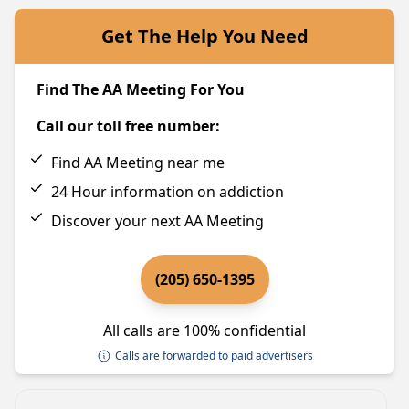
Get The Help You Need
Find The AA Meeting For You
Call our toll free number:
Find AA Meeting near me
24 Hour information on addiction
Discover your next AA Meeting
(205) 650-1395
All calls are 100% confidential
Calls are forwarded to paid advertisers