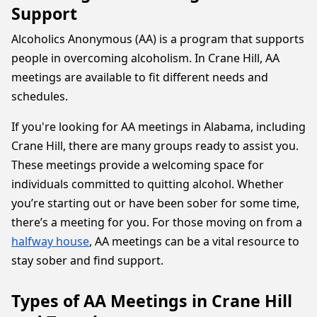
Support
Alcoholics Anonymous (AA) is a program that supports
people in overcoming alcoholism. In Crane Hill, AA
meetings are available to fit different needs and
schedules.
If you're looking for AA meetings in Alabama, including
Crane Hill, there are many groups ready to assist you.
These meetings provide a welcoming space for
individuals committed to quitting alcohol. Whether
you’re starting out or have been sober for some time,
there’s a meeting for you. For those moving on from a
halfway house
, AA meetings can be a vital resource to
stay sober and find support.
Types of AA Meetings in Crane Hill