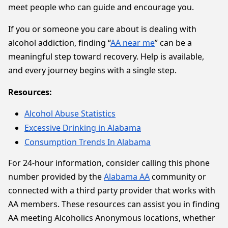
meet people who can guide and encourage you.
If you or someone you care about is dealing with
alcohol addiction, finding “
AA near me
” can be a
meaningful step toward recovery. Help is available,
and every journey begins with a single step.
Resources:
Alcohol Abuse Statistics
Excessive Drinking in Alabama
Consumption Trends In Alabama
For 24-hour information, consider calling this phone
number provided by the
Alabama AA
community or
connected with a third party provider that works with
AA members. These resources can assist you in finding
AA meeting Alcoholics Anonymous locations, whether