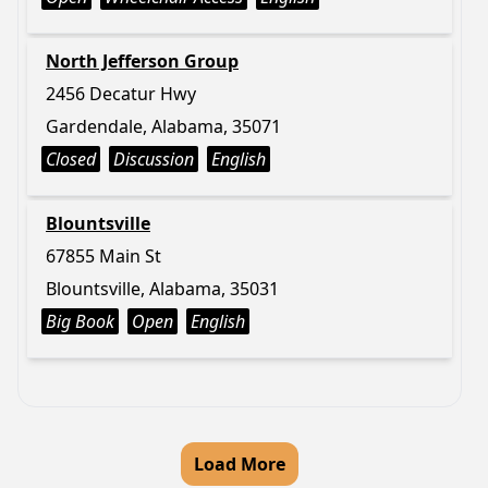
North Jefferson Group
2456 Decatur Hwy
Gardendale, Alabama, 35071
Closed
Discussion
English
Blountsville
67855 Main St
Blountsville, Alabama, 35031
Big Book
Open
English
Load More