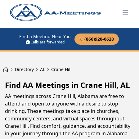
Open
Find a Meeting Near You
(866)920-0628
Calls are forwarded
Directory
AL
Crane Hill
Find AA Meetings in Crane Hill, AL
AA meetings across Crane Hill, Alabama are free to
attend and open to anyone with a desire to stop
drinking. These meetings take place in churches,
community centers, and virtual spaces throughout
Crane Hill. Find comfort, guidance, and accountability
in your journey through the AA program in Alabama