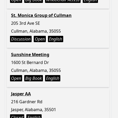
St. Monica Group of Cullman
205 3rd Ave SE
Cullman, Alabama, 35055
Discussion
Open
English
Sunshine Meeting
1600 St Bernard Dr
Cullman, Alabama, 35055
Open
Big Book
English
Jasper AA
216 Gardner Rd
Jasper, Alabama, 35501
Closed
English