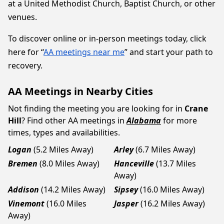
at a United Methodist Church, Baptist Church, or other
venues.
To discover online or in-person meetings today, click
here for “
AA meetings near me
” and start your path to
recovery.
AA Meetings in Nearby Cities
Not finding the meeting you are looking for in
Crane
Hill
? Find other AA meetings in
Alabama
for more
times, types and availabilities.
Logan
(5.2 Miles Away)
Arley
(6.7 Miles Away)
Bremen
(8.0 Miles Away)
Hanceville
(13.7 Miles
Away)
Addison
(14.2 Miles Away)
Sipsey
(16.0 Miles Away)
Vinemont
(16.0 Miles
Jasper
(16.2 Miles Away)
Away)