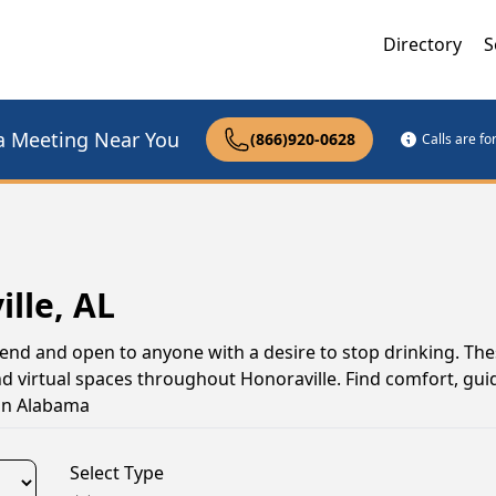
Directory
S
a Meeting Near You
(866)920-0628
Calls are f
lle, AL
tend and open to anyone with a desire to stop drinking. Th
d virtual spaces throughout Honoraville. Find comfort, gui
 in Alabama
Select Type