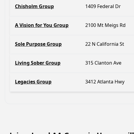
Chisholm Group
1409 Federal Dr
A Vision for You Group
2100 Mt Meigs Rd
Sole Purpose Group
22 N California St
Living Sober Group
315 Clanton Ave
Legacies Group
3412 Atlanta Hwy