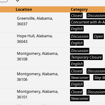
Location
Category
Closed
Discussion
Greenville, Alabama,
Concurrent with Al-
36037
English
Hope Hull, Alabama,
Discussion
Open
36043
English
Discussion
Montgomery, Alabama,
Temporary Closure
36108
English
Closed
Discussion
Montgomery, Alabama,
Newcomer
Step M
36106
English
Montgomery, Alabama,
Closed
Discussion
36101
Newcomer