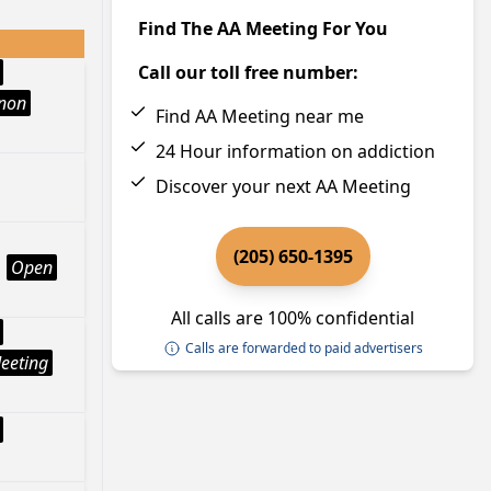
Find The AA Meeting For You
Call our toll free number:
Anon
Find AA Meeting near me
24 Hour information on addiction
Discover your next AA Meeting
(205) 650-1395
Open
All calls are 100% confidential
Calls are forwarded to paid advertisers
eeting