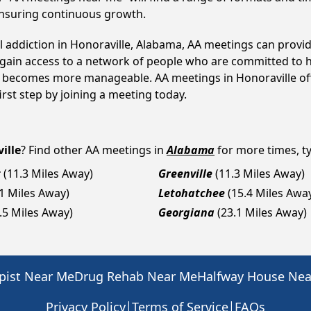
ensuring continuous growth.
ol addiction in Honoraville, Alabama, AA meetings can prov
s gain access to a network of people who are committed to h
 it becomes more manageable. AA meetings in Honoraville of
first step by joining a meeting today.
ille
? Find other AA meetings in
Alabama
for more times, ty
t
(11.3 Miles Away)
Greenville
(11.3 Miles Away)
.1 Miles Away)
Letohatchee
(15.4 Miles Awa
.5 Miles Away)
Georgiana
(23.1 Miles Away)
pist Near Me
Drug Rehab Near Me
Halfway House Ne
|
|
Privacy Policy
Terms of Service
FAQs