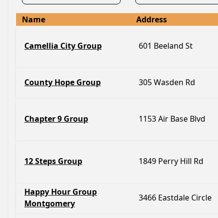
Name
Address
Camellia City Group
601 Beeland St
County Hope Group
305 Wasden Rd
Chapter 9 Group
1153 Air Base Blvd
12 Steps Group
1849 Perry Hill Rd
Happy Hour Group
3466 Eastdale Circle
Montgomery