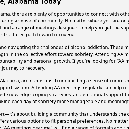
lle, Alabama Today
ama, there are plenty of opportunities to connect with othe
fostering a sense of community. No matter where you are on 
'll find a range of meetings designed to help you get the su
a structured path toward recovery.
e navigating the challenges of alcohol addiction. These me
gth in the collective effort toward sobriety. Attending AA 
ountability and personal growth. If you're looking for “AA 
 journey to recovery.
e, Alabama, are numerous. From building a sense of communi
upport system. Attending AA meetings regularly can help red
ared knowledge, coping strategies, and emotional support th
making each day of sobriety more manageable and meaningf
ort—it's about building a community that understands the c
fers various options to fit personal preferences. No matter
 “AA meetings near me” will find a range of formats and tim