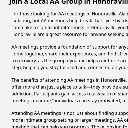
Join a Local AA Group in Honoravi
For those looking for AA meetings in Honoraville, Alab
isolating, but AA meetings help break that cycle by 
can make a significant difference. In Honoraville, you
Honoraville are a great resource for anyone seeking 
AA meetings provide a foundation of support for anyon
come together, share their experiences, and find stren
to recovery, as the group dynamic helps reinforce acc
step, helping you stay focused and connected on your
The benefits of attending AA meetings in Honoravill
offer more than just a place to talk—they provide a s
addiction. Participants gain access to a wealth of sh
meetings near me,” individuals can stay motivated, 
Attending AA meetings is not just about finding supp
more intimate group setting or larger meetings, AA of
meeting that can help you progress. Those looking for