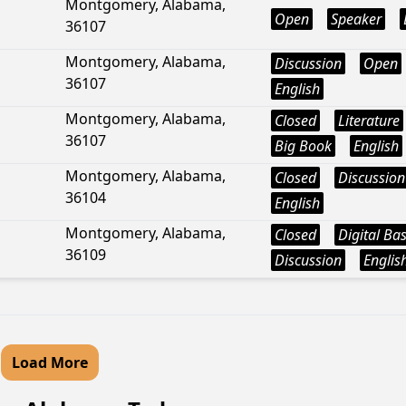
Montgomery, Alabama,
Open
Speaker
36107
Montgomery, Alabama,
Discussion
Open
36107
English
Montgomery, Alabama,
Closed
Literature
36107
Big Book
English
Montgomery, Alabama,
Closed
Discussion
36104
English
Montgomery, Alabama,
Closed
Digital Ba
36109
Discussion
Englis
Load More