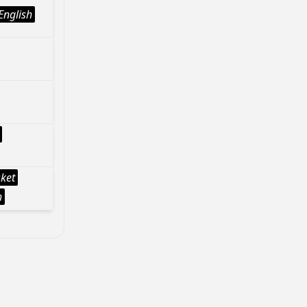
English
sket
h