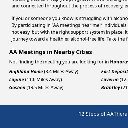
and connected throughout the process of recovery, 
If you or someone you know is struggling with alcoh
By participating in “AA meetings near me,” individual
not easy, but with the right support system in place,
journey toward a healthier, alcohol-free life. Take the 
AA Meetings in Nearby Cities
Not finding the meeting you are looking for in
Honorav
Highland Home
(8.4 Miles Away)
Fort Deposi
Lapine
(11.6 Miles Away)
Luverne
(12
Goshen
(19.5 Miles Away)
Brantley
(21
12 Steps of AA
Thera