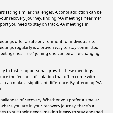
rs facing similar challenges. Alcohol addiction can be
your recovery journey, finding “AA meetings near me”
pport you need to stay on track. AA meetings in
etings offer a safe environment for individuals to
meetings regularly is a proven way to stay committed
meetings near me,” joining one can be a life-changing
ty to fostering personal growth, these meetings
uce the feelings of isolation that often come with
at can make a significant difference. By attending “AA
ul.
hallenges of recovery. Whether you prefer a smaller,
 where you are in your recovery journey, there's a
es to suit their needs, making it easy to stay engaged