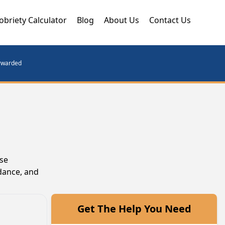
obriety Calculator
Blog
About Us
Contact Us
orwarded
ese
dance, and
Get The Help You Need