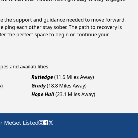
ide the support and guidance needed to move forward.
elping each other stay sober. The path to recovery is
fer the perfect space to begin or continue your
pes and availabilities.
Rutledge
(11.5 Miles Away)
y)
Grady
(18.8 Miles Away)
Hope Hull
(23.1 Miles Away)
ar Me
Get Listed