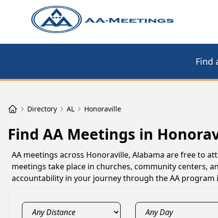
Find 
Directory
AL
Honoraville
Find AA Meetings in Honoravi
AA meetings across Honoraville, Alabama are free to at
meetings take place in churches, community centers, an
accountability in your journey through the AA program