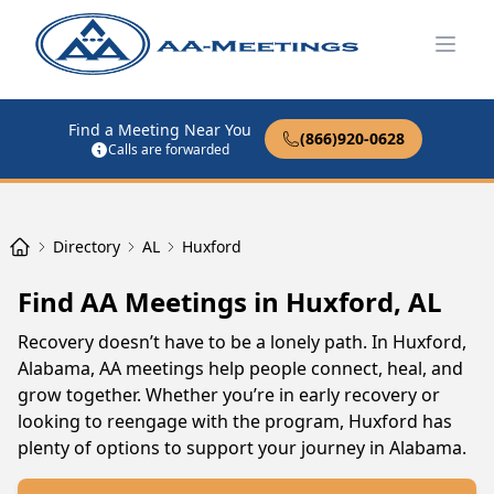
Open
Find a Meeting Near You
(866)920-0628
Calls are forwarded
Directory
AL
Huxford
Find AA Meetings in Huxford, AL
Recovery doesn’t have to be a lonely path. In Huxford,
Alabama, AA meetings help people connect, heal, and
grow together. Whether you’re in early recovery or
looking to reengage with the program, Huxford has
plenty of options to support your journey in Alabama.