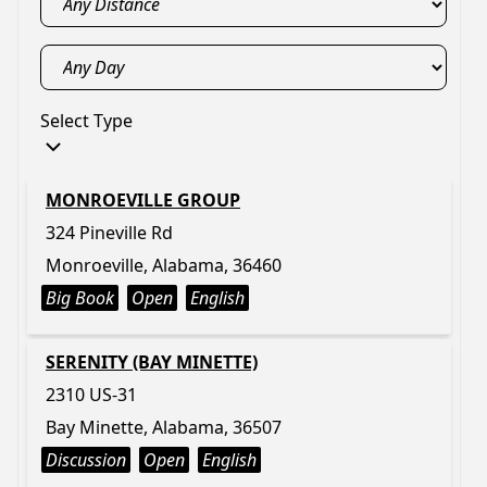
Select Type
MONROEVILLE GROUP
324 Pineville Rd
Monroeville, Alabama, 36460
Big Book
Open
English
SERENITY (BAY MINETTE)
2310 US-31
Bay Minette, Alabama, 36507
Discussion
Open
English