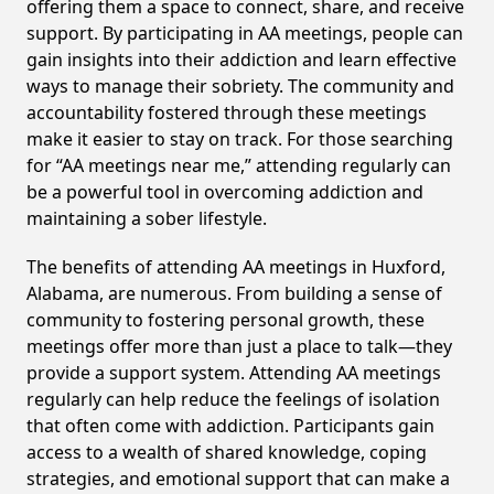
offering them a space to connect, share, and receive
support. By participating in AA meetings, people can
gain insights into their addiction and learn effective
ways to manage their sobriety. The community and
accountability fostered through these meetings
make it easier to stay on track. For those searching
for “AA meetings near me,” attending regularly can
be a powerful tool in overcoming addiction and
maintaining a sober lifestyle.
The benefits of attending AA meetings in Huxford,
Alabama, are numerous. From building a sense of
community to fostering personal growth, these
meetings offer more than just a place to talk—they
provide a support system. Attending AA meetings
regularly can help reduce the feelings of isolation
that often come with addiction. Participants gain
access to a wealth of shared knowledge, coping
strategies, and emotional support that can make a