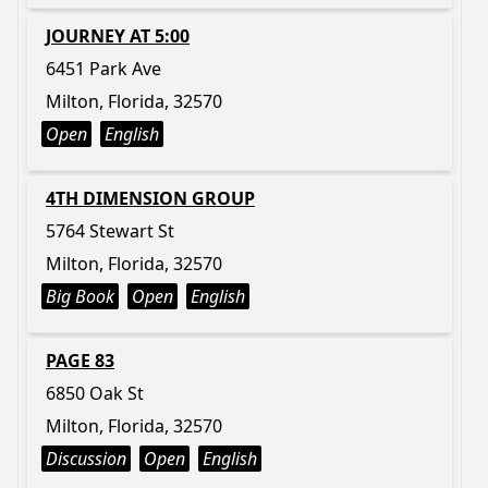
JOURNEY AT 5:00
6451 Park Ave
Milton, Florida, 32570
Open
English
4TH DIMENSION GROUP
5764 Stewart St
Milton, Florida, 32570
Big Book
Open
English
PAGE 83
6850 Oak St
Milton, Florida, 32570
Discussion
Open
English