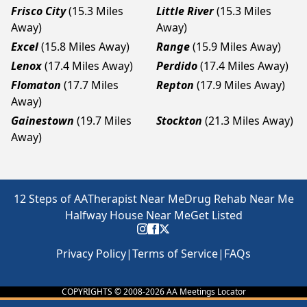
Frisco City
(15.3 Miles
Little River
(15.3 Miles
Away)
Away)
Excel
(15.8 Miles Away)
Range
(15.9 Miles Away)
Lenox
(17.4 Miles Away)
Perdido
(17.4 Miles Away)
Flomaton
(17.7 Miles
Repton
(17.9 Miles Away)
Away)
Gainestown
(19.7 Miles
Stockton
(21.3 Miles Away)
Away)
12 Steps of AA
Therapist Near Me
Drug Rehab Near Me
Halfway House Near Me
Get Listed
Privacy Policy
|
Terms of Service
|
FAQs
COPYRIGHTS © 2008-
2026
AA Meetings Locator