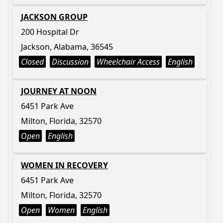
JACKSON GROUP
200 Hospital Dr
Jackson, Alabama, 36545
Closed
Discussion
Wheelchair Access
English
JOURNEY AT NOON
6451 Park Ave
Milton, Florida, 32570
Open
English
WOMEN IN RECOVERY
6451 Park Ave
Milton, Florida, 32570
Open
Women
English