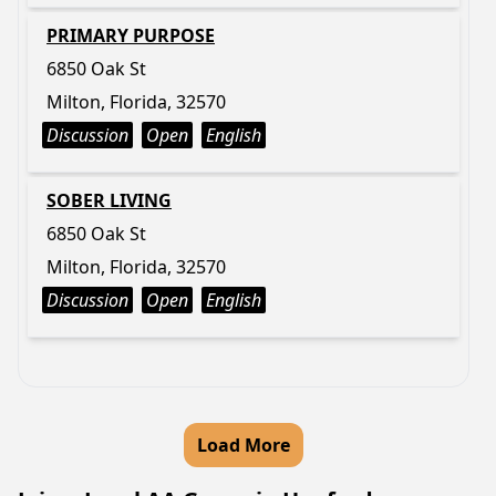
PRIMARY PURPOSE
6850 Oak St
Milton, Florida, 32570
Discussion
Open
English
SOBER LIVING
6850 Oak St
Milton, Florida, 32570
Discussion
Open
English
Load More