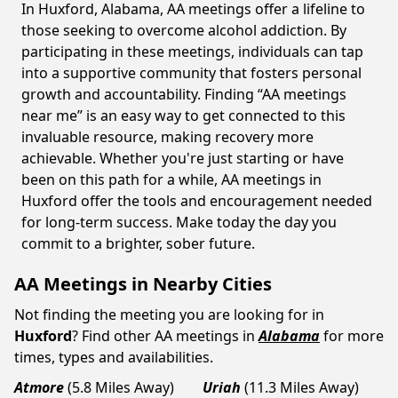
In Huxford, Alabama, AA meetings offer a lifeline to
those seeking to overcome alcohol addiction. By
participating in these meetings, individuals can tap
into a supportive community that fosters personal
growth and accountability. Finding “AA meetings
near me” is an easy way to get connected to this
invaluable resource, making recovery more
achievable. Whether you're just starting or have
been on this path for a while, AA meetings in
Huxford offer the tools and encouragement needed
for long-term success. Make today the day you
commit to a brighter, sober future.
AA Meetings in Nearby Cities
Not finding the meeting you are looking for in
Huxford
? Find other AA meetings in
Alabama
for more
times, types and availabilities.
Atmore
(5.8 Miles Away)
Uriah
(11.3 Miles Away)