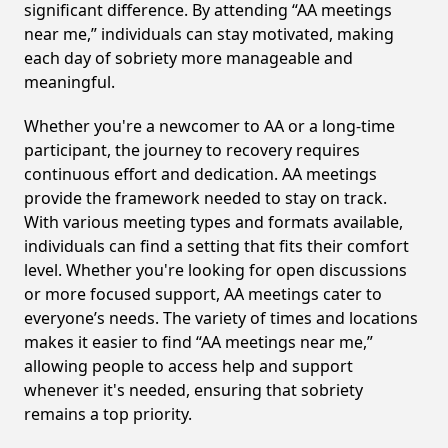
significant difference. By attending “AA meetings
near me,” individuals can stay motivated, making
each day of sobriety more manageable and
meaningful.
Whether you're a newcomer to AA or a long-time
participant, the journey to recovery requires
continuous effort and dedication. AA meetings
provide the framework needed to stay on track.
With various meeting types and formats available,
individuals can find a setting that fits their comfort
level. Whether you're looking for open discussions
or more focused support, AA meetings cater to
everyone’s needs. The variety of times and locations
makes it easier to find “AA meetings near me,”
allowing people to access help and support
whenever it's needed, ensuring that sobriety
remains a top priority.