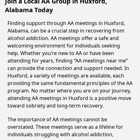
Join a Local AA Group in Huxford,
Alabama Today
Finding support through AA meetings in Huxford,
Alabama, can be a crucial step in recovering from
alcohol addiction. AA meetings offer a safe and
welcoming environment for individuals seeking
help. Whether you’re new to AA or have been
attending for years, finding “AA meetings near me”
can provide the connection and support needed. In
Huxford, a variety of meetings are available, each
providing the same fundamental principles of the AA
program. No matter where you are on your journey,
attending AA meetings in Huxford is a positive move
toward sobriety and long-term recovery.
The importance of AA meetings cannot be
overstated. These meetings serve as a lifeline for
individuals struggling with alcohol addiction,