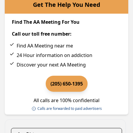
Get The Help You Need
Find The AA Meeting For You
Call our toll free number:
Find AA Meeting near me
24 Hour information on addiction
Discover your next AA Meeting
(205) 650-1395
All calls are 100% confidential
Calls are forwarded to paid advertisers