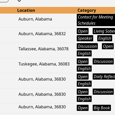
Location
Category
Contact for Meeting
Auburn, Alabama
Schedules
Open
Living Sobe
Auburn, Alabama, 36832
Speaker
English
Discussion
Open
Tallassee, Alabama, 36078
English
Open
Discussion
Tuskegee, Alabama, 36083
English
Open
Daily Reflec
Auburn, Alabama, 36830
English
Open
Discussion
Auburn, Alabama, 36830
English
Auburn, Alabama, 36830
Open
Big Book