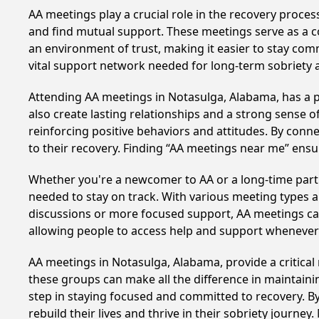
AA meetings play a crucial role in the recovery proce
and find mutual support. These meetings serve as a c
an environment of trust, making it easier to stay comm
vital support network needed for long-term sobriety and
Attending AA meetings in Notasulga, Alabama, has a pr
also create lasting relationships and a strong sense 
reinforcing positive behaviors and attitudes. By conn
to their recovery. Finding “AA meetings near me” ensu
Whether you're a newcomer to AA or a long-time parti
needed to stay on track. With various meeting types an
discussions or more focused support, AA meetings cate
allowing people to access help and support whenever i
AA meetings in Notasulga, Alabama, provide a critical
these groups can make all the difference in maintaini
step in staying focused and committed to recovery. B
rebuild their lives and thrive in their sobriety journe