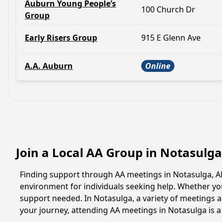
Auburn Young People’s
100 Church Dr
Group
Early Risers Group
915 E Glenn Ave
A.A. Auburn
Online
Join a Local AA Group in Notasulg
Finding support through AA meetings in Notasulga, Al
environment for individuals seeking help. Whether yo
support needed. In Notasulga, a variety of meetings 
your journey, attending AA meetings in Notasulga is 