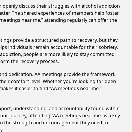
 openly discuss their struggles with alcohol addiction
better. The shared experiences of members help foster
 meetings near me,” attending regularly can offer the
tings provide a structured path to recovery, but they
ps individuals remain accountable for their sobriety,
addiction, people are more likely to stay committed
sform the recovery process.
t and dedication. AA meetings provide the framework
 their comfort level. Whether you're looking for open
makes it easier to find “AA meetings near me,”
upport, understanding, and accountability found within
your journey, attending “AA meetings near me” is a key
gain the strength and encouragement they need to
y.