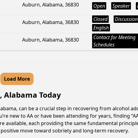
Auburn, Alabama, 36830
Open
Speaker
Closed
Discussion
Auburn, Alabama, 36830
English
Contact for Meeting
Auburn, Alabama, 36830
Schedules
Load More
a, Alabama Today
abama, can be a crucial step in recovering from alcohol ad
u’re new to AA or have been attending for years, finding “
are available, each providing the same fundamental princip
a positive move toward sobriety and long-term recovery.