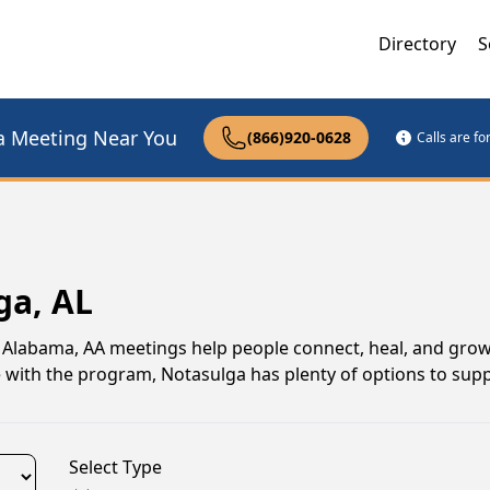
Directory
S
a Meeting Near You
(866)920-0628
Calls are f
ga, AL
, Alabama, AA meetings help people connect, heal, and grow
e with the program, Notasulga has plenty of options to sup
Select Type