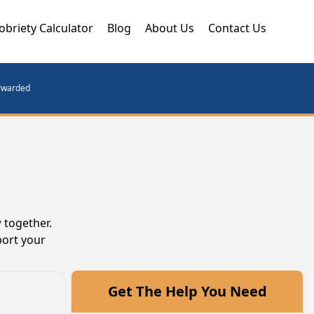
obriety Calculator
Blog
About Us
Contact Us
orwarded
 together.
port your
Get The Help You Need