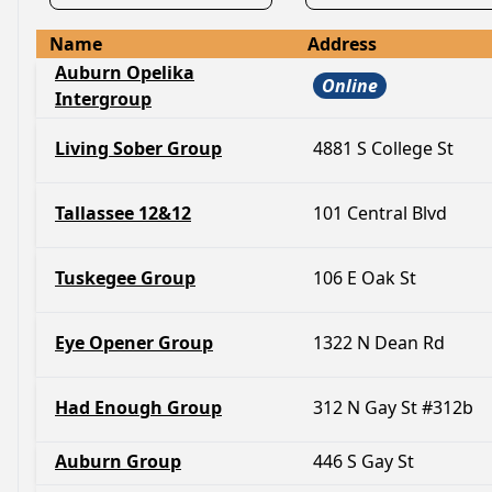
Name
Address
Auburn Opelika
Online
Intergroup
Living Sober Group
4881 S College St
Tallassee 12&12
101 Central Blvd
Tuskegee Group
106 E Oak St
Eye Opener Group
1322 N Dean Rd
Had Enough Group
312 N Gay St #312b
Auburn Group
446 S Gay St