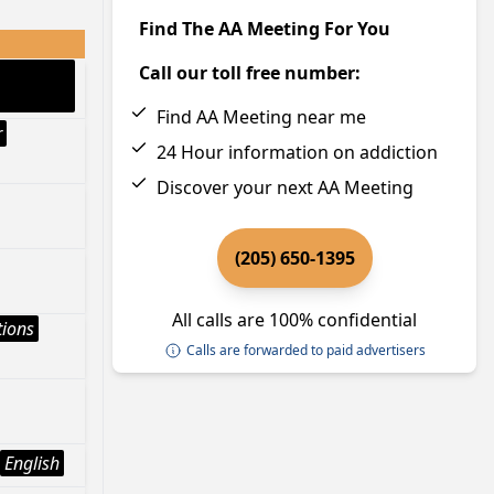
Find The AA Meeting For You
Call our toll free number:
Find AA Meeting near me
r
24 Hour information on addiction
Discover your next AA Meeting
(205) 650-1395
All calls are 100% confidential
tions
Calls are forwarded to paid advertisers
English