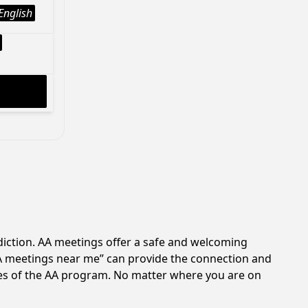
English
diction. AA meetings offer a safe and welcoming
AA meetings near me” can provide the connection and
les of the AA program. No matter where you are on