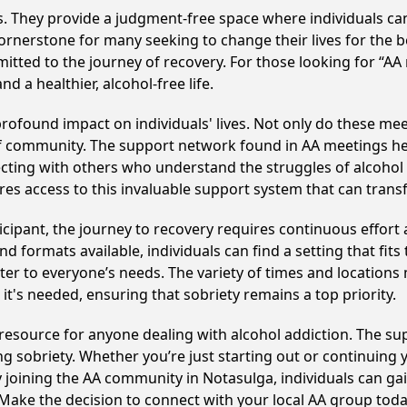
ss. They provide a judgment-free space where individuals can
ornerstone for many seeking to change their lives for the 
itted to the journey of recovery. For those looking for “AA
 a healthier, alcohol-free life.
ofound impact on individuals' lives. Not only do these mee
of community. The support network found in AA meetings hel
ecting with others who understand the struggles of alcohol 
res access to this invaluable support system that can tran
cipant, the journey to recovery requires continuous effor
d formats available, individuals can find a setting that fits
r to everyone’s needs. The variety of times and locations 
t's needed, ensuring that sobriety remains a top priority.
 resource for anyone dealing with alcohol addiction. The s
ng sobriety. Whether you’re just starting out or continuing 
y joining the AA community in Notasulga, individuals can 
y. Make the decision to connect with your local AA group toda