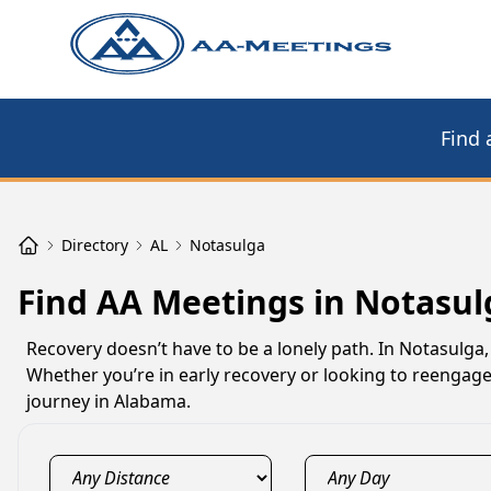
Find 
Directory
AL
Notasulga
Find AA Meetings in Notasul
Recovery doesn’t have to be a lonely path. In Notasulga
Whether you’re in early recovery or looking to reengag
journey in Alabama.