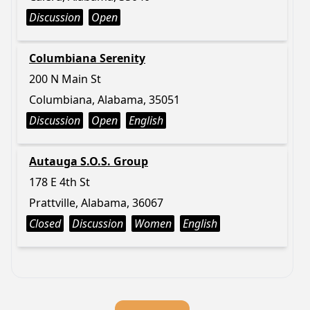
Discussion
Open
Columbiana Serenity
200 N Main St
Columbiana, Alabama, 35051
Discussion
Open
English
Autauga S.O.S. Group
178 E 4th St
Prattville, Alabama, 36067
Closed
Discussion
Women
English