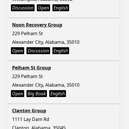
Discussion
Open
English
Noon Recovery Group
229 Pelham St
Alexander City, Alabama, 35010
Open
Discussion
English
Pelham St Group
229 Pelham St
Alexander City, Alabama, 35010
Open
Big Book
English
Clanton Group
1111 Lay Dam Rd
Clanton, Alabama, 35045