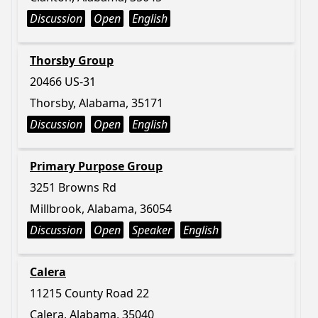
Discussion
Open
English
Thorsby Group
20466 US-31
Thorsby, Alabama, 35171
Discussion
Open
English
Primary Purpose Group
3251 Browns Rd
Millbrook, Alabama, 36054
Discussion
Open
Speaker
English
Calera
11215 County Road 22
Calera, Alabama, 35040