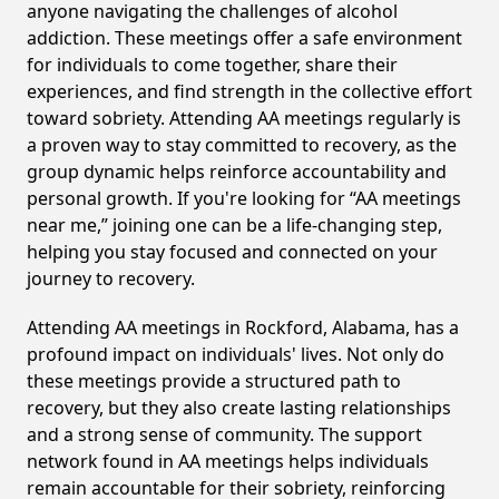
anyone navigating the challenges of alcohol
addiction. These meetings offer a safe environment
for individuals to come together, share their
experiences, and find strength in the collective effort
toward sobriety. Attending AA meetings regularly is
a proven way to stay committed to recovery, as the
group dynamic helps reinforce accountability and
personal growth. If you're looking for “AA meetings
near me,” joining one can be a life-changing step,
helping you stay focused and connected on your
journey to recovery.
Attending AA meetings in Rockford, Alabama, has a
profound impact on individuals' lives. Not only do
these meetings provide a structured path to
recovery, but they also create lasting relationships
and a strong sense of community. The support
network found in AA meetings helps individuals
remain accountable for their sobriety, reinforcing