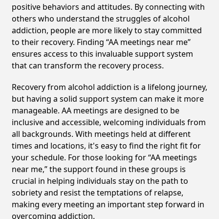
positive behaviors and attitudes. By connecting with
others who understand the struggles of alcohol
addiction, people are more likely to stay committed
to their recovery. Finding “AA meetings near me”
ensures access to this invaluable support system
that can transform the recovery process.
Recovery from alcohol addiction is a lifelong journey,
but having a solid support system can make it more
manageable. AA meetings are designed to be
inclusive and accessible, welcoming individuals from
all backgrounds. With meetings held at different
times and locations, it's easy to find the right fit for
your schedule. For those looking for “AA meetings
near me,” the support found in these groups is
crucial in helping individuals stay on the path to
sobriety and resist the temptations of relapse,
making every meeting an important step forward in
overcoming addiction.