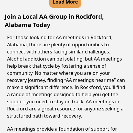
Load More
Join a Local AA Group in Rockford,
Alabama Today
For those looking for AA meetings in Rockford,
Alabama, there are plenty of opportunities to
connect with others facing similar challenges.
Alcohol addiction can be isolating, but AA meetings
help break that cycle by fostering a sense of
community. No matter where you are on your
recovery journey, finding “AA meetings near me” can
make a significant difference. In Rockford, you'll find
a range of meetings designed to help you get the
support you need to stay on track. AA meetings in
Rockford are a great resource for anyone seeking a
structured path toward recovery.
AA meetings provide a foundation of support for