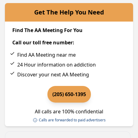
Get The Help You Need
Find The AA Meeting For You
Call our toll free number:
Find AA Meeting near me
24 Hour information on addiction
Discover your next AA Meeting
(205) 650-1395
All calls are 100% confidential
Calls are forwarded to paid advertisers