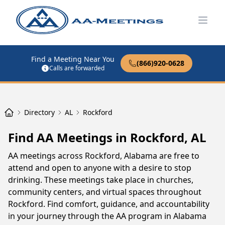
Open
Find a Meeting Near You
(866)920-0628
Calls are forwarded
Directory
AL
Rockford
Find AA Meetings in Rockford, AL
AA meetings across Rockford, Alabama are free to
attend and open to anyone with a desire to stop
drinking. These meetings take place in churches,
community centers, and virtual spaces throughout
Rockford. Find comfort, guidance, and accountability
in your journey through the AA program in Alabama