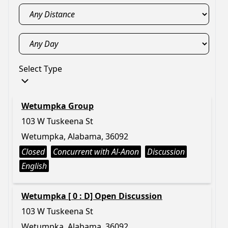
Select Type
Wetumpka Group
103 W Tuskeena St
Wetumpka, Alabama, 36092
Closed
Concurrent with Al-Anon
Discussion
English
Wetumpka [ 0 : D] Open Discussion
103 W Tuskeena St
Wetumpka, Alabama, 36092