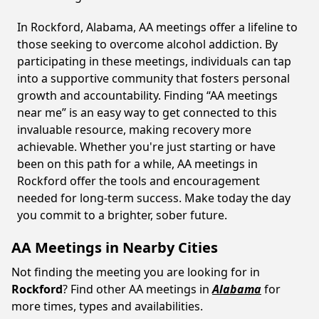
In Rockford, Alabama, AA meetings offer a lifeline to
those seeking to overcome alcohol addiction. By
participating in these meetings, individuals can tap
into a supportive community that fosters personal
growth and accountability. Finding “AA meetings
near me” is an easy way to get connected to this
invaluable resource, making recovery more
achievable. Whether you're just starting or have
been on this path for a while, AA meetings in
Rockford offer the tools and encouragement
needed for long-term success. Make today the day
you commit to a brighter, sober future.
AA Meetings in Nearby Cities
Not finding the meeting you are looking for in
Rockford
? Find other AA meetings in
Alabama
for
more times, types and availabilities.