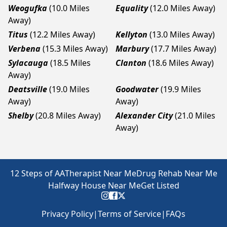
Weogufka
(10.0 Miles
Equality
(12.0 Miles Away)
Away)
Titus
(12.2 Miles Away)
Kellyton
(13.0 Miles Away)
Verbena
(15.3 Miles Away)
Marbury
(17.7 Miles Away)
Sylacauga
(18.5 Miles
Clanton
(18.6 Miles Away)
Away)
Deatsville
(19.0 Miles
Goodwater
(19.9 Miles
Away)
Away)
Shelby
(20.8 Miles Away)
Alexander City
(21.0 Miles
Away)
12 Steps of AA
Therapist Near Me
Drug Rehab Near Me
Halfway House Near Me
Get Listed
Privacy Policy
|
Terms of Service
|
FAQs