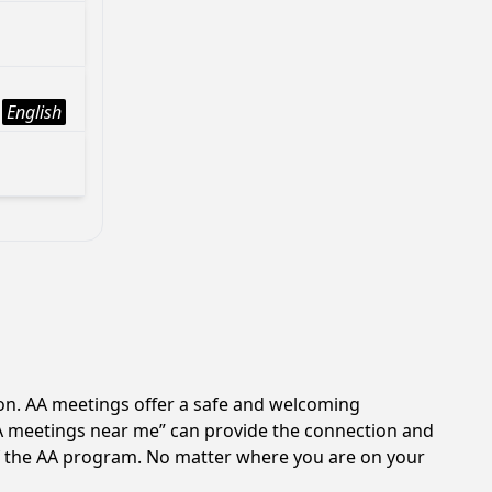
English
ion. AA meetings offer a safe and welcoming
AA meetings near me” can provide the connection and
 of the AA program. No matter where you are on your