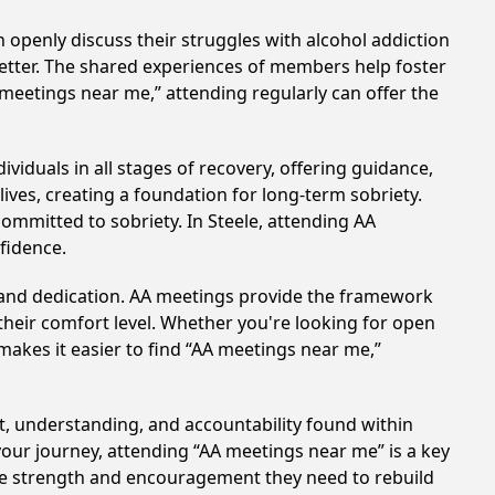
 openly discuss their struggles with alcohol addiction
better. The shared experiences of members help foster
 meetings near me,” attending regularly can offer the
viduals in all stages of recovery, offering guidance,
ves, creating a foundation for long-term sobriety.
committed to sobriety. In Steele, attending AA
nfidence.
t and dedication. AA meetings provide the framework
 their comfort level. Whether you're looking for open
makes it easier to find “AA meetings near me,”
rt, understanding, and accountability found within
your journey, attending “AA meetings near me” is a key
the strength and encouragement they need to rebuild