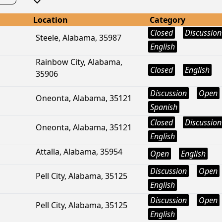
Location
Category
Closed
Discussion
Steele, Alabama, 35987
English
Rainbow City, Alabama,
Closed
English
35906
Discussion
Open
Oneonta, Alabama, 35121
Spanish
Closed
Discussion
Oneonta, Alabama, 35121
English
Attalla, Alabama, 35954
Open
English
Discussion
Open
Pell City, Alabama, 35125
English
Discussion
Open
Pell City, Alabama, 35125
English