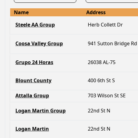
Name
Address
Steele AA Group
Herb Collett Dr
Coosa Valley Group
941 Sutton Bridge Rd
Grupo 24 Horas
26038 AL-75
Blount County
400 6th St S
Attalla Group
703 Wilson St SE
Logan Martin Group
22nd St N
Logan Martin
22nd St N