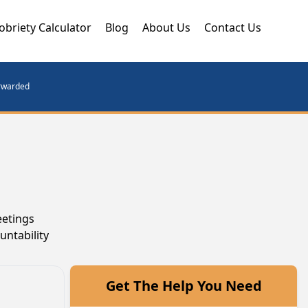
obriety Calculator
Blog
About Us
Contact Us
orwarded
eetings
untability
Get The Help You Need