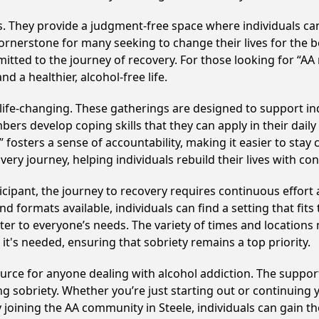
ss. They provide a judgment-free space where individuals can
ornerstone for many seeking to change their lives for the 
itted to the journey of recovery. For those looking for “AA
 a healthier, alcohol-free life.
ife-changing. These gatherings are designed to support indi
develop coping skills that they can apply in their daily li
fosters a sense of accountability, making it easier to stay 
ery journey, helping individuals rebuild their lives with co
cipant, the journey to recovery requires continuous effor
d formats available, individuals can find a setting that fits
r to everyone’s needs. The variety of times and locations 
t's needed, ensuring that sobriety remains a top priority.
source for anyone dealing with alcohol addiction. The suppo
ng sobriety. Whether you’re just starting out or continuing 
y joining the AA community in Steele, individuals can gain 