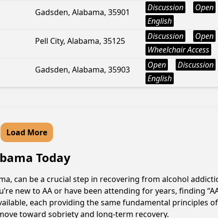
Discussion
Open
Gadsden, Alabama, 35901
English
Discussion
Open
Pell City, Alabama, 35125
Wheelchair Access
Open
Discussion
Gadsden, Alabama, 35903
English
Load More
labama Today
a, can be a crucial step in recovering from alcohol addict
u’re new to AA or have been attending for years, finding “
 available, each providing the same fundamental principles
e move toward sobriety and long-term recovery.