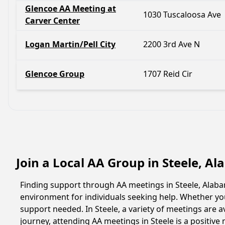
Glencoe AA Meeting at
1030 Tuscaloosa Ave
Carver Center
Logan Martin/Pell City
2200 3rd Ave N
Glencoe Group
1707 Reid Cir
Join a Local AA Group in Steele, A
Finding support through AA meetings in Steele, Alabam
environment for individuals seeking help. Whether yo
support needed. In Steele, a variety of meetings are
journey, attending AA meetings in Steele is a positiv