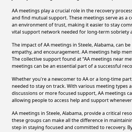
AA meetings play a crucial role in the recovery proce
and find mutual support. These meetings serve as a c
an environment of trust, making it easier to stay comm
vital support network needed for long-term sobriety and
The impact of AA meetings in Steele, Alabama, can be l
empathy, and encouragement. AA meetings help members 
The collective support found at “AA meetings near me” 
meetings can be an essential part of a successful recov
Whether you're a newcomer to AA or a long-time parti
needed to stay on track. With various meeting types an
discussions or more focused support, AA meetings cate
allowing people to access help and support whenever i
AA meetings in Steele, Alabama, provide a critical re
these groups can make all the difference in maintaini
step in staying focused and committed to recovery. B