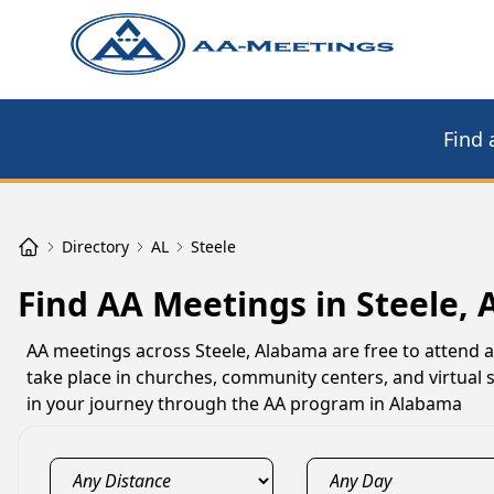
Find 
Directory
AL
Steele
Find AA Meetings in Steele, 
AA meetings across Steele, Alabama are free to attend 
take place in churches, community centers, and virtual 
in your journey through the AA program in Alabama