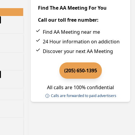
Find The AA Meeting For You
Call our toll free number:
Find AA Meeting near me
24 Hour information on addiction
Discover your next AA Meeting
(205) 650-1395
All calls are 100% confidential
Calls are forwarded to paid advertisers