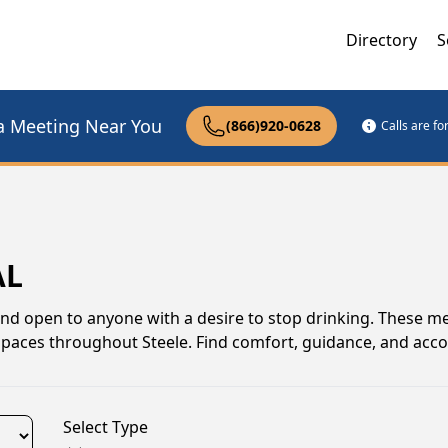
Directory
S
a Meeting Near You
(866)920-0628
Calls are f
AL
and open to anyone with a desire to stop drinking. These m
spaces throughout Steele. Find comfort, guidance, and acco
Select Type