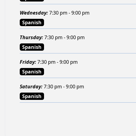
Wednesday
:
7:30 pm - 9:00 pm
Spanish
Thursday
:
7:30 pm - 9:00 pm
Spanish
Friday
:
7:30 pm - 9:00 pm
Spanish
Saturday
:
7:30 pm - 9:00 pm
Spanish