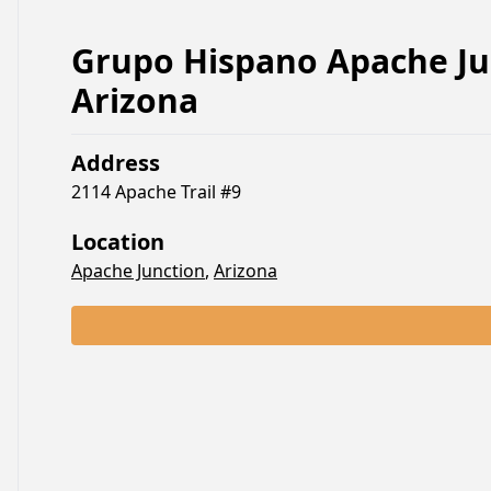
Grupo Hispano Apache Ju
Arizona
Address
2114 Apache Trail #9
Location
Apache Junction
,
Arizona