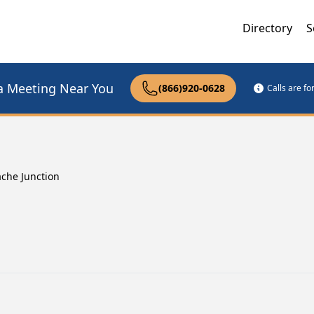
Directory
S
a Meeting Near You
(866)920-0628
Calls are f
che Junction