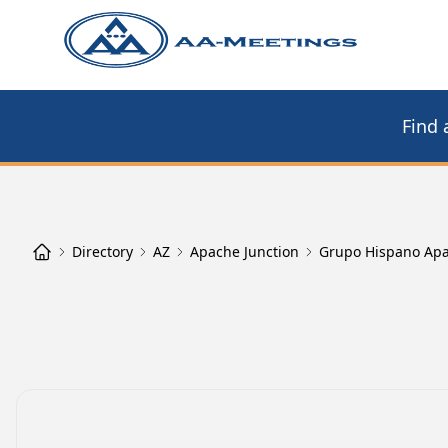
Find 
Directory
AZ
Apache Junction
Grupo Hispano Apa