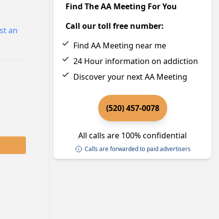
Find The AA Meeting For You
Call our toll free number:
st an
Find AA Meeting near me
24 Hour information on addiction
Discover your next AA Meeting
(520) 457-0078
All calls are 100% confidential
Calls are forwarded to paid advertisers