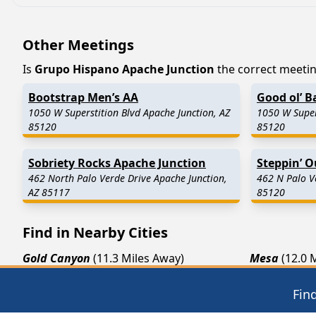
Other Meetings
Is
Grupo Hispano Apache Junction
the correct meeting
Bootstrap Men’s AA
Good ol’ B
1050 W Superstition Blvd Apache Junction, AZ
1050 W Super
85120
85120
Sobriety Rocks Apache Junction
Steppin’ 
462 North Palo Verde Drive Apache Junction,
462 N Palo V
AZ 85117
85120
Find in Nearby Cities
Gold Canyon
(11.3 Miles Away)
Mesa
(12.0 
Fort McDowell
(15.6 Miles Away)
Queen Cree
Fin
Sacaton
(22.7 Miles Away)
Tempe
(23.1