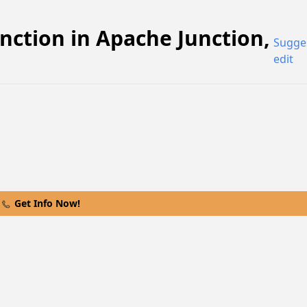
nction
in
Apache Junction
,
Sugge
edit
Get Info Now!