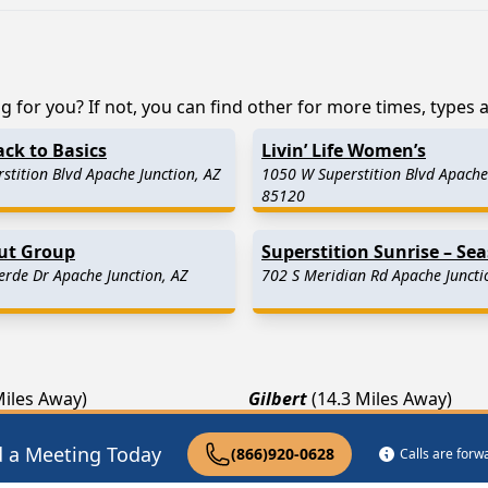
 for you? If not, you can find other for more times, types an
ack to Basics
Livin’ Life Women’s
stition Blvd Apache Junction, AZ
1050 W Superstition Blvd Apache 
85120
Out Group
Superstition Sunrise – Se
erde Dr Apache Junction, AZ
702 S Meridian Rd Apache Juncti
Miles Away)
Gilbert
(14.3 Miles Away)
k
(15.6 Miles Away)
Fountain Hills
(18.3 Miles Aw
d a Meeting Today
(866)920-0628
Calls are for
 Miles Away)
Scottsdale
(25.1 Miles Away)