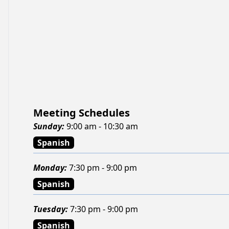
Meeting Schedules
Sunday
:
9:00 am - 10:30 am
Spanish
Monday
:
7:30 pm - 9:00 pm
Spanish
Tuesday
:
7:30 pm - 9:00 pm
Spanish