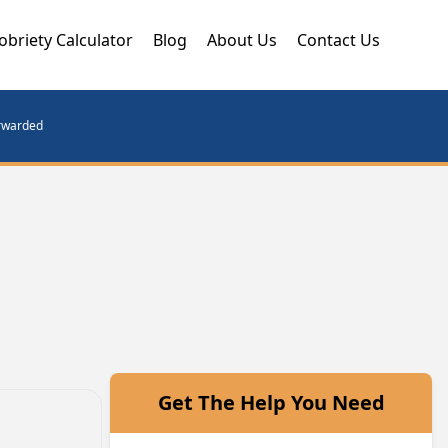
obriety Calculator
Blog
About Us
Contact Us
orwarded
Get The Help You Need