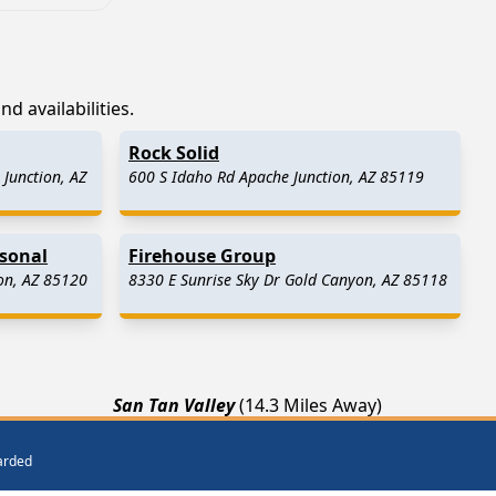
d availabilities.
Rock Solid
Junction, AZ
600 S Idaho Rd Apache Junction, AZ 85119
asonal
Firehouse Group
on, AZ 85120
8330 E Sunrise Sky Dr Gold Canyon, AZ 85118
San Tan Valley
(14.3 Miles Away)
ay)
Chandler
(21.7 Miles Away)
warded
Roosevelt
(25.5 Miles Away)