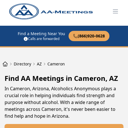
Open
Find a Meeting Near You
(866)920-0628
Calls are forwarded
Directory
AZ
Cameron
Find AA Meetings in Cameron, AZ
In Cameron, Arizona, Alcoholics Anonymous plays a
crucial role in helping individuals find strength and
purpose without alcohol. With a wide range of
meetings across Cameron, it's never been easier to
find help and hope in Arizona.