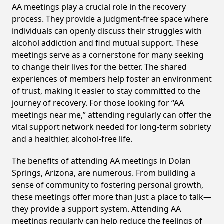
AA meetings play a crucial role in the recovery
process. They provide a judgment-free space where
individuals can openly discuss their struggles with
alcohol addiction and find mutual support. These
meetings serve as a cornerstone for many seeking
to change their lives for the better. The shared
experiences of members help foster an environment
of trust, making it easier to stay committed to the
journey of recovery. For those looking for “AA
meetings near me,” attending regularly can offer the
vital support network needed for long-term sobriety
and a healthier, alcohol-free life.
The benefits of attending AA meetings in Dolan
Springs, Arizona, are numerous. From building a
sense of community to fostering personal growth,
these meetings offer more than just a place to talk—
they provide a support system. Attending AA
meetings regularly can help reduce the feelings of