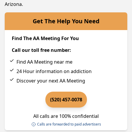
Arizona.
Get The Help You Need
Find The AA Meeting For You
Call our toll free number:
Find AA Meeting near me
24 Hour information on addiction
Discover your next AA Meeting
(520) 457-0078
All calls are 100% confidential
Calls are forwarded to paid advertisers