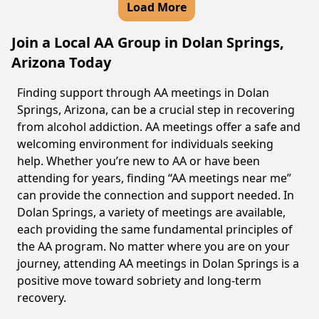
Load More
Join a Local AA Group in Dolan Springs,
Arizona Today
Finding support through AA meetings in Dolan
Springs, Arizona, can be a crucial step in recovering
from alcohol addiction. AA meetings offer a safe and
welcoming environment for individuals seeking
help. Whether you’re new to AA or have been
attending for years, finding “AA meetings near me”
can provide the connection and support needed. In
Dolan Springs, a variety of meetings are available,
each providing the same fundamental principles of
the AA program. No matter where you are on your
journey, attending AA meetings in Dolan Springs is a
positive move toward sobriety and long-term
recovery.