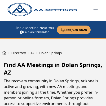
Open
Find a Meeting Near You
(866)920-0628
Calls are forwarded
Directory
AZ
Dolan Springs
Find AA Meetings in Dolan Springs,
AZ
The recovery community in Dolan Springs, Arizona is
active and growing, with new AA meetings and
members joining all the time. Whether you prefer in-
person or online formats, Dolan Springs provides
access to supportive environments throughout