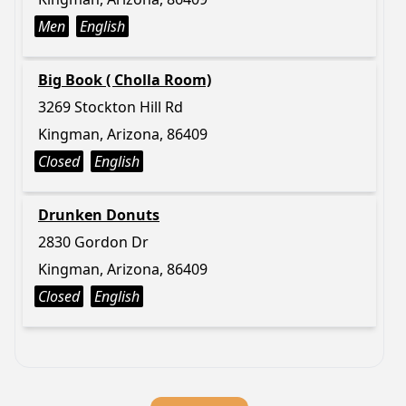
Men
English
Big Book ( Cholla Room)
3269 Stockton Hill Rd
Kingman, Arizona, 86409
Closed
English
Drunken Donuts
2830 Gordon Dr
Kingman, Arizona, 86409
Closed
English