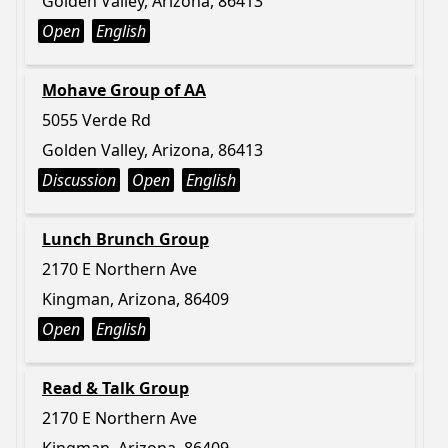
Golden Valley, Arizona, 86413
Open
English
Mohave Group of AA
5055 Verde Rd
Golden Valley, Arizona, 86413
Discussion
Open
English
Lunch Brunch Group
2170 E Northern Ave
Kingman, Arizona, 86409
Open
English
Read & Talk Group
2170 E Northern Ave