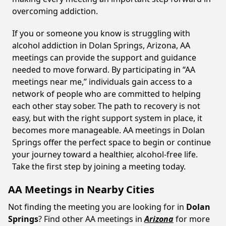
overcoming addiction.
If you or someone you know is struggling with
alcohol addiction in Dolan Springs, Arizona, AA
meetings can provide the support and guidance
needed to move forward. By participating in “AA
meetings near me,” individuals gain access to a
network of people who are committed to helping
each other stay sober. The path to recovery is not
easy, but with the right support system in place, it
becomes more manageable. AA meetings in Dolan
Springs offer the perfect space to begin or continue
your journey toward a healthier, alcohol-free life.
Take the first step by joining a meeting today.
AA Meetings in Nearby Cities
Not finding the meeting you are looking for in
Dolan
Springs
? Find other AA meetings in
Arizona
for more