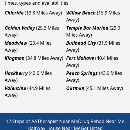
times, types and availabilities.
Chloride
(13.8 Miles Away)
Willow Beach
(15.9 Miles
Away)
Golden Valley
(25.3 Miles
Temple Bar Marina
(29.0
Away)
Miles Away)
Meadview
(29.4 Miles
Bullhead City
(31.9 Miles
Away)
Away)
Kingman
(34.8 Miles Away)
Fort Mohave
(40.4 Miles
Away)
Hackberry
(42.6 Miles
Peach Springs
(43.9 Miles
Away)
Away)
Valentine
(44.9 Miles
Oatman
(45.1 Miles Away)
Away)
12 Steps of AA
Therapist Near Me
Drug Rehab Near Me
Halfway House Near Me
Get Listed