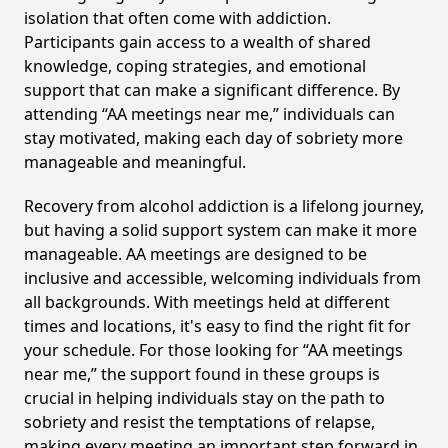
isolation that often come with addiction.
Participants gain access to a wealth of shared
knowledge, coping strategies, and emotional
support that can make a significant difference. By
attending “AA meetings near me,” individuals can
stay motivated, making each day of sobriety more
manageable and meaningful.
Recovery from alcohol addiction is a lifelong journey,
but having a solid support system can make it more
manageable. AA meetings are designed to be
inclusive and accessible, welcoming individuals from
all backgrounds. With meetings held at different
times and locations, it's easy to find the right fit for
your schedule. For those looking for “AA meetings
near me,” the support found in these groups is
crucial in helping individuals stay on the path to
sobriety and resist the temptations of relapse,
making every meeting an important step forward in