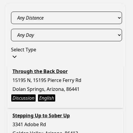
Select Type
Through the Back Door
15195 N, 15195 Pierce Ferry Rd
Dolan Springs, Arizona, 86441
Discussion
English
Stepping Up to Sober Up
3341 Adobe Rd