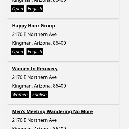
Kingman, Arizona, 86409
Open
English
Happy Hour Group
2170 E Northern Ave
Kingman, Arizona, 86409
Open
English
Women In Recovery
2170 E Northern Ave
Kingman, Arizona, 86409
Women
English
Men’s Meeting Wandering No More
2170 E Northern Ave
Kingman, Arizona, 86409