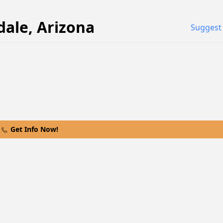
dale
,
Arizona
Suggest 
Get Info Now!