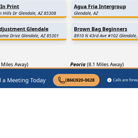
In Print
Agua Fria Intergroup
 Hills Dr Glendale, AZ 85308
Glendale, AZ
Adjustment Glendale
Brown Bag Beginners
oma Drive Glendale, AZ 85301
8910 N 43rd Ave #102 Glendale,
9 Miles Away)
Peoria
(8.1 Miles Away)
1.8 Miles Away)
Phoenix
(12.0 Miles Away)
d a Meeting Today
(866)920-0628
Calls are for
.1 Miles Away)
Litchfield Park
(13.4 Miles A
pist Near Me
Drug Rehab Near Me
Halfway House Ne
|
|
Privacy Policy
Terms of Service
FAQs
COPYRIGHTS © 2008-
2026
AA Meetings Locator