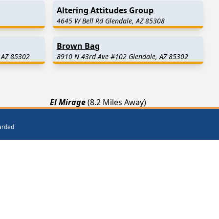
Altering Attitudes Group
4645 W Bell Rd Glendale, AZ 85308
Brown Bag
 AZ 85302
8910 N 43rd Ave #102 Glendale, AZ 85302
El Mirage
(8.2 Miles Away)
Sun City West
(12.4 Miles Away)
warded
way)
Waddell
(14.8 Miles Away)
ar Me
Get Listed