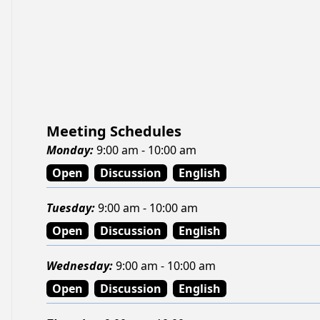
Meeting Schedules
Monday
:
9:00 am - 10:00 am
Open
Discussion
English
Tuesday
:
9:00 am - 10:00 am
Open
Discussion
English
Wednesday
:
9:00 am - 10:00 am
Open
Discussion
English