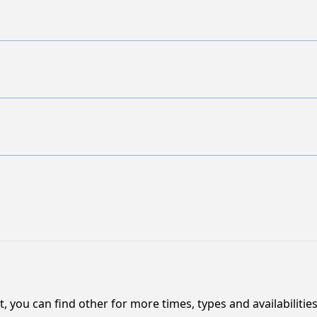
, you can find other for more times, types and availabilities