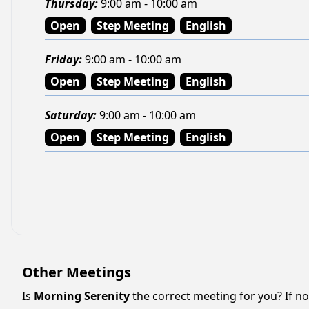
Thursday
:
9:00 am - 10:00 am
Open
Step Meeting
English
Friday
:
9:00 am - 10:00 am
Open
Step Meeting
English
Saturday
:
9:00 am - 10:00 am
Open
Step Meeting
English
Other Meetings
Is
Morning Serenity
the correct meeting for you? If not