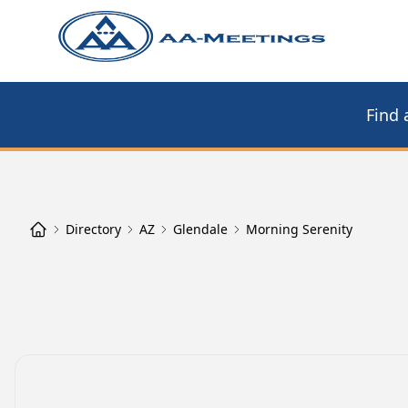
Find 
Directory
AZ
Glendale
Morning Serenity