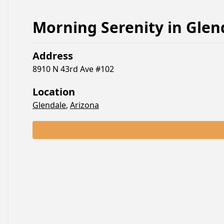
Morning Serenity
in
Glen
Address
8910 N 43rd Ave #102
Location
Glendale
,
Arizona