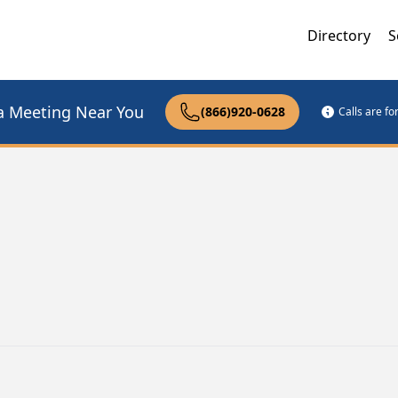
Directory
S
a Meeting Near You
(866)920-0628
Calls are f