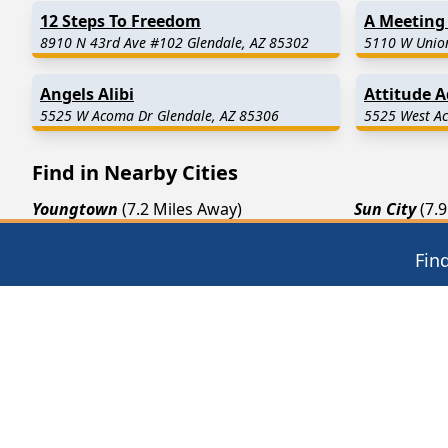
12 Steps To Freedom
A Meeting 
8910 N 43rd Ave #102 Glendale, AZ 85302
5110 W Union
Angels Alibi
Attitude 
5525 W Acoma Dr Glendale, AZ 85306
5525 West Ac
Find in Nearby Cities
Youngtown
(7.2 Miles Away)
Sun City
(7.
Luke Air Force Base
(10.9 Miles Away)
Avondale
(1
Fin
Tolleson
(12.5 Miles Away)
Surprise
(13
12 Steps of AA
Thera