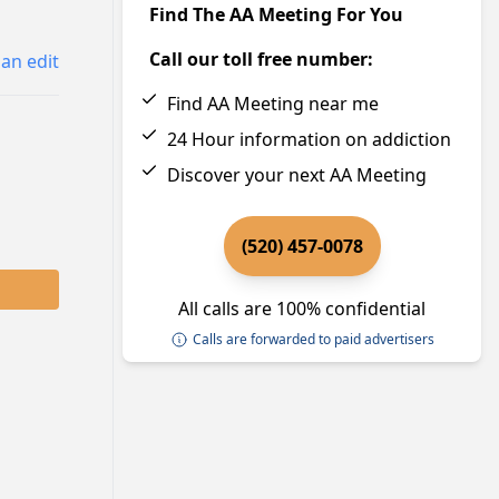
Find The AA Meeting For You
Call our toll free number:
an edit
Find AA Meeting near me
24 Hour information on addiction
Discover your next AA Meeting
(520) 457-0078
All calls are 100% confidential
Calls are forwarded to paid advertisers