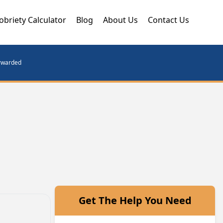
obriety Calculator
Blog
About Us
Contact Us
orwarded
Get The Help You Need