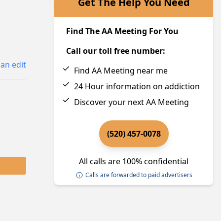
Get The Help You Need
Find The AA Meeting For You
Call our toll free number:
an edit
Find AA Meeting near me
24 Hour information on addiction
Discover your next AA Meeting
(520) 457-0078
All calls are 100% confidential
Calls are forwarded to paid advertisers