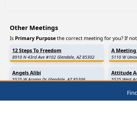
Other Meetings
Is
Primary Purpose
the correct meeting for you? If not,
12 Steps To Freedom
A Meeting 
8910 N 43rd Ave #102 Glendale, AZ 85302
5110 W Union
Angels Alibi
Attitude 
5525 W Acoma Dr Glendale, AZ 85306
5525 West Ac
Fin
Find in Nearby Cities
Youngtown
(7.2 Miles Away)
Sun City
(7.
Luke Air Force Base
(10.9 Miles Away)
Avondale
(1
Tolleson
(12.5 Miles Away)
Surprise
(13