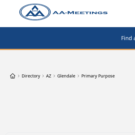
Find 
Directory
AZ
Glendale
Primary Purpose