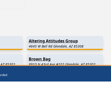
Altering Attitudes Group
4645 W Bell Rd Glendale, AZ 85308
Brown Bag
 AZ 85302
8910 N 43rd Ave #102 Glendale, AZ 85302
warded
El Mirage
(8.2 Miles Away)
Sun City West
(12.4 Miles Away)
way)
Waddell
(14.8 Miles Away)