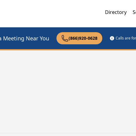
Directory
S
a Meeting Near You
(866)920-0628
Calls are f