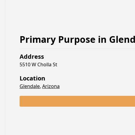
Primary Purpose
in
Glend
Address
5510 W Cholla St
Location
Glendale
,
Arizona