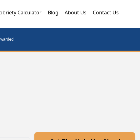
obriety Calculator
Blog
About Us
Contact Us
orwarded