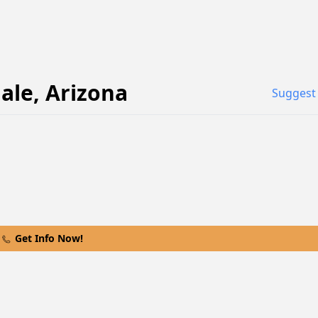
ale
,
Arizona
Suggest 
Get Info Now!