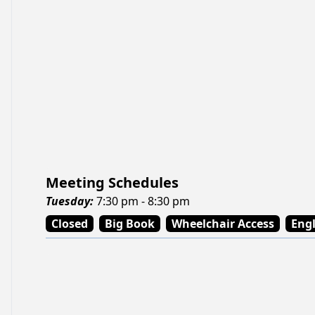
Meeting Schedules
Tuesday
:
7:30 pm - 8:30 pm
Closed
Big Book
Wheelchair Access
Engl