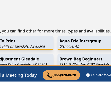
 you can find other for more times, types and availabilities.
In Print
Agua Fria Intergroup
 Hills Dr Glendale, AZ 85308
Glendale, AZ
Adjustment Glendale
Brown Bag Beginners
oma Drive Glendale, AZ 85301
8910 N 43rd Ave #102 Glendale,
d a Meeting Today
(866)920-0628
Calls are for
9 Miles Away)
Peoria
(8.1 Miles Away)
1.8 Miles Away)
Phoenix
(12.0 Miles Away)
.1 Miles Away)
Litchfield Park
(13.4 Miles A