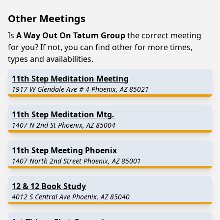
Other Meetings
Is
A Way Out On Tatum Group
the correct meeting
for you? If not, you can find other for more times,
types and availabilities.
11th Step Meditation Meeting
1917 W Glendale Ave # 4 Phoenix, AZ 85021
11th Step Meditation Mtg.
1407 N 2nd St Phoenix, AZ 85004
11th Step Meeting Phoenix
1407 North 2nd Street Phoenix, AZ 85001
12 & 12 Book Study
4012 S Central Ave Phoenix, AZ 85040