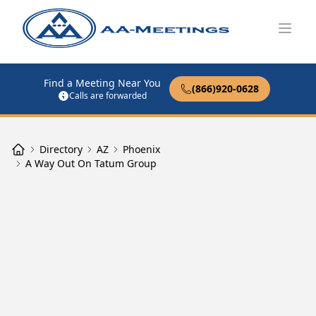
Open
Find a Meeting Near You
(866)920-0628
Calls are forwarded
Directory
AZ
Phoenix
A Way Out On Tatum Group