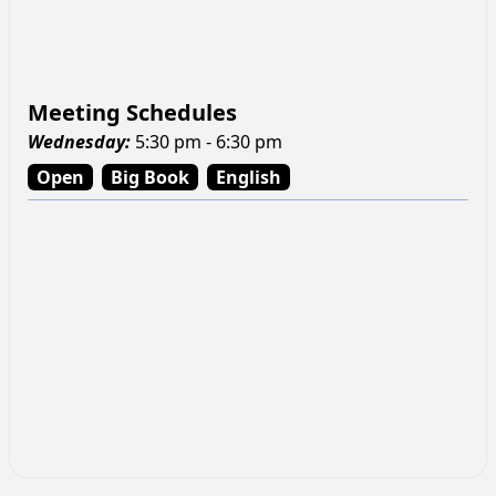
Meeting Schedules
Wednesday
:
5:30 pm - 6:30 pm
Open
Big Book
English