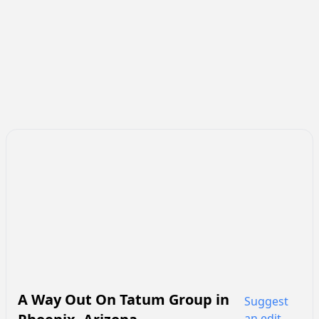
A Way Out On Tatum Group
in
Suggest
an edit