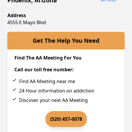
Phoenix
,
Arizona
Address
4555 E Mayo Blvd
Get The Help You Need
Find The AA Meeting For You
Call our toll free number:
Find AA Meeting near me
24 Hour information on addiction
Discover your next AA Meeting
(520) 457-0078