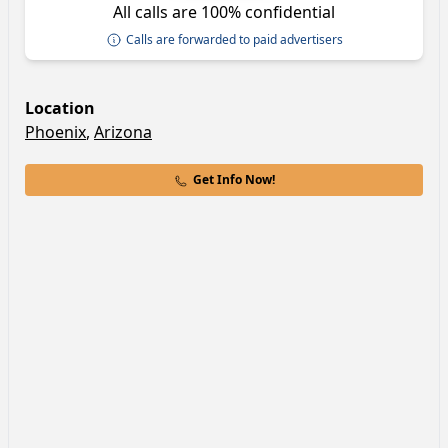
All calls are 100% confidential
Calls are forwarded to paid advertisers
Location
Phoenix
,
Arizona
Get Info Now!