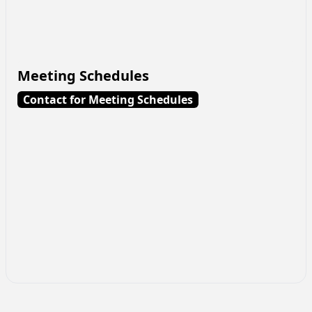
Meeting Schedules
Contact for Meeting Schedules