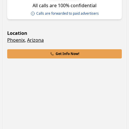
All calls are 100% confidential
Calls are forwarded to paid advertisers
Location
Phoenix
,
Arizona
Get Info Now!