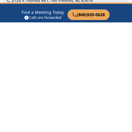
C, 2720 E Thomas Rd c 160 Phoenix, AZ 85016
Find a Meeting Today
(866)920-0628
2nd Shifters
Calls are forwarded
6501 N 39th Ave Phoenix, AZ 85019
4848 Group
4848 S Central Ave Phoenix, AZ 85040
5 30 Happy Hour Phoenix
2310 North 56th Street Phoenix, AZ 85001
Find in Nearby Cities
Paradise Valley
(10.8 Miles
Glendale
(12.0 Miles Away)
Away)
Tempe
(15.0 Miles Away)
Tolleson
(15.0 Miles Away)
Youngtown
(15.5 Miles
Peoria
(15.6 Miles Away)
Away)
Sun City
(16.3 Miles Away)
Avondale
(16.4 Miles Away)