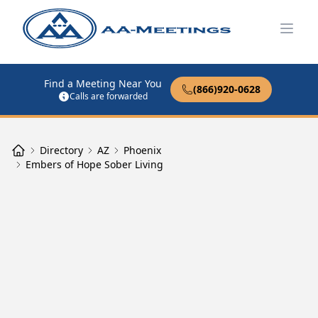
Open
Find a Meeting Near You
(866)920-0628
Calls are forwarded
Directory
AZ
Phoenix
Embers of Hope Sober Living