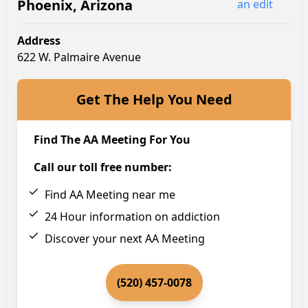
Phoenix
,
Arizona
an edit
Address
622 W. Palmaire Avenue
Get The Help You Need
Find The AA Meeting For You
Call our toll free number:
Find AA Meeting near me
24 Hour information on addiction
Discover your next AA Meeting
(520) 457-0078