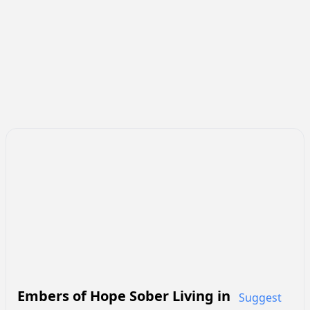
Embers of Hope Sober Living
in
Suggest