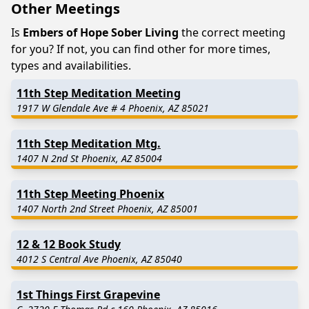
Other Meetings
Is
Embers of Hope Sober Living
the correct meeting
for you? If not, you can find other for more times,
types and availabilities.
11th Step Meditation Meeting
1917 W Glendale Ave # 4 Phoenix, AZ 85021
11th Step Meditation Mtg.
1407 N 2nd St Phoenix, AZ 85004
11th Step Meeting Phoenix
1407 North 2nd Street Phoenix, AZ 85001
12 & 12 Book Study
4012 S Central Ave Phoenix, AZ 85040
1st Things First Grapevine