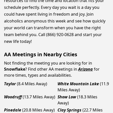
resources to find the time and location that fits your
schedule perfectly. Every day you wait is a day you
could have spent living in freedom and joy. Join
alcoholics anonymous this week and see how quickly
your world can transform when you have the right
team behind you. Call (866) 920-0628 and start your
new life today!
AA Meetings in Nearby Cities
Not finding the meeting you are looking for in
Snowflake
? Find other AA meetings in
Arizona
for
more times, types and availabilities.
Taylor
(8.4 Miles Away)
White Mountain Lake
(11.9
Miles Away)
Woodruff
(13.7 Miles Away)
Show Low
(18.3 Miles
Away)
Pinedale
(20.8 Miles Away)
Clay Springs
(22.7 Miles