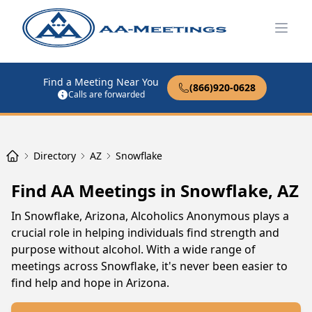
Open
Find a Meeting Near You
(866)920-0628
Calls are forwarded
Directory
AZ
Snowflake
Find AA Meetings in Snowflake, AZ
In Snowflake, Arizona, Alcoholics Anonymous plays a
crucial role in helping individuals find strength and
purpose without alcohol. With a wide range of
meetings across Snowflake, it's never been easier to
find help and hope in Arizona.