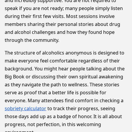
and incredibly supportive. You are not required to
speak if you are not ready; many people simply listen
during their first few visits. Most sessions involve
members sharing their personal stories about drug
and alcohol challenges and how they found hope
through the community.
The structure of alcoholics anonymous is designed to
make everyone feel comfortable regardless of their
background. You might hear people talking about the
Big Book or discussing their own spiritual awakening
as they navigate the path to wellness. These stories
serve as proof that a better life is possible for
everyone. Many attendees find comfort in checking a
sobriety calculator
to track their progress, seeing
those days add up as a badge of honor. It is all about
progress, not perfection, in this welcoming