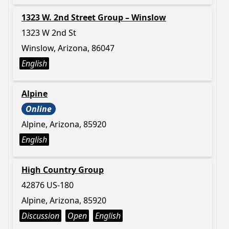
1323 W. 2nd Street Group – Winslow
1323 W 2nd St
Winslow, Arizona, 86047
English
Alpine
Online
Alpine, Arizona, 85920
English
High Country Group
42876 US-180
Alpine, Arizona, 85920
Discussion
Open
English