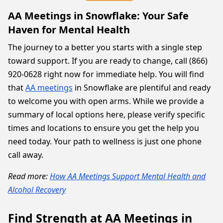
AA Meetings in Snowflake: Your Safe
Haven for Mental Health
The journey to a better you starts with a single step
toward support. If you are ready to change, call (866)
920-0628 right now for immediate help. You will find
that
AA meetings
in Snowflake are plentiful and ready
to welcome you with open arms. While we provide a
summary of local options here, please verify specific
times and locations to ensure you get the help you
need today. Your path to wellness is just one phone
call away.
Read more:
How AA Meetings Support Mental Health and
Alcohol Recovery
Find Strength at AA Meetings in