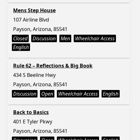
Mens Step House
107 Airline Blvd
Payson, Arizona, 85541
Closed
Discussion
Men
Wheelchair Access
English
Rule 62 – Reflections & Big Book
434 S Beeline Hwy
Payson, Arizona, 85541
Discussion
Open
Wheelchair Access
English
Back to Basics
401 E Tyler Pkwy
Payson, Arizona, 85541