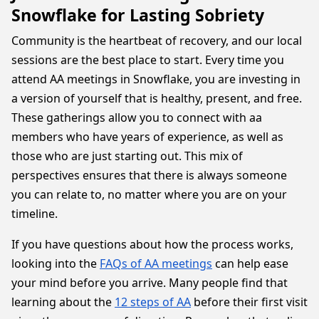
Snowflake for Lasting Sobriety
Community is the heartbeat of recovery, and our local
sessions are the best place to start. Every time you
attend AA meetings in Snowflake, you are investing in
a version of yourself that is healthy, present, and free.
These gatherings allow you to connect with aa
members who have years of experience, as well as
those who are just starting out. This mix of
perspectives ensures that there is always someone
you can relate to, no matter where you are on your
timeline.
If you have questions about how the process works,
looking into the
FAQs of AA meetings
can help ease
your mind before you arrive. Many people find that
learning about the
12 steps of AA
before their first visit