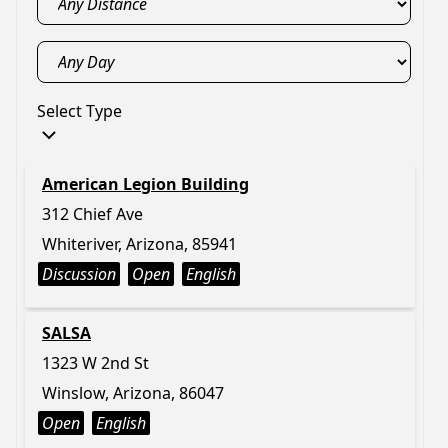
Select Type
American Legion Building
312 Chief Ave
Whiteriver, Arizona, 85941
Discussion
Open
English
SALSA
1323 W 2nd St
Winslow, Arizona, 86047
Open
English