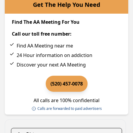
Get The Help You Need
Find The AA Meeting For You
Call our toll free number:
Find AA Meeting near me
24 Hour information on addiction
Discover your next AA Meeting
(520) 457-0078
All calls are 100% confidential
Calls are forwarded to paid advertisers