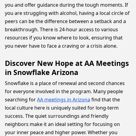
you and offer guidance during the tough moments. If
you are struggling with alcohol, having a local circle of
peers can be the difference between a setback and a
breakthrough. There is 24-hour access to various
resources if you know where to look, ensuring that
you never have to face a craving or a crisis alone.
Discover New Hope at AA Meetings
in Snowflake Arizona
Snowflake is a place of renewal and second chances
for everyone involved in the program. Many people
searching for
AA meetings in Arizona
find that the
local culture here is uniquely suited for long-term
success. The quiet surroundings and friendly
neighbors make it an ideal setting for focusing on
your inner peace and higher power. Whether you