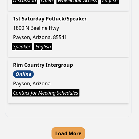
Discussion
Open
Wheelchair Access
English
1st Saturday Potluck/Speaker
1800 N Beeline Hwy
Payson, Arizona, 85541
Speaker
English
Rim Country Intergroup
Online
Payson, Arizona
Contact for Meeting Schedules
Load More