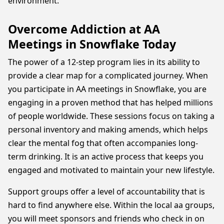
environment.
Overcome Addiction at AA
Meetings in Snowflake Today
The power of a 12-step program lies in its ability to
provide a clear map for a complicated journey. When
you participate in AA meetings in Snowflake, you are
engaging in a proven method that has helped millions
of people worldwide. These sessions focus on taking a
personal inventory and making amends, which helps
clear the mental fog that often accompanies long-
term drinking. It is an active process that keeps you
engaged and motivated to maintain your new lifestyle.
Support groups offer a level of accountability that is
hard to find anywhere else. Within the local aa groups,
you will meet sponsors and friends who check in on