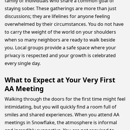
family of individuals who share a common goal of
staying sober. These gatherings are more than just
discussions; they are lifelines for anyone feeling
overwhelmed by their circumstances. You do not have
to carry the weight of the world on your shoulders
when so many neighbors are ready to walk beside
you. Local groups provide a safe space where your
privacy is respected and your growth is celebrated
every single day.
What to Expect at Your Very First
AA Meeting
Walking through the doors for the first time might feel
intimidating, but you will quickly find a room full of
smiles and shared experiences. When you attend AA
meetings in Snowflake, the atmosphere is informal