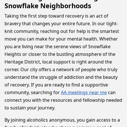
Snowflake Neighborhoods
Taking the first step toward recovery is an act of
bravery that changes your entire future. In our tight-
knit community, reaching out for help is the smartest
move you can make for your mental health. Whether
you are living near the serene views of Snowflake
Heights or closer to the bustling atmosphere of the
Heritage District, local support is right around the
corner. Our city offers a network of people who truly
understand the struggle of addiction and the beauty
of recovery. If you are ready to find a supportive
community, searching for
AA meetings near me
can
connect you with the resources and fellowship needed
to sustain your journey.
By joining alcoholics anonymous, you gain access to a