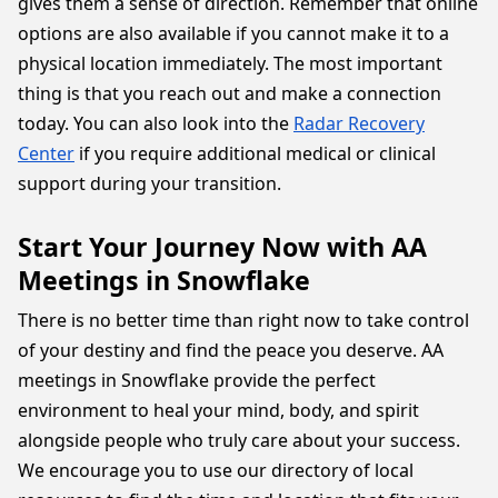
gives them a sense of direction. Remember that online
options are also available if you cannot make it to a
physical location immediately. The most important
thing is that you reach out and make a connection
today. You can also look into the
Radar Recovery
Center
if you require additional medical or clinical
support during your transition.
Start Your Journey Now with AA
Meetings in Snowflake
There is no better time than right now to take control
of your destiny and find the peace you deserve. AA
meetings in Snowflake provide the perfect
environment to heal your mind, body, and spirit
alongside people who truly care about your success.
We encourage you to use our directory of local