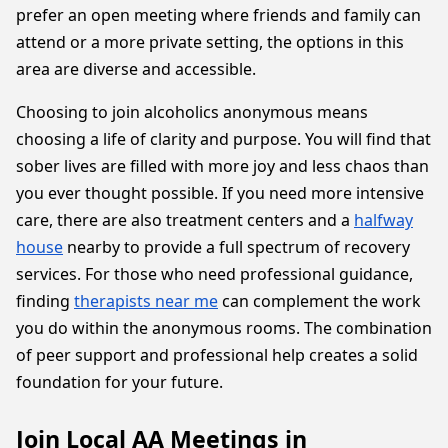
prefer an open meeting where friends and family can
attend or a more private setting, the options in this
area are diverse and accessible.
Choosing to join alcoholics anonymous means
choosing a life of clarity and purpose. You will find that
sober lives are filled with more joy and less chaos than
you ever thought possible. If you need more intensive
care, there are also treatment centers and a
halfway
house
nearby to provide a full spectrum of recovery
services. For those who need professional guidance,
finding
therapists near me
can complement the work
you do within the anonymous rooms. The combination
of peer support and professional help creates a solid
foundation for your future.
Join Local AA Meetings in