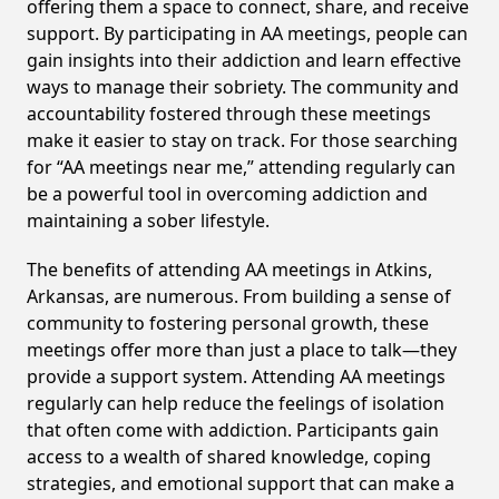
offering them a space to connect, share, and receive
support. By participating in AA meetings, people can
gain insights into their addiction and learn effective
ways to manage their sobriety. The community and
accountability fostered through these meetings
make it easier to stay on track. For those searching
for “AA meetings near me,” attending regularly can
be a powerful tool in overcoming addiction and
maintaining a sober lifestyle.
The benefits of attending AA meetings in Atkins,
Arkansas, are numerous. From building a sense of
community to fostering personal growth, these
meetings offer more than just a place to talk—they
provide a support system. Attending AA meetings
regularly can help reduce the feelings of isolation
that often come with addiction. Participants gain
access to a wealth of shared knowledge, coping
strategies, and emotional support that can make a