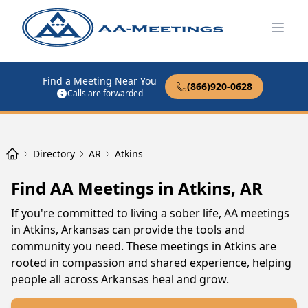
Open
Find a Meeting Near You
(866)920-0628
Calls are forwarded
Directory
AR
Atkins
Find AA Meetings in Atkins, AR
If you're committed to living a sober life, AA meetings
in Atkins, Arkansas can provide the tools and
community you need. These meetings in Atkins are
rooted in compassion and shared experience, helping
people all across Arkansas heal and grow.