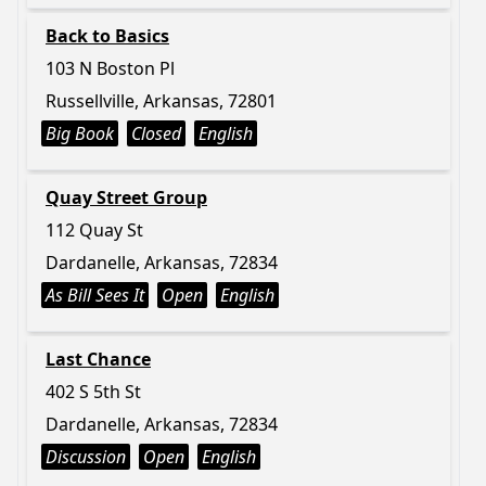
Back to Basics
103 N Boston Pl
Russellville, Arkansas, 72801
Big Book
Closed
English
Quay Street Group
112 Quay St
Dardanelle, Arkansas, 72834
As Bill Sees It
Open
English
Last Chance
402 S 5th St
Dardanelle, Arkansas, 72834
Discussion
Open
English