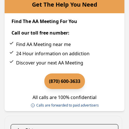
Get The Help You Need
Find The AA Meeting For You
Call our toll free number:
Find AA Meeting near me
24 Hour information on addiction
Discover your next AA Meeting
(870) 600-3633
All calls are 100% confidential
Calls are forwarded to paid advertisers