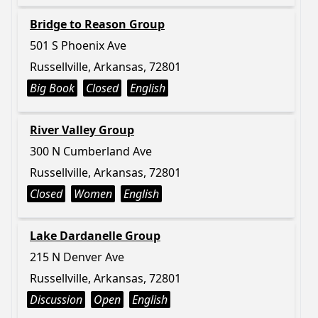
Bridge to Reason Group
501 S Phoenix Ave
Russellville, Arkansas, 72801
Big Book
Closed
English
River Valley Group
300 N Cumberland Ave
Russellville, Arkansas, 72801
Closed
Women
English
Lake Dardanelle Group
215 N Denver Ave
Russellville, Arkansas, 72801
Discussion
Open
English