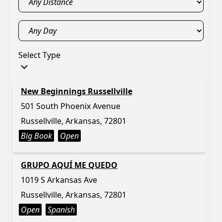
Select Type
New Beginnings Russellville
501 South Phoenix Avenue
Russellville, Arkansas, 72801
Big Book
Open
GRUPO AQUÍ ME QUEDO
1019 S Arkansas Ave
Russellville, Arkansas, 72801
Open
Spanish