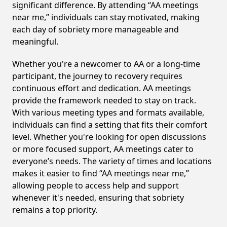
significant difference. By attending “AA meetings
near me,” individuals can stay motivated, making
each day of sobriety more manageable and
meaningful.
Whether you're a newcomer to AA or a long-time
participant, the journey to recovery requires
continuous effort and dedication. AA meetings
provide the framework needed to stay on track.
With various meeting types and formats available,
individuals can find a setting that fits their comfort
level. Whether you're looking for open discussions
or more focused support, AA meetings cater to
everyone’s needs. The variety of times and locations
makes it easier to find “AA meetings near me,”
allowing people to access help and support
whenever it's needed, ensuring that sobriety
remains a top priority.