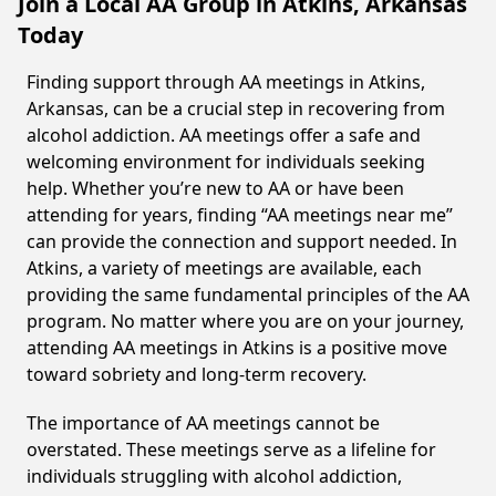
Join a Local AA Group in Atkins, Arkansas
Today
Finding support through AA meetings in Atkins,
Arkansas, can be a crucial step in recovering from
alcohol addiction. AA meetings offer a safe and
welcoming environment for individuals seeking
help. Whether you’re new to AA or have been
attending for years, finding “AA meetings near me”
can provide the connection and support needed. In
Atkins, a variety of meetings are available, each
providing the same fundamental principles of the AA
program. No matter where you are on your journey,
attending AA meetings in Atkins is a positive move
toward sobriety and long-term recovery.
The importance of AA meetings cannot be
overstated. These meetings serve as a lifeline for
individuals struggling with alcohol addiction,