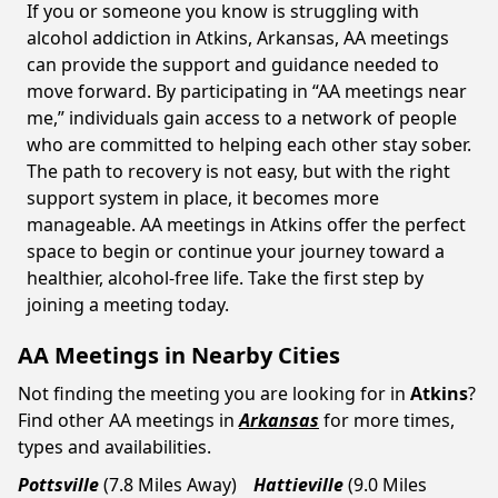
If you or someone you know is struggling with
alcohol addiction in Atkins, Arkansas, AA meetings
can provide the support and guidance needed to
move forward. By participating in “AA meetings near
me,” individuals gain access to a network of people
who are committed to helping each other stay sober.
The path to recovery is not easy, but with the right
support system in place, it becomes more
manageable. AA meetings in Atkins offer the perfect
space to begin or continue your journey toward a
healthier, alcohol-free life. Take the first step by
joining a meeting today.
AA Meetings in Nearby Cities
Not finding the meeting you are looking for in
Atkins
?
Find other AA meetings in
Arkansas
for more times,
types and availabilities.
Pottsville
(7.8 Miles Away)
Hattieville
(9.0 Miles