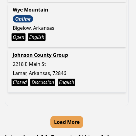
Wye Mountain
Online
Bigelow, Arkansas
Open
English
Johnson County Group
2218 E Main St
Lamar, Arkansas, 72846
Closed
Discussion
English
Load More