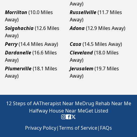
Away)
Morrilton
(10.0 Miles
Russellville
(11.7 Miles
Away)
Away)
Solgohachia
(12.6 Miles
Adona
(12.9 Miles Away)
Away)
Perry
(14.4 Miles Away)
Casa
(14.5 Miles Away)
Dardanelle
(16.6 Miles
Cleveland
(18.0 Miles
Away)
Away)
Plumerville
(18.1 Miles
Jerusalem
(19.7 Miles
Away)
Away)
12 Steps of AA
Therapist Near Me
Drug Rehab Near Me
Halfway House Near Me
Get Listed
Privacy Policy
|
Terms of Service
|
FAQs