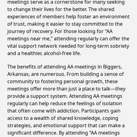
meetings serve as a cornerstone for many seeking
to change their lives for the better. The shared
experiences of members help foster an environment
of trust, making it easier to stay committed to the
journey of recovery. For those looking for “AA
meetings near me,” attending regularly can offer the
vital support network needed for long-term sobriety
and a healthier, alcohol-free life.
The benefits of attending AA meetings in Biggers,
Arkansas, are numerous. From building a sense of
community to fostering personal growth, these
meetings offer more than just a place to talk—they
provide a support system. Attending AA meetings
regularly can help reduce the feelings of isolation
that often come with addiction. Participants gain
access to a wealth of shared knowledge, coping
strategies, and emotional support that can make a
significant difference. By attending “AA meetings