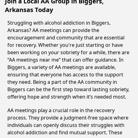
Join a Local AA Group in Biggers,
Arkansas Today
Struggling with alcohol addiction in Biggers,
Arkansas? AA meetings can provide the
encouragement and community that are essential
for recovery. Whether you're just starting or have
been working on your sobriety for a while, there are
“AA meetings near me” that can offer guidance. In
Biggers, a variety of AA meetings are available,
ensuring that everyone has access to the support
they need. Being a part of the AA community in
Biggers can be the first step toward lasting sobriety,
offering hope and strength when it’s needed most.
AA meetings play a crucial role in the recovery
process. They provide a judgment-free space where
individuals can openly discuss their struggles with
alcohol addiction and find mutual support. These