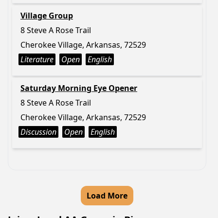
Village Group
8 Steve A Rose Trail
Cherokee Village, Arkansas, 72529
Literature
Open
English
Saturday Morning Eye Opener
8 Steve A Rose Trail
Cherokee Village, Arkansas, 72529
Discussion
Open
English
Load More