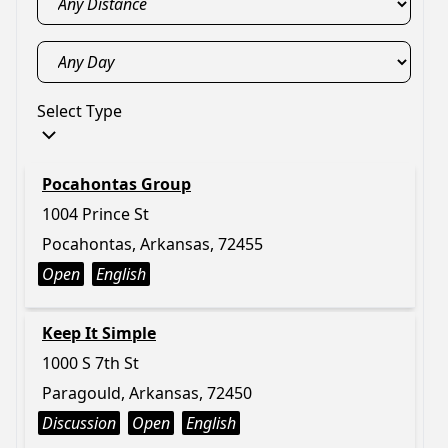
Select Type
Pocahontas Group
1004 Prince St
Pocahontas, Arkansas, 72455
Open
English
Keep It Simple
1000 S 7th St
Paragould, Arkansas, 72450
Discussion
Open
English