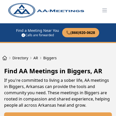
Open
Find a Meeting Near You
(866)920-0628
Calls are forwarded
Directory
AR
Biggers
Find AA Meetings in Biggers, AR
If you're committed to living a sober life, AA meetings
in Biggers, Arkansas can provide the tools and
community you need. These meetings in Biggers are
rooted in compassion and shared experience, helping
people all across Arkansas heal and grow.