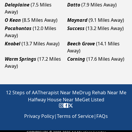
Delaplaine
(7.5 Miles
Datto
(7.9 Miles Away)
Away)
O Kean
(8.5 Miles Away)
Maynard
(9.1 Miles Away)
Pocahontas
(12.0 Miles
Success
(13.2 Miles Away)
Away)
Knobel
(13.7 Miles Away)
Beech Grove
(14.1 Miles
Away)
Warm Springs
(17.2 Miles
Corning
(17.6 Miles Away)
Away)
12 Steps of AA
Therapist Near Me
Drug Rehab Near Me
Halfway House Near Me
Get Listed
Privacy Policy
|
Terms of Service
|
FAQs