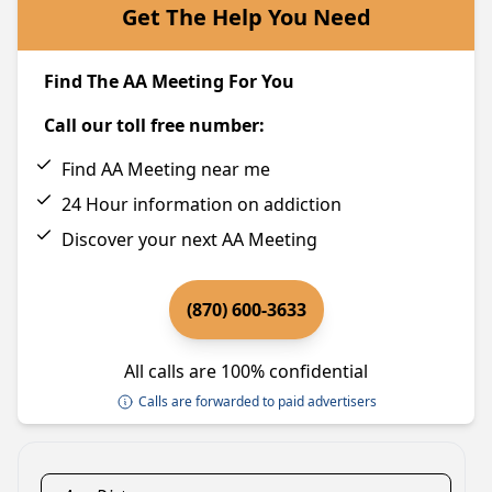
Get The Help You Need
Find The AA Meeting For You
Call our toll free number:
Find AA Meeting near me
24 Hour information on addiction
Discover your next AA Meeting
(870) 600-3633
All calls are 100% confidential
Calls are forwarded to paid advertisers