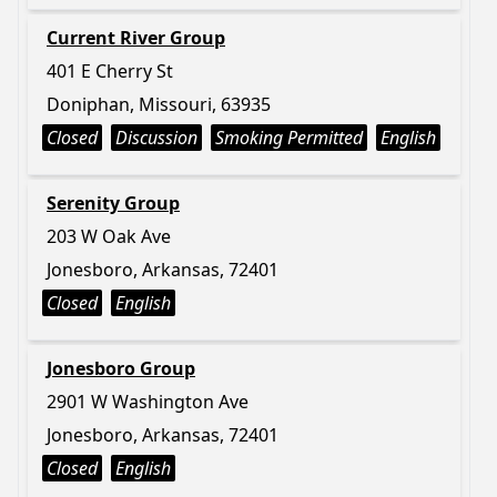
Current River Group
401 E Cherry St
Doniphan, Missouri, 63935
Closed
Discussion
Smoking Permitted
English
Serenity Group
203 W Oak Ave
Jonesboro, Arkansas, 72401
Closed
English
Jonesboro Group
2901 W Washington Ave
Jonesboro, Arkansas, 72401
Closed
English