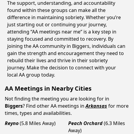
The support, understanding, and accountability
found within these groups can make all the
difference in maintaining sobriety. Whether you’re
just starting out or continuing your journey,
attending “AA meetings near me” is a key step in
staying focused and committed to recovery. By
joining the AA community in Biggers, individuals can
gain the strength and encouragement they need to
rebuild their lives and thrive in their sobriety
journey. Make the decision to connect with your
local AA group today.
AA Meetings in Nearby Cities
Not finding the meeting you are looking for in
Biggers
? Find other AA meetings in
Arkansas
for more
times, types and availabilities.
Reyno
(5.8 Miles Away)
Peach Orchard
(6.3 Miles
Away)