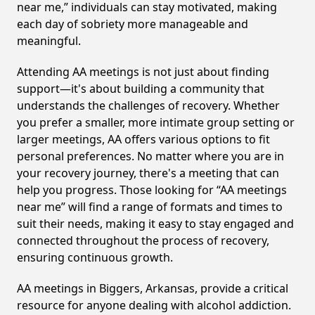
near me,” individuals can stay motivated, making
each day of sobriety more manageable and
meaningful.
Attending AA meetings is not just about finding
support—it's about building a community that
understands the challenges of recovery. Whether
you prefer a smaller, more intimate group setting or
larger meetings, AA offers various options to fit
personal preferences. No matter where you are in
your recovery journey, there's a meeting that can
help you progress. Those looking for “AA meetings
near me” will find a range of formats and times to
suit their needs, making it easy to stay engaged and
connected throughout the process of recovery,
ensuring continuous growth.
AA meetings in Biggers, Arkansas, provide a critical
resource for anyone dealing with alcohol addiction.