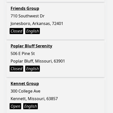
Friends Group
710 Southwest Dr
Jonesboro, Arkansas, 72401
Closed
English
Poplar Bluff Serenity
506 E Pine St
Poplar Bluff, Missouri, 63901
Closed
English
Kennet Group
300 College Ave
Kennett, Missouri, 63857
Open
English