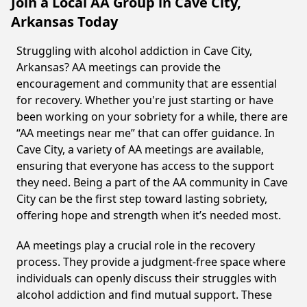
Join a Local AA Group in Cave City,
Arkansas Today
Struggling with alcohol addiction in Cave City,
Arkansas? AA meetings can provide the
encouragement and community that are essential
for recovery. Whether you're just starting or have
been working on your sobriety for a while, there are
“AA meetings near me” that can offer guidance. In
Cave City, a variety of AA meetings are available,
ensuring that everyone has access to the support
they need. Being a part of the AA community in Cave
City can be the first step toward lasting sobriety,
offering hope and strength when it’s needed most.
AA meetings play a crucial role in the recovery
process. They provide a judgment-free space where
individuals can openly discuss their struggles with
alcohol addiction and find mutual support. These