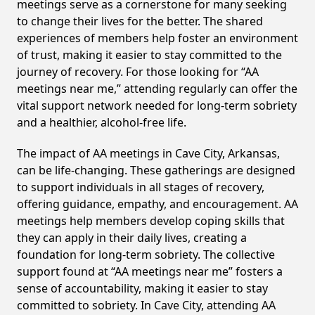
meetings serve as a cornerstone for many seeking
to change their lives for the better. The shared
experiences of members help foster an environment
of trust, making it easier to stay committed to the
journey of recovery. For those looking for “AA
meetings near me,” attending regularly can offer the
vital support network needed for long-term sobriety
and a healthier, alcohol-free life.
The impact of AA meetings in Cave City, Arkansas,
can be life-changing. These gatherings are designed
to support individuals in all stages of recovery,
offering guidance, empathy, and encouragement. AA
meetings help members develop coping skills that
they can apply in their daily lives, creating a
foundation for long-term sobriety. The collective
support found at “AA meetings near me” fosters a
sense of accountability, making it easier to stay
committed to sobriety. In Cave City, attending AA