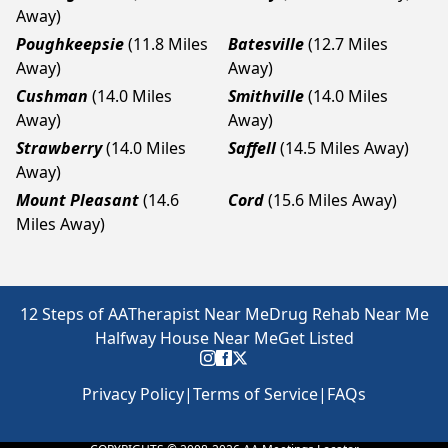
Away)
Poughkeepsie
(11.8 Miles
Batesville
(12.7 Miles
Away)
Away)
Cushman
(14.0 Miles
Smithville
(14.0 Miles
Away)
Away)
Strawberry
(14.0 Miles
Saffell
(14.5 Miles Away)
Away)
Mount Pleasant
(14.6
Cord
(15.6 Miles Away)
Miles Away)
12 Steps of AA
Therapist Near Me
Drug Rehab Near Me
Halfway House Near Me
Get Listed
Privacy Policy
|
Terms of Service
|
FAQs