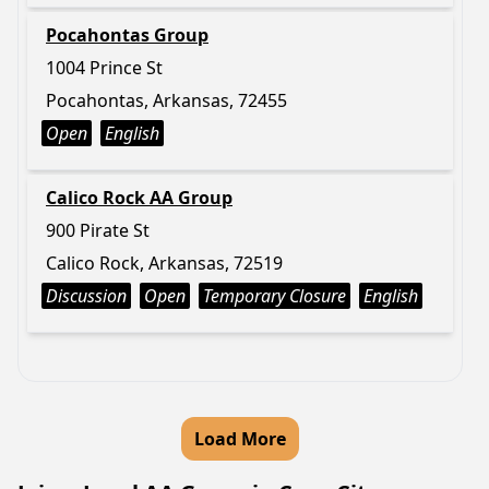
Pocahontas Group
1004 Prince St
Pocahontas, Arkansas, 72455
Open
English
Calico Rock AA Group
900 Pirate St
Calico Rock, Arkansas, 72519
Discussion
Open
Temporary Closure
English
Load More