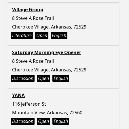
Village Group
8 Steve A Rose Trail
Cherokee Village, Arkansas, 72529
Literature
Open
English
Saturday Morning Eye Opener
8 Steve A Rose Trail
Cherokee Village, Arkansas, 72529
Discussion
Open
English
YANA
116 Jefferson St
Mountain View, Arkansas, 72560
Discussion
Open
English