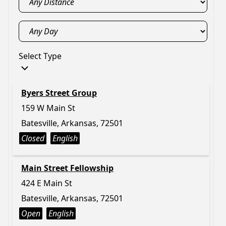
Select Type
Byers Street Group
159 W Main St
Batesville, Arkansas, 72501
Closed
English
Main Street Fellowship
424 E Main St
Batesville, Arkansas, 72501
Open
English