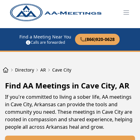
Open
Find a Meeting Near You
(866)920-0628
Calls are forwarded
Directory
AR
Cave City
Find AA Meetings in Cave City, AR
If you're committed to living a sober life, AA meetings
in Cave City, Arkansas can provide the tools and
community you need. These meetings in Cave City are
rooted in compassion and shared experience, helping
people all across Arkansas heal and grow.