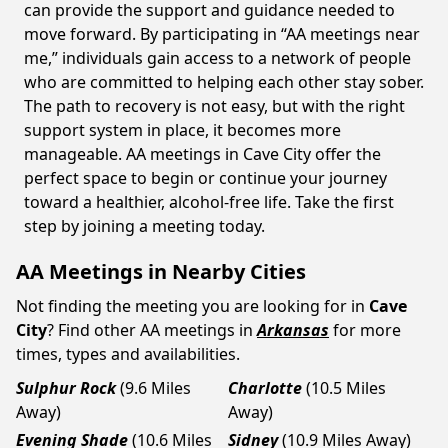
can provide the support and guidance needed to
move forward. By participating in “AA meetings near
me,” individuals gain access to a network of people
who are committed to helping each other stay sober.
The path to recovery is not easy, but with the right
support system in place, it becomes more
manageable. AA meetings in Cave City offer the
perfect space to begin or continue your journey
toward a healthier, alcohol-free life. Take the first
step by joining a meeting today.
AA Meetings in Nearby Cities
Not finding the meeting you are looking for in
Cave
City
? Find other AA meetings in
Arkansas
for more
times, types and availabilities.
Sulphur Rock
(9.6 Miles
Charlotte
(10.5 Miles
Away)
Away)
Evening Shade
(10.6 Miles
Sidney
(10.9 Miles Away)