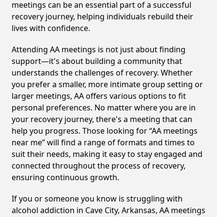
meetings can be an essential part of a successful
recovery journey, helping individuals rebuild their
lives with confidence.
Attending AA meetings is not just about finding
support—it's about building a community that
understands the challenges of recovery. Whether
you prefer a smaller, more intimate group setting or
larger meetings, AA offers various options to fit
personal preferences. No matter where you are in
your recovery journey, there's a meeting that can
help you progress. Those looking for “AA meetings
near me” will find a range of formats and times to
suit their needs, making it easy to stay engaged and
connected throughout the process of recovery,
ensuring continuous growth.
If you or someone you know is struggling with
alcohol addiction in Cave City, Arkansas, AA meetings