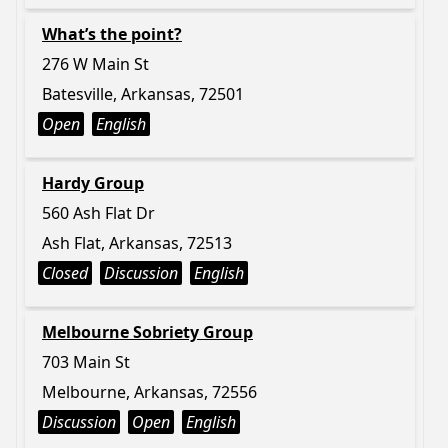
What’s the point?
276 W Main St
Batesville, Arkansas, 72501
Open
English
Hardy Group
560 Ash Flat Dr
Ash Flat, Arkansas, 72513
Closed
Discussion
English
Melbourne Sobriety Group
703 Main St
Melbourne, Arkansas, 72556
Discussion
Open
English