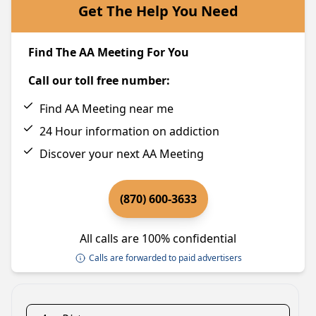
Get The Help You Need
Find The AA Meeting For You
Call our toll free number:
Find AA Meeting near me
24 Hour information on addiction
Discover your next AA Meeting
(870) 600-3633
All calls are 100% confidential
Calls are forwarded to paid advertisers