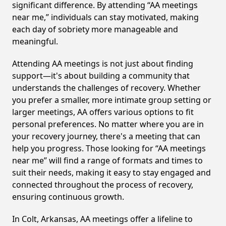
significant difference. By attending “AA meetings
near me,” individuals can stay motivated, making
each day of sobriety more manageable and
meaningful.
Attending AA meetings is not just about finding
support—it's about building a community that
understands the challenges of recovery. Whether
you prefer a smaller, more intimate group setting or
larger meetings, AA offers various options to fit
personal preferences. No matter where you are in
your recovery journey, there's a meeting that can
help you progress. Those looking for “AA meetings
near me” will find a range of formats and times to
suit their needs, making it easy to stay engaged and
connected throughout the process of recovery,
ensuring continuous growth.
In Colt, Arkansas, AA meetings offer a lifeline to