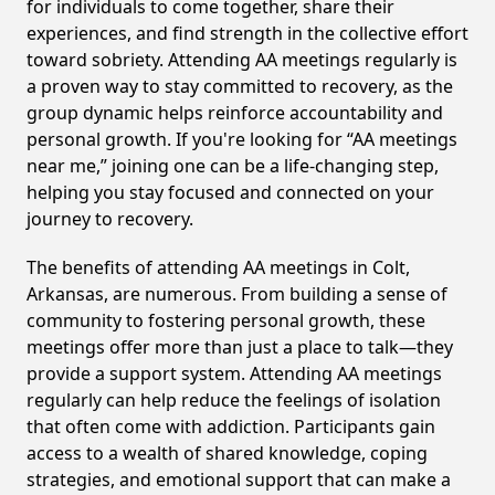
for individuals to come together, share their
experiences, and find strength in the collective effort
toward sobriety. Attending AA meetings regularly is
a proven way to stay committed to recovery, as the
group dynamic helps reinforce accountability and
personal growth. If you're looking for “AA meetings
near me,” joining one can be a life-changing step,
helping you stay focused and connected on your
journey to recovery.
The benefits of attending AA meetings in Colt,
Arkansas, are numerous. From building a sense of
community to fostering personal growth, these
meetings offer more than just a place to talk—they
provide a support system. Attending AA meetings
regularly can help reduce the feelings of isolation
that often come with addiction. Participants gain
access to a wealth of shared knowledge, coping
strategies, and emotional support that can make a