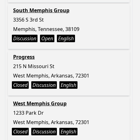
South Memphis Group
3356 S 3rd St
Memphis, Tennessee, 38109
Discussion
Open
English
Progress
215 N Missouri St
West Memphis, Arkansas, 72301
Closed
Discussion
English
West Memphis Group
1233 Park Dr
West Memphis, Arkansas, 72301
Closed
Discussion
English