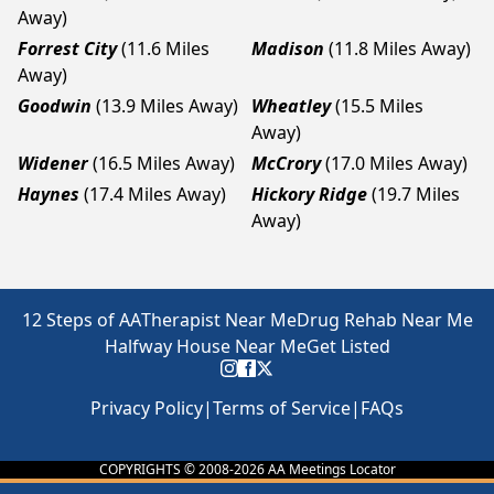
Away)
Forrest City
(11.6 Miles
Madison
(11.8 Miles Away)
Away)
Goodwin
(13.9 Miles Away)
Wheatley
(15.5 Miles
Away)
Widener
(16.5 Miles Away)
McCrory
(17.0 Miles Away)
Haynes
(17.4 Miles Away)
Hickory Ridge
(19.7 Miles
Away)
12 Steps of AA
Therapist Near Me
Drug Rehab Near Me
Halfway House Near Me
Get Listed
Privacy Policy
|
Terms of Service
|
FAQs
COPYRIGHTS © 2008-
2026
AA Meetings Locator