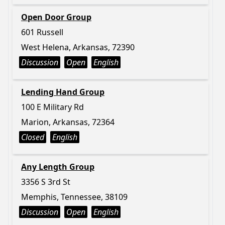
Open Door Group
601 Russell
West Helena, Arkansas, 72390
Discussion
Open
English
Lending Hand Group
100 E Military Rd
Marion, Arkansas, 72364
Closed
English
Any Length Group
3356 S 3rd St
Memphis, Tennessee, 38109
Discussion
Open
English