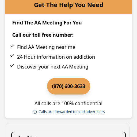
Get The Help You Need
Find The AA Meeting For You
Call our toll free number:
Find AA Meeting near me
24 Hour information on addiction
Discover your next AA Meeting
(870) 600-3633
All calls are 100% confidential
Calls are forwarded to paid advertisers