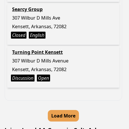
Searcy Group
307 Wilbur D Mills Ave
Kensett, Arkansas, 72082
Closed
English
Turning Point Kensett
307 Wilbur D Mills Avenue
Kensett, Arkansas, 72082
Discussion
Open
Load More