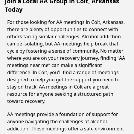
Join a Local AA Group in Colt, Arkansas
Today
For those looking for AA meetings in Colt, Arkansas,
there are plenty of opportunities to connect with
others facing similar challenges. Alcohol addiction
can be isolating, but AA meetings help break that
cycle by fostering a sense of community. No matter
where you are on your recovery journey, finding “AA
meetings near me” can make a significant
difference. In Colt, you'll find a range of meetings
designed to help you get the support you need to
stay on track. AA meetings in Colt are a great
resource for anyone seeking a structured path
toward recovery.
AA meetings provide a foundation of support for
anyone navigating the challenges of alcohol
addiction. These meetings offer a safe environment