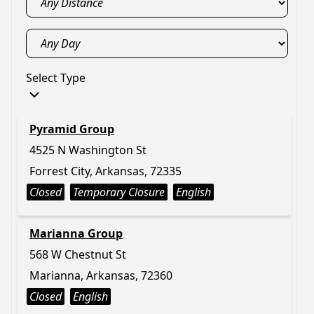
Select Type
Pyramid Group
4525 N Washington St
Forrest City, Arkansas, 72335
Closed
Temporary Closure
English
Marianna Group
568 W Chestnut St
Marianna, Arkansas, 72360
Closed
English