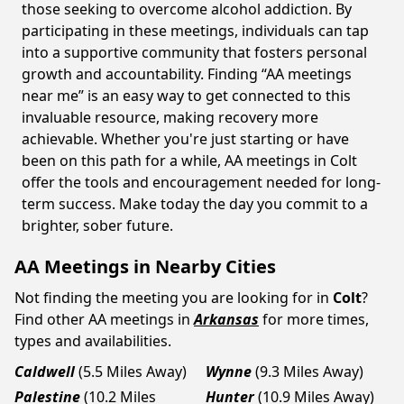
those seeking to overcome alcohol addiction. By
participating in these meetings, individuals can tap
into a supportive community that fosters personal
growth and accountability. Finding “AA meetings
near me” is an easy way to get connected to this
invaluable resource, making recovery more
achievable. Whether you're just starting or have
been on this path for a while, AA meetings in Colt
offer the tools and encouragement needed for long-
term success. Make today the day you commit to a
brighter, sober future.
AA Meetings in Nearby Cities
Not finding the meeting you are looking for in
Colt
?
Find other AA meetings in
Arkansas
for more times,
types and availabilities.
Caldwell
(5.5 Miles Away)
Wynne
(9.3 Miles Away)
Palestine
(10.2 Miles
Hunter
(10.9 Miles Away)