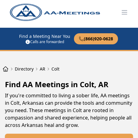
Open
Find a Meeting Near You
(866)920-0628
Calls are forwarded
Directory
AR
Colt
Find AA Meetings in Colt, AR
If you're committed to living a sober life, AA meetings
in Colt, Arkansas can provide the tools and community
you need. These meetings in Colt are rooted in
compassion and shared experience, helping people all
across Arkansas heal and grow.