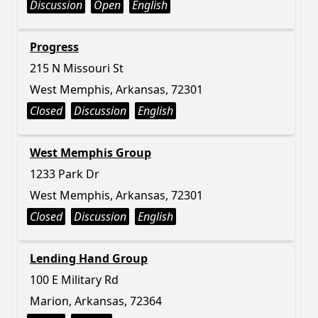
Discussion
Open
English
Progress
215 N Missouri St
West Memphis, Arkansas, 72301
Closed
Discussion
English
West Memphis Group
1233 Park Dr
West Memphis, Arkansas, 72301
Closed
Discussion
English
Lending Hand Group
100 E Military Rd
Marion, Arkansas, 72364