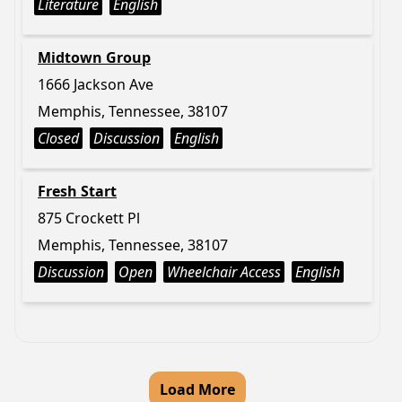
Literature
English
Midtown Group
1666 Jackson Ave
Memphis, Tennessee, 38107
Closed
Discussion
English
Fresh Start
875 Crockett Pl
Memphis, Tennessee, 38107
Discussion
Open
Wheelchair Access
English
Load More