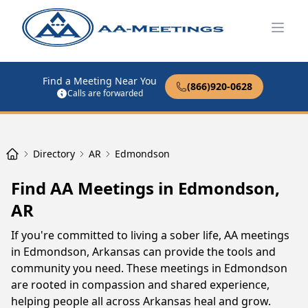
Open
Find a Meeting Near You
(866)920-0628
Calls are forwarded
Directory
AR
Edmondson
Find AA Meetings in Edmondson,
AR
If you're committed to living a sober life, AA meetings
in Edmondson, Arkansas can provide the tools and
community you need. These meetings in Edmondson
are rooted in compassion and shared experience,
helping people all across Arkansas heal and grow.