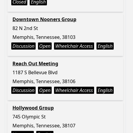
Closed
English
Downtown Nooners Group
82 N 2nd St
Memphis, Tennessee, 38103
Discussion
Open
Wheelchair Access
English
Reach Out Meeting
1187 S Bellevue Blvd
Memphis, Tennessee, 38106
Discussion
Open
Wheelchair Access
English
Hollywood Group
745 Olympic St
Memphis, Tennessee, 38107