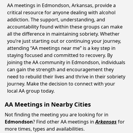
AA meetings in Edmondson, Arkansas, provide a
critical resource for anyone dealing with alcohol
addiction. The support, understanding, and
accountability found within these groups can make
all the difference in maintaining sobriety. Whether
you’re just starting out or continuing your journey,
attending “AA meetings near me” is a key step in
staying focused and committed to recovery. By
joining the AA community in Edmondson, individuals
can gain the strength and encouragement they
need to rebuild their lives and thrive in their sobriety
journey. Make the decision to connect with your
local AA group today.
AA Meetings in Nearby Cities
Not finding the meeting you are looking for in
Edmondson
? Find other AA meetings in
Arkansas
for
more times, types and availabilities.