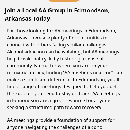
Join a Local AA Group in Edmondson,
Arkansas Today
For those looking for AA meetings in Edmondson,
Arkansas, there are plenty of opportunities to
connect with others facing similar challenges.
Alcohol addiction can be isolating, but AA meetings
help break that cycle by fostering a sense of
community. No matter where you are on your
recovery journey, finding “AA meetings near me” can
make a significant difference. In Edmondson, you'll
find a range of meetings designed to help you get
the support you need to stay on track. AA meetings
in Edmondson are a great resource for anyone
seeking a structured path toward recovery.
AA meetings provide a foundation of support for
anyone navigating the challenges of alcohol