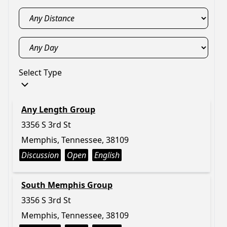
Select Type
Any Length Group
3356 S 3rd St
Memphis, Tennessee, 38109
Discussion
Open
English
South Memphis Group
3356 S 3rd St
Memphis, Tennessee, 38109