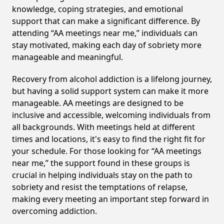
knowledge, coping strategies, and emotional
support that can make a significant difference. By
attending “AA meetings near me,” individuals can
stay motivated, making each day of sobriety more
manageable and meaningful.
Recovery from alcohol addiction is a lifelong journey,
but having a solid support system can make it more
manageable. AA meetings are designed to be
inclusive and accessible, welcoming individuals from
all backgrounds. With meetings held at different
times and locations, it's easy to find the right fit for
your schedule. For those looking for “AA meetings
near me,” the support found in these groups is
crucial in helping individuals stay on the path to
sobriety and resist the temptations of relapse,
making every meeting an important step forward in
overcoming addiction.