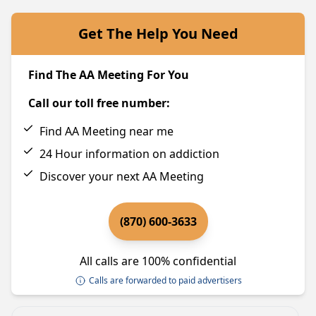
Get The Help You Need
Find The AA Meeting For You
Call our toll free number:
Find AA Meeting near me
24 Hour information on addiction
Discover your next AA Meeting
(870) 600-3633
All calls are 100% confidential
Calls are forwarded to paid advertisers