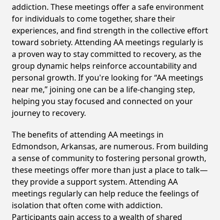
addiction. These meetings offer a safe environment
for individuals to come together, share their
experiences, and find strength in the collective effort
toward sobriety. Attending AA meetings regularly is
a proven way to stay committed to recovery, as the
group dynamic helps reinforce accountability and
personal growth. If you're looking for “AA meetings
near me,” joining one can be a life-changing step,
helping you stay focused and connected on your
journey to recovery.
The benefits of attending AA meetings in
Edmondson, Arkansas, are numerous. From building
a sense of community to fostering personal growth,
these meetings offer more than just a place to talk—
they provide a support system. Attending AA
meetings regularly can help reduce the feelings of
isolation that often come with addiction.
Participants gain access to a wealth of shared