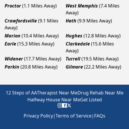
Proctor
(1.1 Miles Away)
West Memphis
(7.4 Miles
Away)
Crawfordsville
(9.1 Miles
Heth
(9.9 Miles Away)
Away)
Marion
(10.4 Miles Away)
Hughes
(12.8 Miles Away)
Earle
(15.3 Miles Away)
Clarkedale
(15.6 Miles
Away)
Widener
(17.7 Miles Away)
Turrell
(19.5 Miles Away)
Parkin
(20.8 Miles Away)
Gilmore
(22.2 Miles Away)
12 Steps of AA
Therapist Near Me
Drug Rehab Near Me
Halfway House Near Me
Get Listed
Privacy Policy
|
Terms of Service
|
FAQs