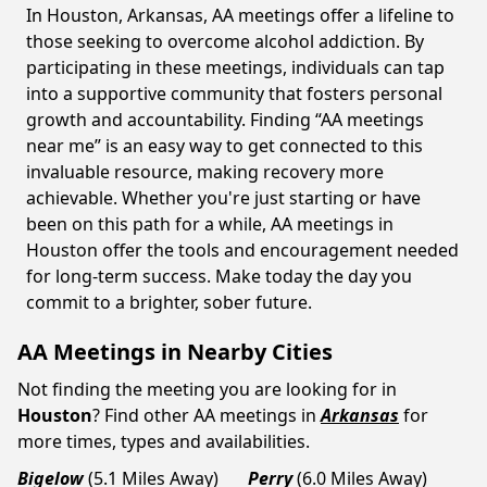
In Houston, Arkansas, AA meetings offer a lifeline to
those seeking to overcome alcohol addiction. By
participating in these meetings, individuals can tap
into a supportive community that fosters personal
growth and accountability. Finding “AA meetings
near me” is an easy way to get connected to this
invaluable resource, making recovery more
achievable. Whether you're just starting or have
been on this path for a while, AA meetings in
Houston offer the tools and encouragement needed
for long-term success. Make today the day you
commit to a brighter, sober future.
AA Meetings in Nearby Cities
Not finding the meeting you are looking for in
Houston
? Find other AA meetings in
Arkansas
for
more times, types and availabilities.
Bigelow
(5.1 Miles Away)
Perry
(6.0 Miles Away)