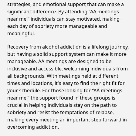
strategies, and emotional support that can make a
significant difference. By attending “AA meetings
near me,” individuals can stay motivated, making
each day of sobriety more manageable and
meaningful.
Recovery from alcohol addiction is a lifelong journey,
but having a solid support system can make it more
manageable. AA meetings are designed to be
inclusive and accessible, welcoming individuals from
all backgrounds. With meetings held at different
times and locations, it's easy to find the right fit for
your schedule. For those looking for “AA meetings
near me,” the support found in these groups is
crucial in helping individuals stay on the path to
sobriety and resist the temptations of relapse,
making every meeting an important step forward in
overcoming addiction.