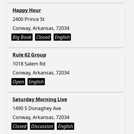
Happy Hour
2400 Prince St
Conway, Arkansas, 72034
Big Book
Closed
English
Rule 62 Group
1018 Salem Rd
Conway, Arkansas, 72034
Open
English
Saturday Morning Live
1490 S Donaghey Ave
Conway, Arkansas, 72034
Closed
Discussion
English