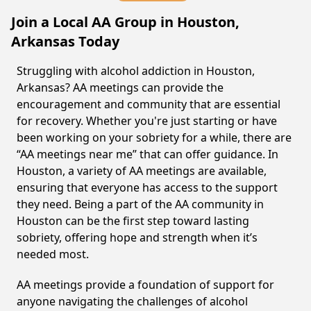
Join a Local AA Group in Houston,
Arkansas Today
Struggling with alcohol addiction in Houston,
Arkansas? AA meetings can provide the
encouragement and community that are essential
for recovery. Whether you're just starting or have
been working on your sobriety for a while, there are
“AA meetings near me” that can offer guidance. In
Houston, a variety of AA meetings are available,
ensuring that everyone has access to the support
they need. Being a part of the AA community in
Houston can be the first step toward lasting
sobriety, offering hope and strength when it’s
needed most.
AA meetings provide a foundation of support for
anyone navigating the challenges of alcohol