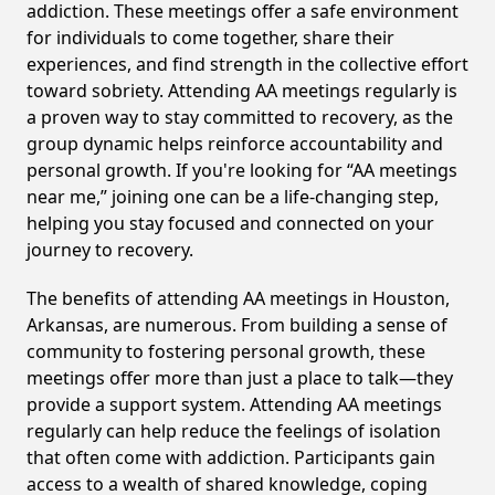
addiction. These meetings offer a safe environment
for individuals to come together, share their
experiences, and find strength in the collective effort
toward sobriety. Attending AA meetings regularly is
a proven way to stay committed to recovery, as the
group dynamic helps reinforce accountability and
personal growth. If you're looking for “AA meetings
near me,” joining one can be a life-changing step,
helping you stay focused and connected on your
journey to recovery.
The benefits of attending AA meetings in Houston,
Arkansas, are numerous. From building a sense of
community to fostering personal growth, these
meetings offer more than just a place to talk—they
provide a support system. Attending AA meetings
regularly can help reduce the feelings of isolation
that often come with addiction. Participants gain
access to a wealth of shared knowledge, coping