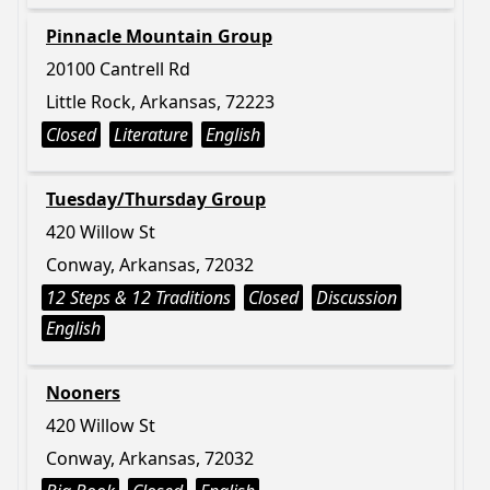
Pinnacle Mountain Group
20100 Cantrell Rd
Little Rock, Arkansas, 72223
Closed
Literature
English
Tuesday/Thursday Group
420 Willow St
Conway, Arkansas, 72032
12 Steps & 12 Traditions
Closed
Discussion
English
Nooners
420 Willow St
Conway, Arkansas, 72032