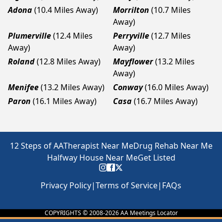
Adona
(10.4 Miles Away)
Morrilton
(10.7 Miles
Away)
Plumerville
(12.4 Miles
Perryville
(12.7 Miles
Away)
Away)
Roland
(12.8 Miles Away)
Mayflower
(13.2 Miles
Away)
Menifee
(13.2 Miles Away)
Conway
(16.0 Miles Away)
Paron
(16.1 Miles Away)
Casa
(16.7 Miles Away)
12 Steps of AA
Therapist Near Me
Drug Rehab Near Me
Halfway House Near Me
Get Listed
Privacy Policy
|
Terms of Service
|
FAQs
COPYRIGHTS © 2008-
2026
AA Meetings Locator