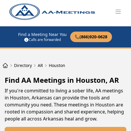
Open
Find a Meeting Near You
(866)920-0628
Calls are forwarded
Directory
AR
Houston
Find AA Meetings in Houston, AR
If you're committed to living a sober life, AA meetings
in Houston, Arkansas can provide the tools and
community you need. These meetings in Houston are
rooted in compassion and shared experience, helping
people all across Arkansas heal and grow.