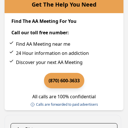
Get The Help You Need
Find The AA Meeting For You
Call our toll free number:
Find AA Meeting near me
24 Hour information on addiction
Discover your next AA Meeting
(870) 600-3633
All calls are 100% confidential
Calls are forwarded to paid advertisers