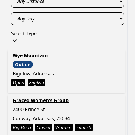
Select Type
Wye Mountain
Online
Bigelow, Arkansas
Open
English
Graced Women’s Group
2400 Prince St
Conway, Arkansas, 72034
Big Book
Closed
Women
English