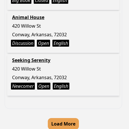
Big Book
Closed
English
Animal House
420 Willow St
Conway, Arkansas, 72032
Discussion
Open
English
Seeking Serenity
420 Willow St
Conway, Arkansas, 72032
Newcomer
Open
English
Load More