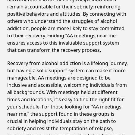
remain accountable for their sobriety, reinforcing
positive behaviors and attitudes. By connecting with
others who understand the struggles of alcohol
addiction, people are more likely to stay committed
to their recovery. Finding “AA meetings near me”
ensures access to this invaluable support system
that can transform the recovery process.
Recovery from alcohol addiction is a lifelong journey,
but having a solid support system can make it more
manageable. AA meetings are designed to be
inclusive and accessible, welcoming individuals from
all backgrounds. With meetings held at different
times and locations, it's easy to find the right fit for
your schedule. For those looking for “AA meetings
near me,” the support found in these groups is
crucial in helping individuals stay on the path to
sobriety and resist the temptations of relapse,