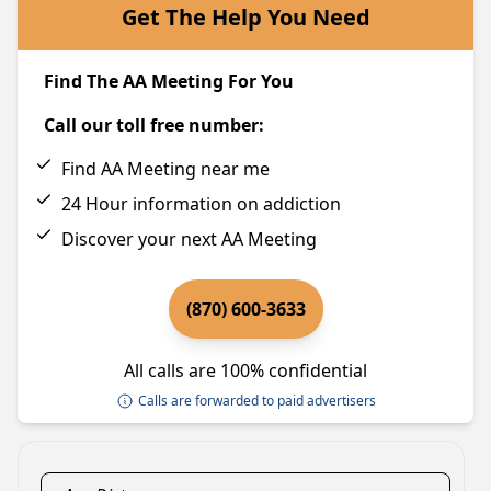
Get The Help You Need
Find The AA Meeting For You
Call our toll free number:
Find AA Meeting near me
24 Hour information on addiction
Discover your next AA Meeting
(870) 600-3633
All calls are 100% confidential
Calls are forwarded to paid advertisers