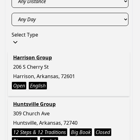
Select Type
Harrison Group
206 S Cherry St
Harrison, Arkansas, 72601
Open
English
Huntsville Group
309 Church Ave
Huntsville, Arkansas, 72740
12 Steps & 12 Traditions
Big Book
Closed