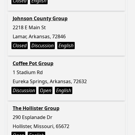
Closed
English
Johnson County Group
2218 E Main St
Lamar, Arkansas, 72846
Closed
Discussion
English
Coffee Pot Group
1 Stadium Rd
Eureka Springs, Arkansas, 72632
Discussion
Open
English
The Hollister Group
290 Esplanade Dr
Hollister, Missouri, 65672