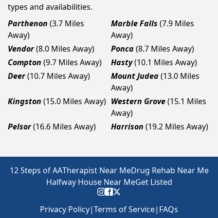
types and availabilities.
Parthenon
(3.7 Miles
Marble Falls
(7.9 Miles
Away)
Away)
Vendor
(8.0 Miles Away)
Ponca
(8.7 Miles Away)
Compton
(9.7 Miles Away)
Hasty
(10.1 Miles Away)
Deer
(10.7 Miles Away)
Mount Judea
(13.0 Miles
Away)
Kingston
(15.0 Miles Away)
Western Grove
(15.1 Miles
Away)
Pelsor
(16.6 Miles Away)
Harrison
(19.2 Miles Away)
12 Steps of AA
Therapist Near Me
Drug Rehab Near Me
Halfway House Near Me
Get Listed
Privacy Policy
|
Terms of Service
|
FAQs