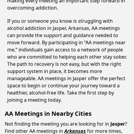
making every meeting an important step forward in
overcoming addiction.
If you or someone you know is struggling with
alcohol addiction in Jasper, Arkansas, AA meetings
can provide the support and guidance needed to
move forward. By participating in “AA meetings near
me,” individuals gain access to a network of people
who are committed to helping each other stay sober.
The path to recovery is not easy, but with the right
support system in place, it becomes more
manageable. AA meetings in Jasper offer the perfect
space to begin or continue your journey toward a
healthier, alcohol-free life. Take the first step by
joining a meeting today.
AA Meetings in Nearby Cities
Not finding the meeting you are looking for in
Jasper
?
Find other AA meetings in
Arkansas
for more times,