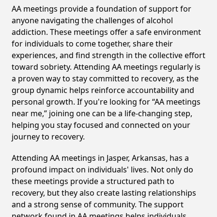
AA meetings provide a foundation of support for
anyone navigating the challenges of alcohol
addiction. These meetings offer a safe environment
for individuals to come together, share their
experiences, and find strength in the collective effort
toward sobriety. Attending AA meetings regularly is
a proven way to stay committed to recovery, as the
group dynamic helps reinforce accountability and
personal growth. If you're looking for “AA meetings
near me,” joining one can be a life-changing step,
helping you stay focused and connected on your
journey to recovery.
Attending AA meetings in Jasper, Arkansas, has a
profound impact on individuals' lives. Not only do
these meetings provide a structured path to
recovery, but they also create lasting relationships
and a strong sense of community. The support
network found in AA meetings helps individuals