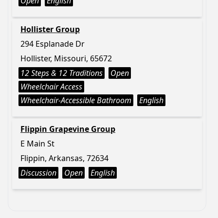
Open
English
Hollister Group
294 Esplanade Dr
Hollister, Missouri, 65672
12 Steps & 12 Traditions
Open
Wheelchair Access
Wheelchair-Accessible Bathroom
English
Flippin Grapevine Group
E Main St
Flippin, Arkansas, 72634
Discussion
Open
English