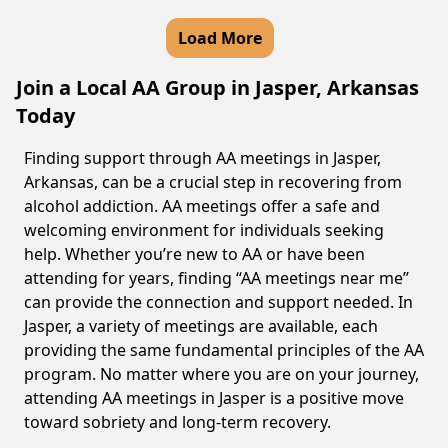
Load More
Join a Local AA Group in Jasper, Arkansas
Today
Finding support through AA meetings in Jasper,
Arkansas, can be a crucial step in recovering from
alcohol addiction. AA meetings offer a safe and
welcoming environment for individuals seeking
help. Whether you’re new to AA or have been
attending for years, finding “AA meetings near me”
can provide the connection and support needed. In
Jasper, a variety of meetings are available, each
providing the same fundamental principles of the AA
program. No matter where you are on your journey,
attending AA meetings in Jasper is a positive move
toward sobriety and long-term recovery.