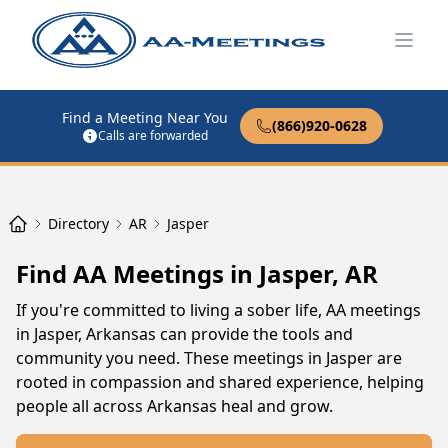
Open
Find a Meeting Near You
(866)920-0628
Calls are forwarded
Directory
AR
Jasper
Find AA Meetings in Jasper, AR
If you're committed to living a sober life, AA meetings
in Jasper, Arkansas can provide the tools and
community you need. These meetings in Jasper are
rooted in compassion and shared experience, helping
people all across Arkansas heal and grow.