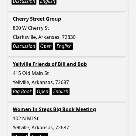
Discussion
English
Cherry Street Group
800 W Cherry St
Clarksville, Arkansas, 72830
Discussion
Open
English
Yellville Friends of Bill and Bob
415 Old Main St
Yellville, Arkansas, 72687
Big Book
Open
English
Women In Steps Big Book Meeting
102 N Ml St
Yellville, Arkansas, 72687