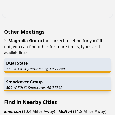
Other Meetings
Is
Magnolia Group
the correct meeting for you? If
not, you can find other for more times, types and
availabilities.
Dual State
112 W 1st St Junction City, AR 71749
Smackover Group
500 W 7th St Smackover, AR 71762
Find in Nearby Cities
Emerson
(10.4 Miles Away)
McNeil
(11.8 Miles Away)