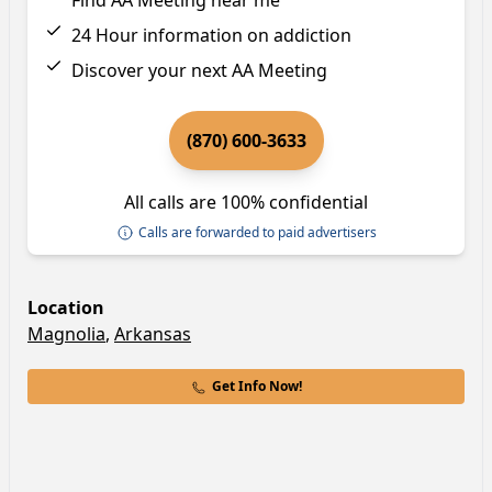
Find AA Meeting near me
24 Hour information on addiction
Discover your next AA Meeting
(870) 600-3633
All calls are 100% confidential
Calls are forwarded to paid advertisers
Location
Magnolia
,
Arkansas
Get Info Now!