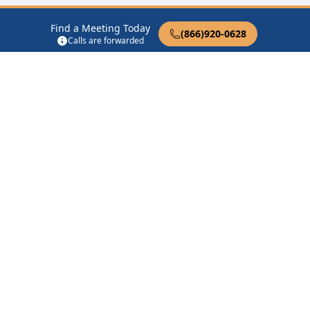
Waldo
(13.4 Miles Away)
Stephens
(16.0 Miles Away)
Find a Meeting Today
Mount Holly
(16.5 Miles
Stamps
(18.3 Miles Away)
(866)920-0628
Calls are forwarded
Away)
Buckner
(18.8 Miles Away)
Taylor
(19.9 Miles Away)
Junction City
(23.7 Miles
Smackover
(25.0 Miles
Away)
Away)
Rosston
(25.2 Miles Away)
Lewisville
(26.4 Miles
Away)
12 Steps of AA
Therapist Near Me
Drug Rehab Near Me
Halfway House Near Me
Get Listed
Privacy Policy
|
Terms of Service
|
FAQs
COPYRIGHTS © 2008-
2026
AA Meetings Locator