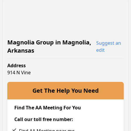
Magnolia Group
in
Magnolia
,
Suggest an
Arkansas
edit
Address
914 N Vine
Get The Help You Need
Find The AA Meeting For You
Call our toll free number: