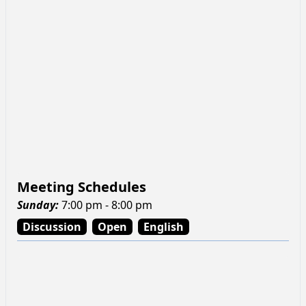
Meeting Schedules
Sunday
:
7:00 pm - 8:00 pm
Discussion
Open
English