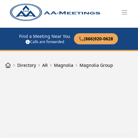
Open
Find a Meeting Near You
(866)920-0628
Calls are forwarded
Directory
AR
Magnolia
Magnolia Group