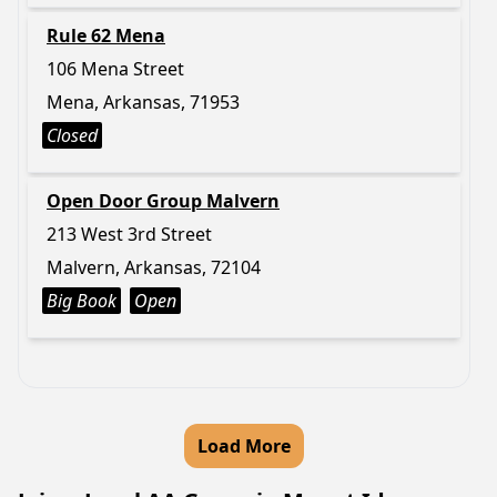
Rule 62 Mena
106 Mena Street
Mena, Arkansas, 71953
Closed
Open Door Group Malvern
213 West 3rd Street
Malvern, Arkansas, 72104
Big Book
Open
Load More