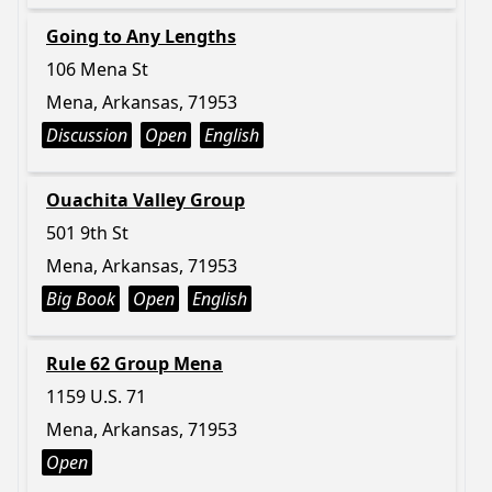
Going to Any Lengths
106 Mena St
Mena, Arkansas, 71953
Discussion
Open
English
Ouachita Valley Group
501 9th St
Mena, Arkansas, 71953
Big Book
Open
English
Rule 62 Group Mena
1159 U.S. 71
Mena, Arkansas, 71953
Open