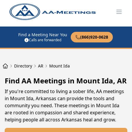
Open
Find a Meeting Near You
(866)920-0628
Calls are forwarded
Directory
AR
Mount Ida
Find AA Meetings in Mount Ida, AR
If you're committed to living a sober life, AA meetings
in Mount Ida, Arkansas can provide the tools and
community you need. These meetings in Mount Ida
are rooted in compassion and shared experience,
helping people all across Arkansas heal and grow.