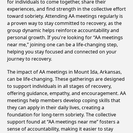
for individuals to come together, share their
experiences, and find strength in the collective effort
toward sobriety. Attending AA meetings regularly is
a proven way to stay committed to recovery, as the
group dynamic helps reinforce accountability and
personal growth. If you're looking for “AA meetings
near me,” joining one can be a life-changing step,
helping you stay focused and connected on your
journey to recovery.
The impact of AA meetings in Mount Ida, Arkansas,
can be life-changing. These gatherings are designed
to support individuals in all stages of recovery,
offering guidance, empathy, and encouragement. AA
meetings help members develop coping skills that
they can apply in their daily lives, creating a
foundation for long-term sobriety. The collective
support found at “AA meetings near me” fosters a
sense of accountability, making it easier to stay