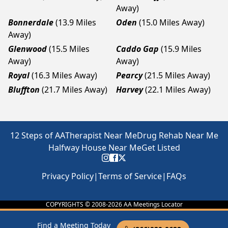
Away)
Bonnerdale
(13.9 Miles
Oden
(15.0 Miles Away)
Away)
Glenwood
(15.5 Miles
Caddo Gap
(15.9 Miles
Away)
Away)
Royal
(16.3 Miles Away)
Pearcy
(21.5 Miles Away)
Bluffton
(21.7 Miles Away)
Harvey
(22.1 Miles Away)
12 Steps of AA
Therapist Near Me
Drug Rehab Near Me
Halfway House Near Me
Get Listed
Privacy Policy
|
Terms of Service
|
FAQs
COPYRIGHTS © 2008-
2026
AA Meetings Locator
Find a Meeting Today