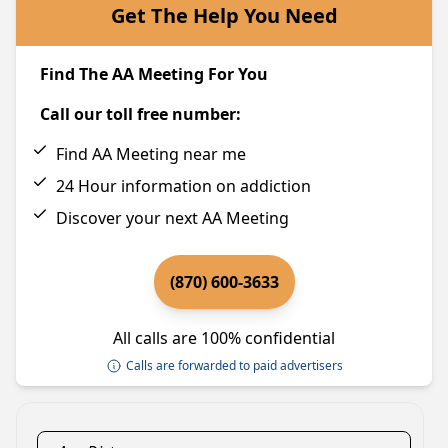
Get The Help You Need
Find The AA Meeting For You
Call our toll free number:
Find AA Meeting near me
24 Hour information on addiction
Discover your next AA Meeting
(870) 600-3633
All calls are 100% confidential
Calls are forwarded to paid advertisers