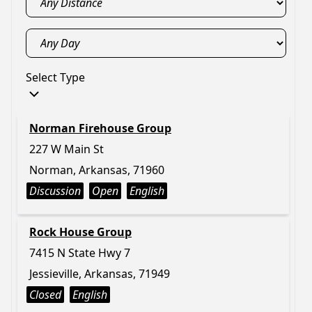
Select Type
Norman Firehouse Group
227 W Main St
Norman, Arkansas, 71960
Discussion
Open
English
Rock House Group
7415 N State Hwy 7
Jessieville, Arkansas, 71949
Closed
English