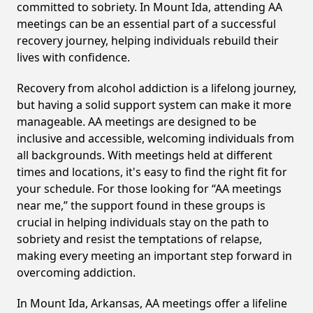
committed to sobriety. In Mount Ida, attending AA
meetings can be an essential part of a successful
recovery journey, helping individuals rebuild their
lives with confidence.
Recovery from alcohol addiction is a lifelong journey,
but having a solid support system can make it more
manageable. AA meetings are designed to be
inclusive and accessible, welcoming individuals from
all backgrounds. With meetings held at different
times and locations, it's easy to find the right fit for
your schedule. For those looking for “AA meetings
near me,” the support found in these groups is
crucial in helping individuals stay on the path to
sobriety and resist the temptations of relapse,
making every meeting an important step forward in
overcoming addiction.
In Mount Ida, Arkansas, AA meetings offer a lifeline