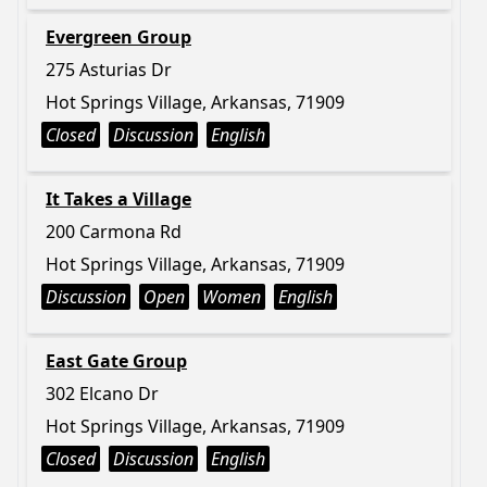
Evergreen Group
275 Asturias Dr
Hot Springs Village, Arkansas, 71909
Closed
Discussion
English
It Takes a Village
200 Carmona Rd
Hot Springs Village, Arkansas, 71909
Discussion
Open
Women
English
East Gate Group
302 Elcano Dr
Hot Springs Village, Arkansas, 71909
Closed
Discussion
English