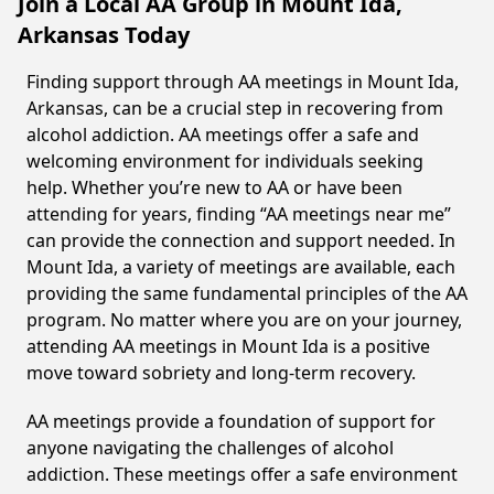
Join a Local AA Group in Mount Ida,
Arkansas Today
Finding support through AA meetings in Mount Ida,
Arkansas, can be a crucial step in recovering from
alcohol addiction. AA meetings offer a safe and
welcoming environment for individuals seeking
help. Whether you’re new to AA or have been
attending for years, finding “AA meetings near me”
can provide the connection and support needed. In
Mount Ida, a variety of meetings are available, each
providing the same fundamental principles of the AA
program. No matter where you are on your journey,
attending AA meetings in Mount Ida is a positive
move toward sobriety and long-term recovery.
AA meetings provide a foundation of support for
anyone navigating the challenges of alcohol
addiction. These meetings offer a safe environment