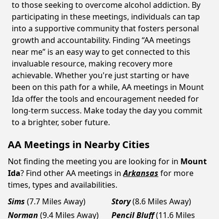
to those seeking to overcome alcohol addiction. By
participating in these meetings, individuals can tap
into a supportive community that fosters personal
growth and accountability. Finding “AA meetings
near me” is an easy way to get connected to this
invaluable resource, making recovery more
achievable. Whether you're just starting or have
been on this path for a while, AA meetings in Mount
Ida offer the tools and encouragement needed for
long-term success. Make today the day you commit
to a brighter, sober future.
AA Meetings in Nearby Cities
Not finding the meeting you are looking for in
Mount
Ida
? Find other AA meetings in
Arkansas
for more
times, types and availabilities.
Sims
(7.7 Miles Away)
Story
(8.6 Miles Away)
Norman
(9.4 Miles Away)
Pencil Bluff
(11.6 Miles