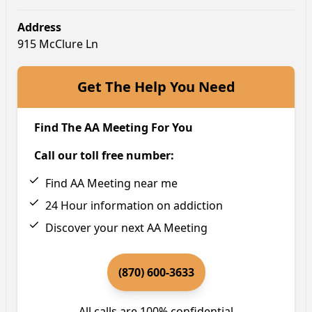
Address
915 McClure Ln
Get The Help You Need
Find The AA Meeting For You
Call our toll free number:
Find AA Meeting near me
24 Hour information on addiction
Discover your next AA Meeting
(870) 600-3633
All calls are 100% confidential