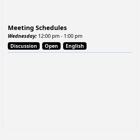
Meeting Schedules
Wednesday
:
12:00 pm - 1:00 pm
Discussion
Open
English