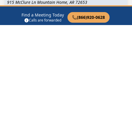
915 McClure Ln Mountain Home, AR 72653
Find a Meeting Today
Surrendered Group
(866)920-0628
Calls are forwarded
915 McClure Ln Mountain Home, AR 72653
Tuesday Night Beginners Group
915 McClure Ln Mountain Home, AR 72653
Turning Point Group Hospital Drive
624 Hospital Drive Mountain Home, AR 72653
Find in Nearby Cities
Gassville
(5.9 Miles Away)
Midway
(6.1 Miles Away)
Cotter
(8.9 Miles Away)
Lakeview
(9.0 Miles Away)
Clarkridge
(9.2 Miles
Bull Shoals
(11.3 Miles
Away)
Away)
Gamaliel
(11.3 Miles Away)
Henderson
(11.7 Miles