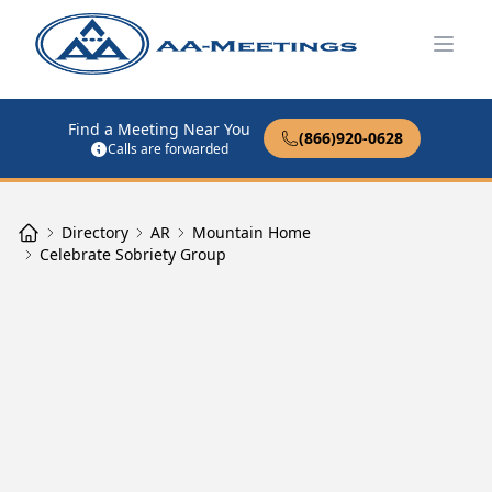
Open
Find a Meeting Near You
(866)920-0628
Calls are forwarded
Directory
AR
Mountain Home
Celebrate Sobriety Group