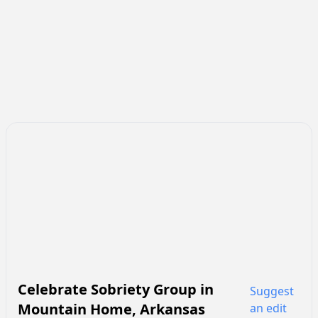
Celebrate Sobriety Group
in
Suggest
Mountain Home
,
Arkansas
an edit