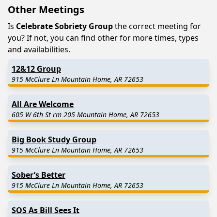
Other Meetings
Is
Celebrate Sobriety Group
the correct meeting for
you? If not, you can find other for more times, types
and availabilities.
12&12 Group
915 McClure Ln Mountain Home, AR 72653
All Are Welcome
605 W 6th St rm 205 Mountain Home, AR 72653
Big Book Study Group
915 McClure Ln Mountain Home, AR 72653
Sober’s Better
915 McClure Ln Mountain Home, AR 72653
SOS As Bill Sees It