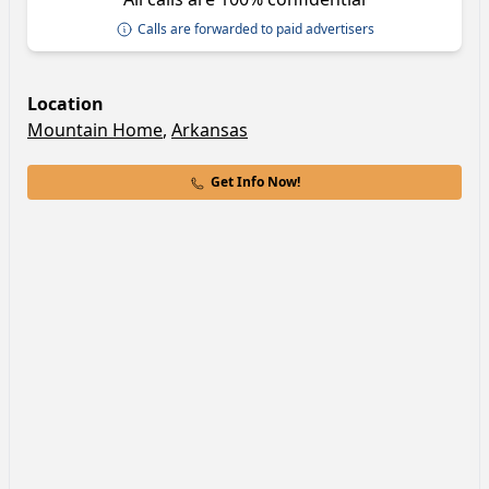
Calls are forwarded to paid advertisers
Location
Mountain Home
,
Arkansas
Get Info Now!