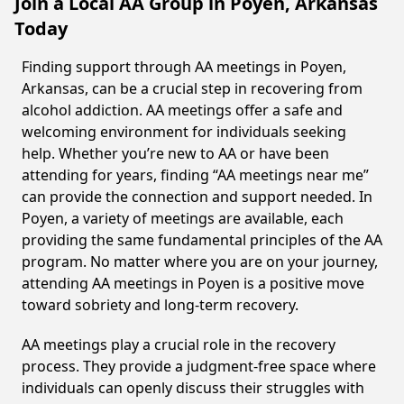
Join a Local AA Group in Poyen, Arkansas
Today
Finding support through AA meetings in Poyen,
Arkansas, can be a crucial step in recovering from
alcohol addiction. AA meetings offer a safe and
welcoming environment for individuals seeking
help. Whether you’re new to AA or have been
attending for years, finding “AA meetings near me”
can provide the connection and support needed. In
Poyen, a variety of meetings are available, each
providing the same fundamental principles of the AA
program. No matter where you are on your journey,
attending AA meetings in Poyen is a positive move
toward sobriety and long-term recovery.
AA meetings play a crucial role in the recovery
process. They provide a judgment-free space where
individuals can openly discuss their struggles with