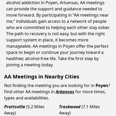
alcohol addiction in Poyen, Arkansas, AA meetings
can provide the support and guidance needed to
move forward. By participating in “AA meetings near
me,” individuals gain access to a network of people
who are committed to helping each other stay sober.
The path to recovery is not easy, but with the right
support system in place, it becomes more
manageable. AA meetings in Poyen offer the perfect
space to begin or continue your journey toward a
healthier, alcohol-free life. Take the first step by
joining a meeting today.
AA Meetings in Nearby Cities
Not finding the meeting you are looking for in
Poyen
?
Find other AA meetings in
Arkansas
for more times,
types and availabilities.
Prattsville
(5.2 Miles
Traskwood
(7.1 Miles
Away)
Away)