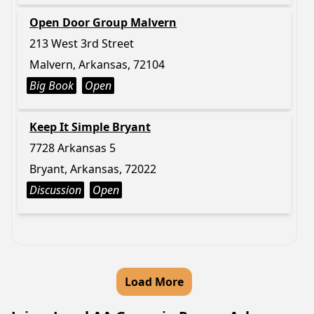
Open Door Group Malvern
213 West 3rd Street
Malvern, Arkansas, 72104
Big Book
Open
Keep It Simple Bryant
7728 Arkansas 5
Bryant, Arkansas, 72022
Discussion
Open
Load More