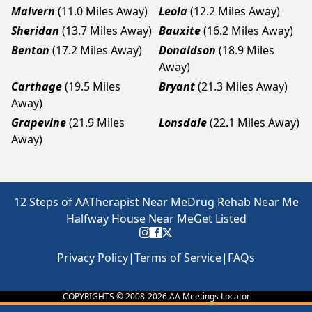
Malvern
(11.0 Miles Away)
Leola
(12.2 Miles Away)
Sheridan
(13.7 Miles Away)
Bauxite
(16.2 Miles Away)
Benton
(17.2 Miles Away)
Donaldson
(18.9 Miles
Away)
Carthage
(19.5 Miles
Bryant
(21.3 Miles Away)
Away)
Grapevine
(21.9 Miles
Lonsdale
(22.1 Miles Away)
Away)
12 Steps of AA
Therapist Near Me
Drug Rehab Near Me
Halfway House Near Me
Get Listed
Privacy Policy
|
Terms of Service
|
FAQs
COPYRIGHTS © 2008-
2026
AA Meetings Locator