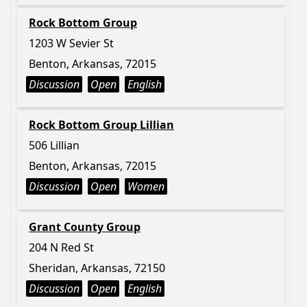
Rock Bottom Group
1203 W Sevier St
Benton, Arkansas, 72015
Discussion
Open
English
Rock Bottom Group Lillian
506 Lillian
Benton, Arkansas, 72015
Discussion
Open
Women
Grant County Group
204 N Red St
Sheridan, Arkansas, 72150
Discussion
Open
English