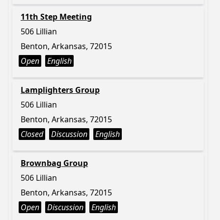
11th Step Meeting
506 Lillian
Benton, Arkansas, 72015
Open
English
Lamplighters Group
506 Lillian
Benton, Arkansas, 72015
Closed
Discussion
English
Brownbag Group
506 Lillian
Benton, Arkansas, 72015
Open
Discussion
English