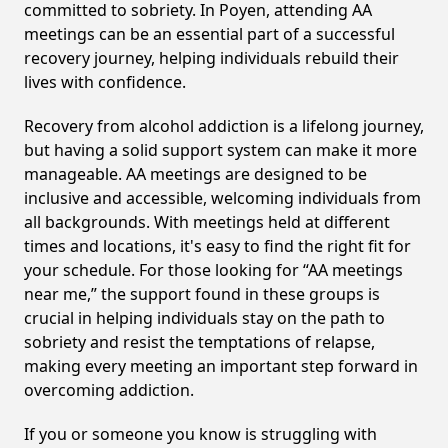
committed to sobriety. In Poyen, attending AA
meetings can be an essential part of a successful
recovery journey, helping individuals rebuild their
lives with confidence.
Recovery from alcohol addiction is a lifelong journey,
but having a solid support system can make it more
manageable. AA meetings are designed to be
inclusive and accessible, welcoming individuals from
all backgrounds. With meetings held at different
times and locations, it's easy to find the right fit for
your schedule. For those looking for “AA meetings
near me,” the support found in these groups is
crucial in helping individuals stay on the path to
sobriety and resist the temptations of relapse,
making every meeting an important step forward in
overcoming addiction.
If you or someone you know is struggling with