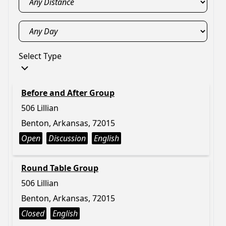
Select Type
Before and After Group
506 Lillian
Benton, Arkansas, 72015
Open
Discussion
English
Round Table Group
506 Lillian
Benton, Arkansas, 72015
Closed
English