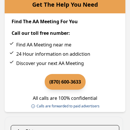
Get The Help You Need
Find The AA Meeting For You
Call our toll free number:
Find AA Meeting near me
24 Hour information on addiction
Discover your next AA Meeting
(870) 600-3633
All calls are 100% confidential
Calls are forwarded to paid advertisers