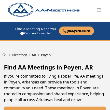
Open
Find a Meeting Near You
(866)920-0628
Calls are forwarded
Directory
AR
Poyen
Find AA Meetings in Poyen, AR
If you're committed to living a sober life, AA meetings
in Poyen, Arkansas can provide the tools and
community you need. These meetings in Poyen are
rooted in compassion and shared experience, helping
people all across Arkansas heal and grow.