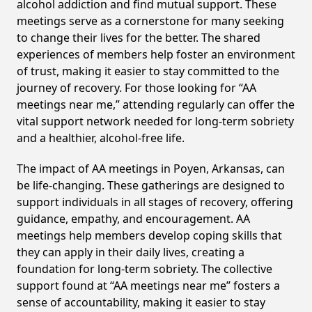
alcohol addiction and find mutual support. These
meetings serve as a cornerstone for many seeking
to change their lives for the better. The shared
experiences of members help foster an environment
of trust, making it easier to stay committed to the
journey of recovery. For those looking for “AA
meetings near me,” attending regularly can offer the
vital support network needed for long-term sobriety
and a healthier, alcohol-free life.
The impact of AA meetings in Poyen, Arkansas, can
be life-changing. These gatherings are designed to
support individuals in all stages of recovery, offering
guidance, empathy, and encouragement. AA
meetings help members develop coping skills that
they can apply in their daily lives, creating a
foundation for long-term sobriety. The collective
support found at “AA meetings near me” fosters a
sense of accountability, making it easier to stay