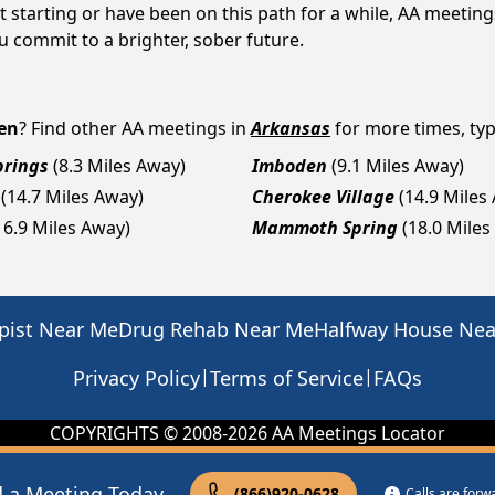
 starting or have been on this path for a while, AA meeti
 commit to a brighter, sober future.
en
? Find other AA meetings in
Arkansas
for more times, type
prings
(8.3 Miles Away)
Imboden
(9.1 Miles Away)
(14.7 Miles Away)
Cherokee Village
(14.9 Miles
16.9 Miles Away)
Mammoth Spring
(18.0 Miles
pist Near Me
Drug Rehab Near Me
Halfway House Ne
|
|
Privacy Policy
Terms of Service
FAQs
COPYRIGHTS © 2008-
2026
AA Meetings Locator
d a Meeting Today
(866)920-0628
Calls are for