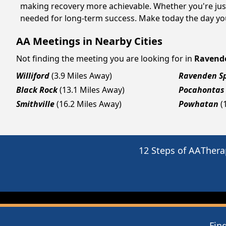
making recovery more achievable. Whether you're just
needed for long-term success. Make today the day you
AA Meetings in Nearby Cities
Not finding the meeting you are looking for in
Ravend
Williford
(3.9 Miles Away)
Ravenden S
Black Rock
(13.1 Miles Away)
Pocahontas
Smithville
(16.2 Miles Away)
Powhatan
(
12 Steps of AA
Thera
Fin