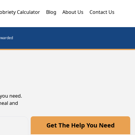
obriety Calculator
Blog
About Us
Contact Us
orwarded
 you need.
heal and
Get The Help You Need