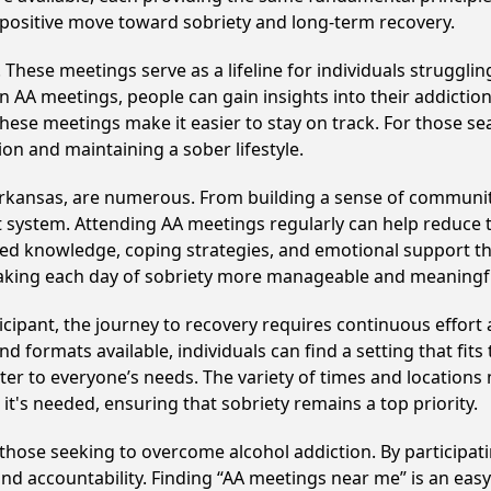
 positive move toward sobriety and long-term recovery.
hese meetings serve as a lifeline for individuals struggling
in AA meetings, people can gain insights into their addictio
ese meetings make it easier to stay on track. For those se
on and maintaining a sober lifestyle.
Arkansas, are numerous. From building a sense of communit
 system. Attending AA meetings regularly can help reduce th
ared knowledge, coping strategies, and emotional support th
making each day of sobriety more manageable and meaningf
cipant, the journey to recovery requires continuous effor
d formats available, individuals can find a setting that fits
r to everyone’s needs. The variety of times and locations 
t's needed, ensuring that sobriety remains a top priority.
 those seeking to overcome alcohol addiction. By participati
d accountability. Finding “AA meetings near me” is an easy 