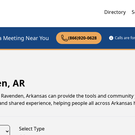
Directory
S
a Meeting Near You
(866)920-0628
Calls are f
en, AR
 in Ravenden, Arkansas can provide the tools and community
nd shared experience, helping people all across Arkansas 
Select Type