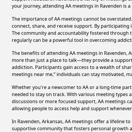
your journey, attending AA meetings in Ravenden is a
The importance of AA meetings cannot be overstated. T
connect, share, and receive support. By participating 
The community and accountability fostered through th
regularly can be a powerful tool in overcoming addicti
The benefits of attending AA meetings in Ravenden, 
more than just a place to talk—they provide a support
addiction. Participants gain access to a wealth of sh
meetings near me,” individuals can stay motivated, 
Whether you're a newcomer to AA or a long-time parti
needed to stay on track. With various meeting types an
discussions or more focused support, AA meetings cate
allowing people to access help and support whenever i
In Ravenden, Arkansas, AA meetings offer a lifeline to
supportive community that fosters personal growth an