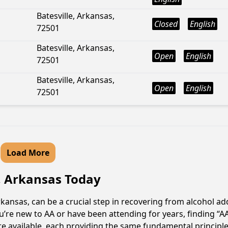
Batesville, Arkansas,
Closed
English
72501
Batesville, Arkansas,
Open
English
72501
Batesville, Arkansas,
Open
English
72501
Load More
, Arkansas Today
ansas, can be a crucial step in recovering from alcohol ad
u’re new to AA or have been attending for years, finding “
re available, each providing the same fundamental princip