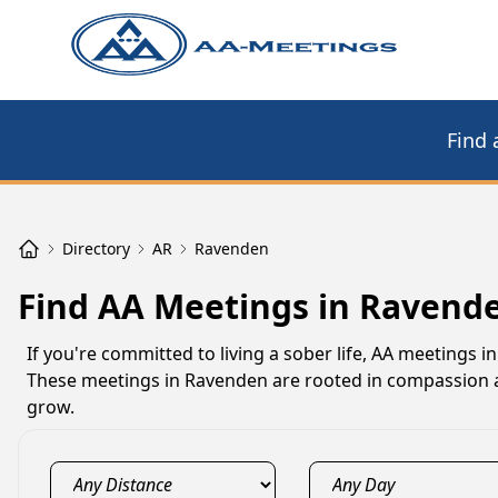
Find 
Directory
AR
Ravenden
Find AA Meetings in Ravend
If you're committed to living a sober life, AA meetings
These meetings in Ravenden are rooted in compassion a
grow.