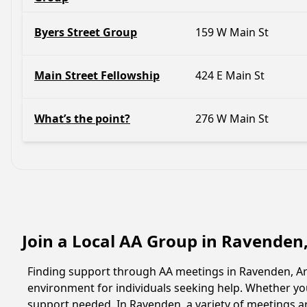
Byers Street Group
159 W Main St
Main Street Fellowship
424 E Main St
What’s the point?
276 W Main St
Join a Local AA Group in Ravenden
Finding support through AA meetings in Ravenden, Ark
environment for individuals seeking help. Whether yo
support needed. In Ravenden, a variety of meetings a