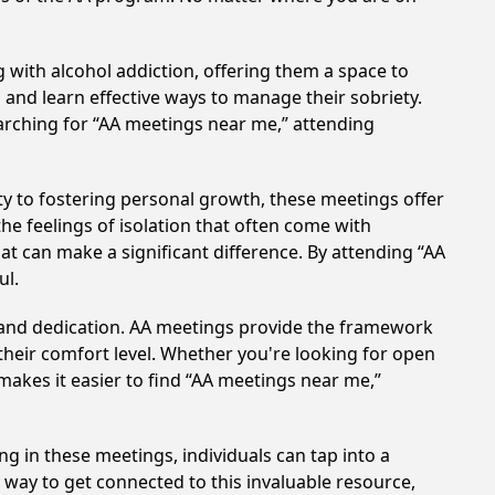
 with alcohol addiction, offering them a space to
n and learn effective ways to manage their sobriety.
arching for “AA meetings near me,” attending
y to fostering personal growth, these meetings offer
e feelings of isolation that often come with
at can make a significant difference. By attending “AA
ul.
t and dedication. AA meetings provide the framework
 their comfort level. Whether you're looking for open
makes it easier to find “AA meetings near me,”
ng in these meetings, individuals can tap into a
way to get connected to this invaluable resource,