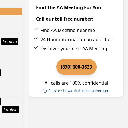
Find The AA Meeting For You
Call our toll free number:
Find AA Meeting near me
24 Hour information on addiction
English
Discover your next AA Meeting
(870) 600-3633
All calls are 100% confidential
Calls are forwarded to paid advertisers
English