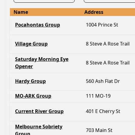
Name
Address
Pocahontas Group
1004 Prince St
Village Group
8 Steve A Rose Trail
Saturday Morning Eye
8 Steve A Rose Trail
Opener
Hardy Group
560 Ash Flat Dr
MO-ARK Group
111 MO-19
Current River Group
401 E Cherry St
Melbourne Sobriety
703 Main St
Group