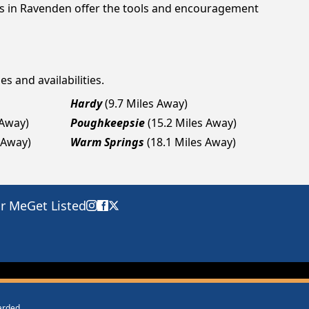
ngs in Ravenden offer the tools and encouragement
s and availabilities.
Hardy
(9.7 Miles Away)
 Away)
Poughkeepsie
(15.2 Miles Away)
 Away)
Warm Springs
(18.1 Miles Away)
ar Me
Get Listed
warded