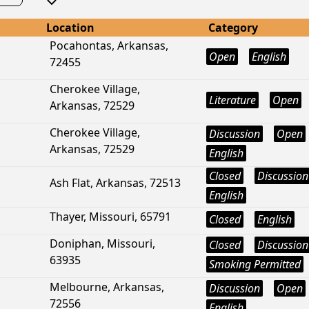
Location
Category
Pocahontas, Arkansas,
Open
English
72455
Cherokee Village,
Literature
Open
Arkansas, 72529
Cherokee Village,
Discussion
Open
Arkansas, 72529
English
Closed
Discussion
Ash Flat, Arkansas, 72513
English
Thayer, Missouri, 65791
Closed
English
Doniphan, Missouri,
Closed
Discussion
63935
Smoking Permitted
Melbourne, Arkansas,
Discussion
Open
72556
English