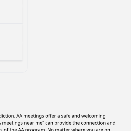
diction. AA meetings offer a safe and welcoming
AA meetings near me” can provide the connection and
les of the AA program. No matter where you are on