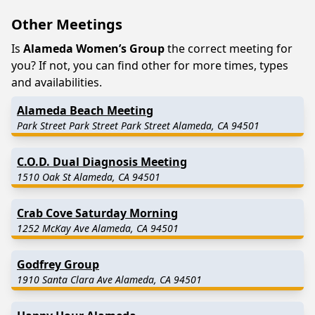
Other Meetings
Is
Alameda Women’s Group
the correct meeting for
you? If not, you can find other for more times, types
and availabilities.
Alameda Beach Meeting
Park Street Park Street Park Street Alameda, CA 94501
C.O.D. Dual Diagnosis Meeting
1510 Oak St Alameda, CA 94501
Crab Cove Saturday Morning
1252 McKay Ave Alameda, CA 94501
Godfrey Group
1910 Santa Clara Ave Alameda, CA 94501