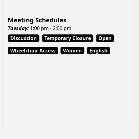
Meeting Schedules
Tuesday
:
1:00 pm - 2:00 pm
Discussion
Temporary Closure
Open
Wheelchair Access
Women
English