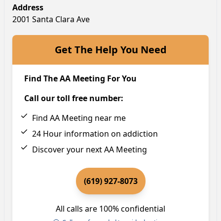
Address
2001 Santa Clara Ave
Get The Help You Need
Find The AA Meeting For You
Call our toll free number:
Find AA Meeting near me
24 Hour information on addiction
Discover your next AA Meeting
(619) 927-8073
All calls are 100% confidential