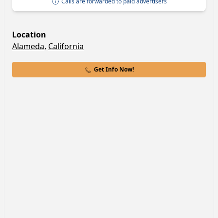
Calls are forwarded to paid advertisers
Location
Alameda
,
California
Get Info Now!