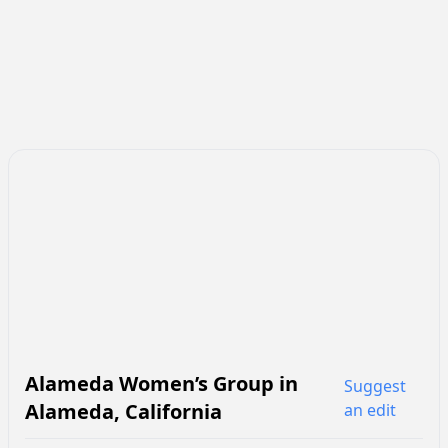
Alameda Women’s Group
in
Suggest
Alameda
,
California
an edit