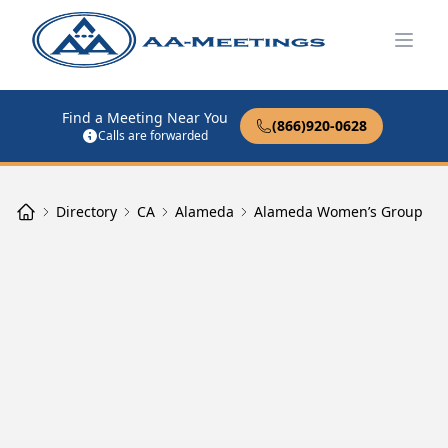
Open
Find a Meeting Near You
(866)920-0628
Calls are forwarded
Directory
CA
Alameda
Alameda Women’s Group