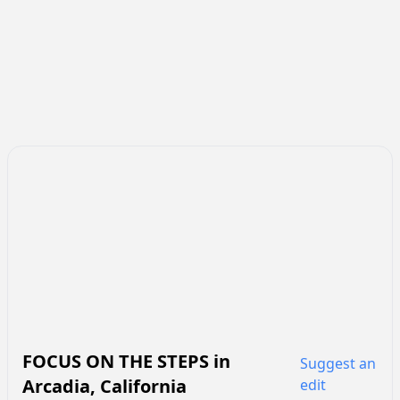
FOCUS ON THE STEPS
in
Suggest an
Arcadia
,
California
edit