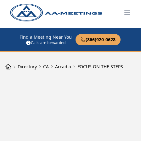
Open
Find a Meeting Near You
(866)920-0628
Calls are forwarded
Directory
CA
Arcadia
FOCUS ON THE STEPS