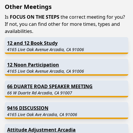
Other Meetings
Is
FOCUS ON THE STEPS
the correct meeting for you?
If not, you can find other for more times, types and
availabilities.
12 and 12 Book Study
4165 Live Oak Avenue Arcadia, CA 91006
12 Noon Participation
4165 Live Oak Avenue Arcadia, CA 91006
66 DUARTE ROAD SPEAKER MEETING
66 W Duarte Rd Arcadia, CA 91007
9416 DISCUSSION
4165 Live Oak Ave Arcadia, CA 91006
Attitude Adjustment Arcadia