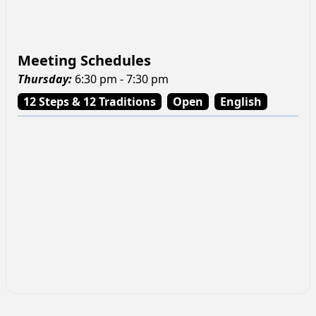
Meeting Schedules
Thursday
:
6:30 pm - 7:30 pm
12 Steps & 12 Traditions
Open
English