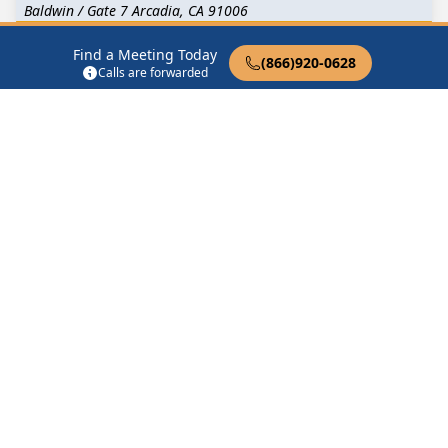
Baldwin / Gate 7 Arcadia, CA 91006
Find a Meeting Today
Big Book Cross Talk
(866)920-0628
Calls are forwarded
300 N Baldwin Ave Arcadia, CA 91007
Chinese Speaking AA Meeting
4165 Live Oak Avenue Arcadia, CA 91006
FRIDAY NIGHT BIG BOOK CROSS TALK
24 S Baldwin Ave Arcadia, CA 91007
Find in Nearby Cities
Temple City
(2.4 Miles
Monrovia
(2.5 Miles Away)
Away)
Sierra Madre
(2.7 Miles
San Gabriel
(3.8 Miles
Away)
Away)
El Monte
(4.0 Miles Away)
Duarte
(4.4 Miles Away)