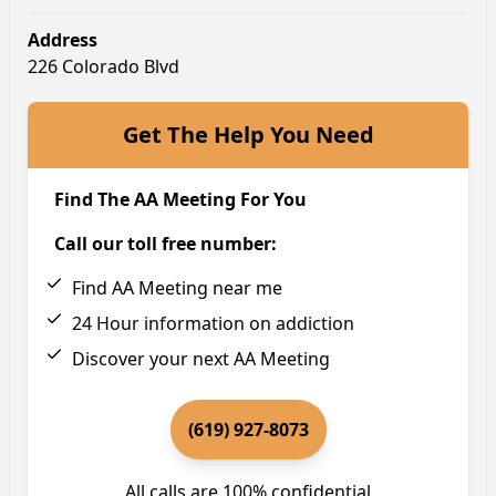
Address
226 Colorado Blvd
Get The Help You Need
Find The AA Meeting For You
Call our toll free number:
Find AA Meeting near me
24 Hour information on addiction
Discover your next AA Meeting
(619) 927-8073
All calls are 100% confidential