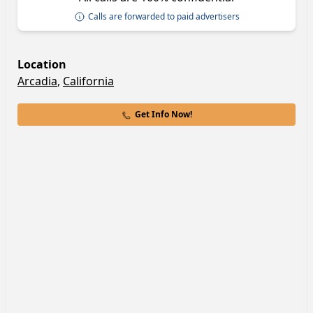
Calls are forwarded to paid advertisers
Location
Arcadia
,
California
Get Info Now!