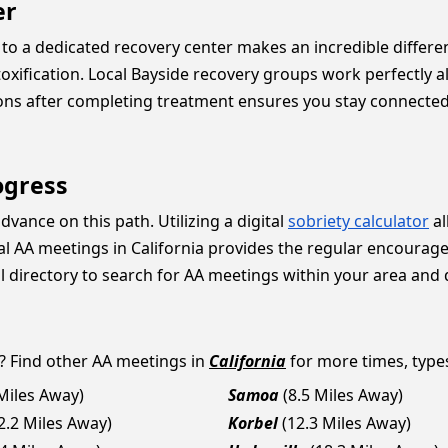
er
to a dedicated recovery center makes an incredible differen
toxification. Local Bayside recovery groups work perfectly 
ions after completing treatment ensures you stay connecte
ogress
vance on this path. Utilizing a digital
sobriety calculator
al
cal AA meetings in California provides the regular encoura
l directory to search for AA meetings within your area and 
? Find other AA meetings in
California
for more times, types
 Miles Away)
Samoa
(8.5 Miles Away)
2.2 Miles Away)
Korbel
(12.3 Miles Away)