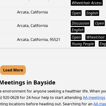
Wheelchair Access
Arcata, California
Open
English
Discussion
Open
Arcata, California
English
Open
Wheelchair 
Arcata, California, 95521
Young People
Eng
Load More
 Meetings in Bayside
e environment for anyone seeking a healthier life. When you
) 920-0628 for 24-hour help to start attending
AA meetings
meeting locations before heading out. Searching for an
AA mee