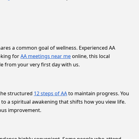
e shares a common goal of wellness. Experienced AA
oking for
AA meetings near me
online, this local
e from your very first day with us.
 the structured
12 steps of AA
to maintain progress. You
 a spiritual awakening that shifts how you view life.
uous improvement.