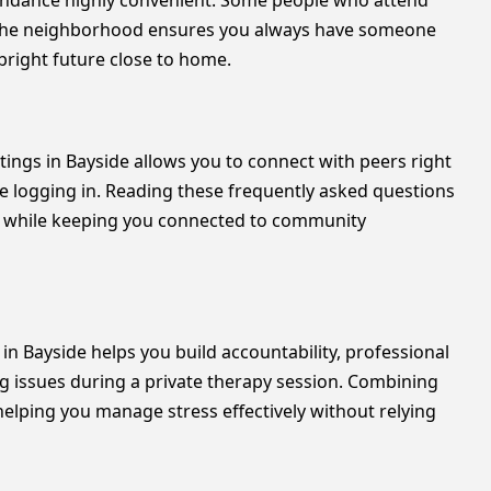
tendance highly convenient. Some people who attend
n the neighborhood ensures you always have someone
 bright future close to home.
eetings in Bayside allows you to connect with peers right
re logging in. Reading these frequently asked questions
te while keeping you connected to community
n Bayside helps you build accountability, professional
g issues during a private therapy session. Combining
elping you manage stress effectively without relying