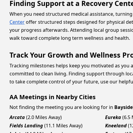
Finding Support at a Recovery Cent
When you need structured medical assistance, turning 
Center
offer structured steps designed for physical de
your progress afterwards. Attending local group sess
walk toward complete long term wellness and health.
Track Your Growth and Wellness Pr
Tracking milestones helps keep you motivated as you ad
committed to clean living. Finding support through lo
to take complete control of your future, use our helpfu
AA Meetings in Nearby Cities
Not finding the meeting you are looking for in
Bayside
Arcata
(2.0 Miles Away)
Eureka
(6.5
Fields Landing
(11.1 Miles Away)
Kneeland
(1