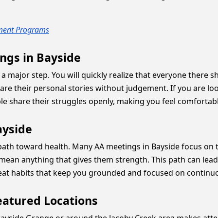
tment Programs
ngs in Bayside
ike a major step. You will quickly realize that everyone ther
their personal stories without judgement. If you are lo
le share their struggles openly, making you feel comfortabl
ayside
r path toward health. Many AA meetings in Bayside focus on
an anything that gives them strength. This path can lead to
great habits that keep you grounded and focused on contin
eatured Locations