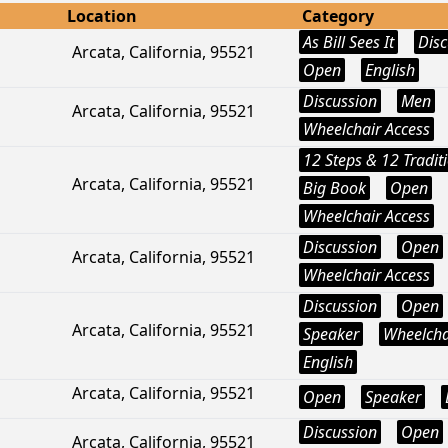
Location
Category
As Bill Sees It
Disc
Arcata, California, 95521
Open
English
Discussion
Men
Arcata, California, 95521
Wheelchair Access
12 Steps & 12 Tradit
Arcata, California, 95521
Big Book
Open
Wheelchair Access
Discussion
Open
Arcata, California, 95521
Wheelchair Access
Discussion
Open
Arcata, California, 95521
Speaker
Wheelcha
English
Arcata, California, 95521
Open
Speaker
Discussion
Open
Arcata, California, 95521