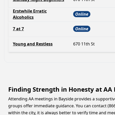
Erstwhile Erratic
Online
Alcoholics
7 at 7
Online
Young and Restless
670 11th St
Finding Strength in Honesty at AA
Attending AA meetings in Bayside provides a supportiv
groups offer immediate guidance. You can contact (866
within the city, it is always better to verify time and 