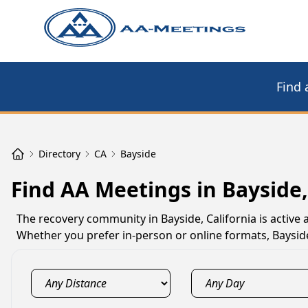
Find 
Directory
CA
Bayside
Find AA Meetings in Bayside
The recovery community in Bayside, California is active
Whether you prefer in-person or online formats, Baysid