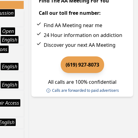
Find The AA Meeting For You
ussion
Call our toll free number:
Find AA Meeting near me
Open
24 Hour information on addiction
English
Discover your next AA Meeting
ions
(619) 927-8073
English
All calls are 100% confidential
English
Calls are forwarded to paid advertisers
ir Access
English