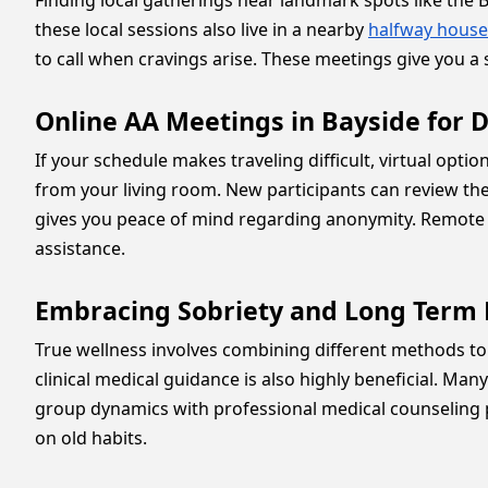
Finding local gatherings near landmark spots like th
these local sessions also live in a nearby
halfway house
to call when cravings arise. These meetings give you a s
Online AA Meetings in Bayside for D
If your schedule makes traveling difficult, virtual optio
from your living room. New participants can review th
gives you peace of mind regarding anonymity. Remote 
assistance.
Embracing Sobriety and Long Term 
True wellness involves combining different methods to
clinical medical guidance is also highly beneficial. Ma
group dynamics with professional medical counseling pr
on old habits.