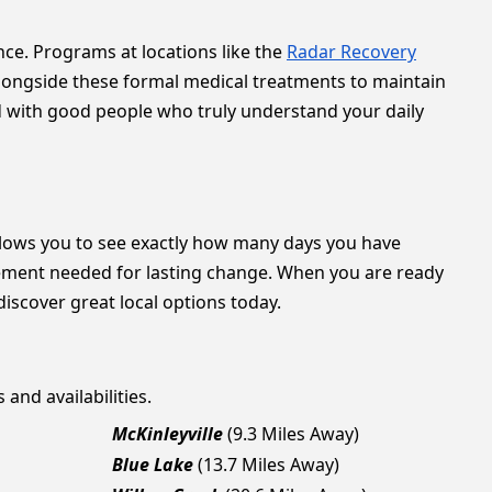
ce. Programs at locations like the
Radar Recovery
alongside these formal medical treatments to maintain
d with good people who truly understand your daily
lows you to see exactly how many days you have
gement needed for lasting change. When you are ready
discover great local options today.
 and availabilities.
McKinleyville
(9.3 Miles Away)
Blue Lake
(13.7 Miles Away)