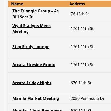
Name
Address
The Triangle Group – As
76 13th St
Bill Sees It
Wyld Stallyns Mens
1761 11th St
Meeting
Step Study Lounge
1761 11th St
Arcata Fireside Group
1761 11th St
Arcata Friday Night
670 11th St
Manila Market Meeting
2050 Peninsula Dr
Monday Night Beginners
670 11th St