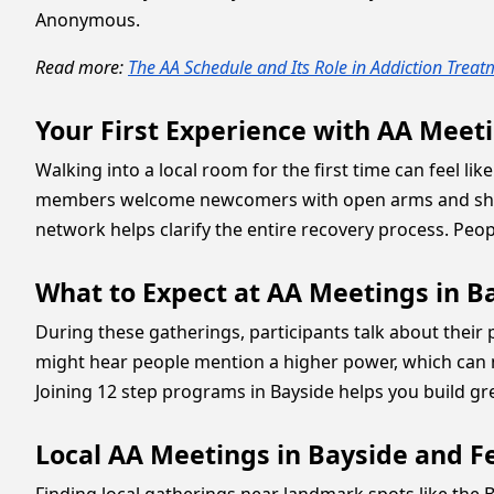
Anonymous.
Read more:
The AA Schedule and Its Role in Addiction Trea
Your First Experience with AA Meeti
Walking into a local room for the first time can feel l
members welcome newcomers with open arms and share 
network helps clarify the entire recovery process. Peop
What to Expect at AA Meetings in B
During these gatherings, participants talk about thei
might hear people mention a higher power, which can me
Joining 12 step programs in Bayside helps you build 
Local AA Meetings in Bayside and F