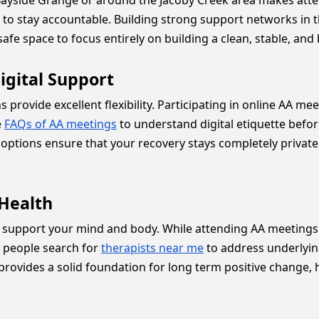
e Bayside Grange or around the Jacoby Creek area makes at
to stay accountable. Building strong support networks i
afe space to focus entirely on building a clean, stable, and
igital Support
ns provide excellent flexibility. Participating in online AA m
e
FAQs of AA meetings
to understand digital etiquette befo
options ensure that your recovery stays completely priva
Health
 support your mind and body. While attending AA meetings i
ny people search for
therapists near me
to address underlyin
ovides a solid foundation for long term positive change, h