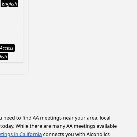
English
Access
lish
 need to find AA meetings near your area, local
today. While there are many AA meetings available
tings in California
connects you with Alcoholics