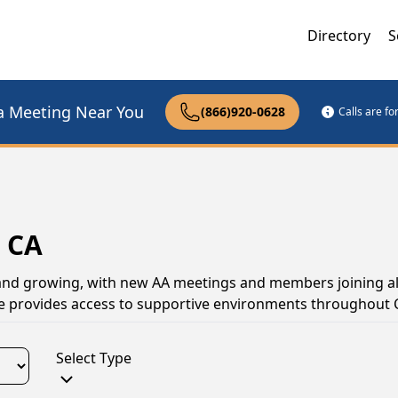
Directory
S
a Meeting Near You
(866)920-0628
Calls are f
, CA
 and growing, with new AA meetings and members joining all
e provides access to supportive environments throughout C
Select Type