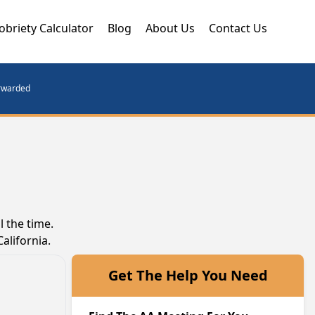
obriety Calculator
Blog
About Us
Contact Us
orwarded
 the time.
alifornia.
Get The Help You Need