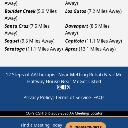
Away)
Away)
Boulder Creek
(5.9 Miles
Los Gatos
(7.2 Miles Away)
Away)
Santa Cruz
(7.5 Miles
Davenport
(8.5 Miles
Away)
Away)
Soquel
(9.5 Miles Away)
Capitola
(11.1 Miles Away)
Saratoga
(11.1 Miles Away)
Aptos
(13.1 Miles Away)
12 Steps of AA
Therapist Near Me
Drug Rehab Near Me
Halfway House Near Me
Get Listed
Privacy Policy
|
Terms of Service
|
FAQs
COPYRIGHTS © 2008-
2026
AA Meetings Locator
Find a Meeting Today
(866)920-0628