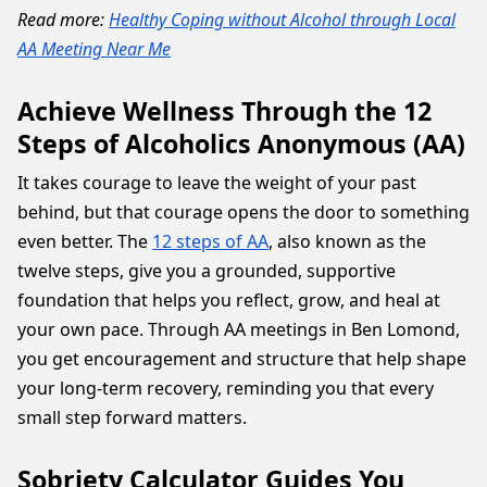
Read more:
Healthy Coping without Alcohol through Local
AA Meeting Near Me
Achieve Wellness Through the 12
Steps of Alcoholics Anonymous (AA)
It takes courage to leave the weight of your past
behind, but that courage opens the door to something
even better. The
12 steps of AA
, also known as the
twelve steps, give you a grounded, supportive
foundation that helps you reflect, grow, and heal at
your own pace. Through AA meetings in Ben Lomond,
you get encouragement and structure that help shape
your long-term recovery, reminding you that every
small step forward matters.
Sobriety Calculator Guides You