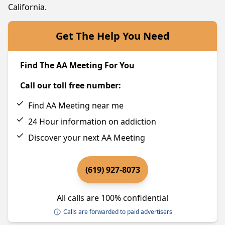
California.
Get The Help You Need
Find The AA Meeting For You
Call our toll free number:
Find AA Meeting near me
24 Hour information on addiction
Discover your next AA Meeting
(619) 927-8073
All calls are 100% confidential
Calls are forwarded to paid advertisers