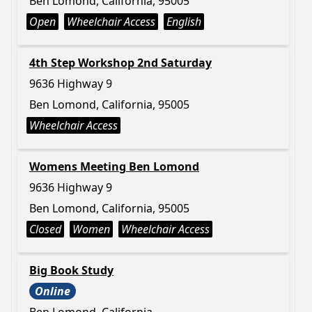
Ben Lomond, California, 95005
Open
Wheelchair Access
English
4th Step Workshop 2nd Saturday
9636 Highway 9
Ben Lomond, California, 95005
Wheelchair Access
Womens Meeting Ben Lomond
9636 Highway 9
Ben Lomond, California, 95005
Closed
Women
Wheelchair Access
Big Book Study
Online