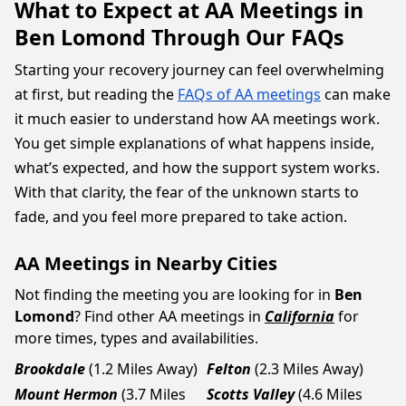
What to Expect at AA Meetings in
Ben Lomond Through Our FAQs
Starting your recovery journey can feel overwhelming
at first, but reading the
FAQs of AA meetings
can make
it much easier to understand how AA meetings work.
You get simple explanations of what happens inside,
what’s expected, and how the support system works.
With that clarity, the fear of the unknown starts to
fade, and you feel more prepared to take action.
AA Meetings in Nearby Cities
Not finding the meeting you are looking for in
Ben
Lomond
? Find other AA meetings in
California
for
more times, types and availabilities.
Brookdale
(1.2 Miles Away)
Felton
(2.3 Miles Away)
Mount Hermon
(3.7 Miles
Scotts Valley
(4.6 Miles