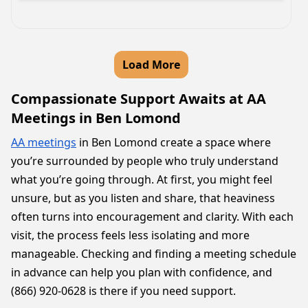
Load More
Compassionate Support Awaits at AA
Meetings in Ben Lomond
AA meetings
in Ben Lomond create a space where
you’re surrounded by people who truly understand
what you’re going through. At first, you might feel
unsure, but as you listen and share, that heaviness
often turns into encouragement and clarity. With each
visit, the process feels less isolating and more
manageable. Checking and finding a meeting schedule
in advance can help you plan with confidence, and
(866) 920-0628 is there if you need support.