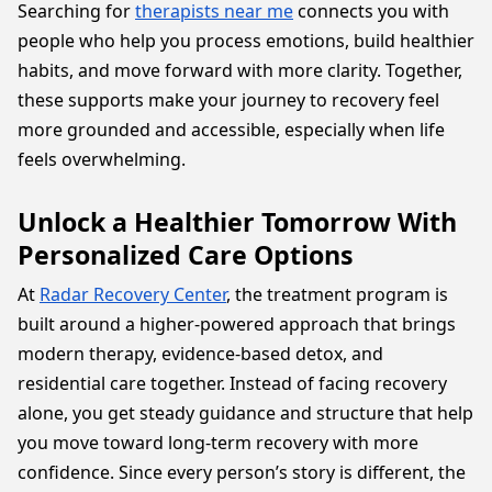
Searching for
therapists near me
connects you with
people who help you process emotions, build healthier
habits, and move forward with more clarity. Together,
these supports make your journey to recovery feel
more grounded and accessible, especially when life
feels overwhelming.
Unlock a Healthier Tomorrow With
Personalized Care Options
At
Radar Recovery Center
, the treatment program is
built around a higher-powered approach that brings
modern therapy, evidence-based detox, and
residential care together. Instead of facing recovery
alone, you get steady guidance and structure that help
you move toward long-term recovery with more
confidence. Since every person’s story is different, the