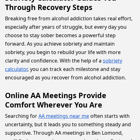
Through Recovery Steps
Breaking free from alcohol addiction takes real effort,
especially after years of struggle, but every day you
choose to stay sober becomes a powerful step
forward. As you achieve sobriety and maintain
sobriety, you begin to rebuild your life with more
clarity and confidence. With the help of a
sobriety
calculator
, you can track each milestone and stay
encouraged as you recover from alcohol addiction.
Online AA Meetings Provide
Comfort Wherever You Are
Searching for
AA meetings near me
often starts with
uncertainty, but it leads you to something steady and
supportive. Through AA meetings in Ben Lomond,