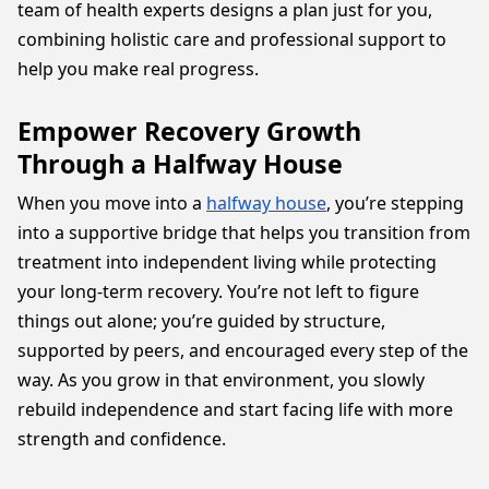
team of health experts designs a plan just for you,
combining holistic care and professional support to
help you make real progress.
Empower Recovery Growth
Through a Halfway House
When you move into a
halfway house
, you’re stepping
into a supportive bridge that helps you transition from
treatment into independent living while protecting
your long-term recovery. You’re not left to figure
things out alone; you’re guided by structure,
supported by peers, and encouraged every step of the
way. As you grow in that environment, you slowly
rebuild independence and start facing life with more
strength and confidence.