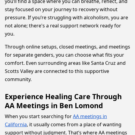
you’ll find a space where you can breathe, reflect, and
stay focused on your journey to recovery without
pressure. If you’re struggling with alcoholism, you are
not alone; there's a real support network ready for
you.
Through online setups, closed meetings, and meetings
for separate genders, you can choose what fits your
comfort. Even surrounding areas like Santa Cruz and
Scotts Valley are connected to this supportive
community.
Experience Healing Care Through
AA Meetings in Ben Lomond
When you start searching for
AA meetings in
California
, it usually comes from a place of wanting
support without judgment. That’s where AA meetings