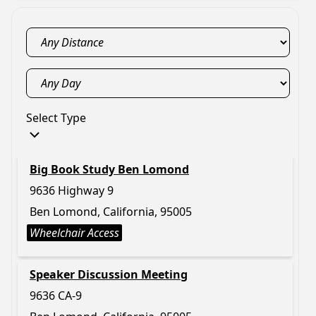
Select Type
Big Book Study Ben Lomond
9636 Highway 9
Ben Lomond, California, 95005
Wheelchair Access
Speaker Discussion Meeting
9636 CA-9