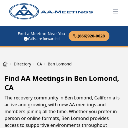
Open
Find a Meeting Near You
(866)920-0628
Calls are forwarded
Directory
CA
Ben Lomond
Find AA Meetings in Ben Lomond,
CA
The recovery community in Ben Lomond, California is
active and growing, with new AA meetings and
members joining all the time. Whether you prefer in-
person or online formats, Ben Lomond provides
access to supportive environments throughout