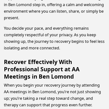
in Ben Lomond step in, offering a calm and welcoming
environment where you can listen, share, or simply be
present.
You decide your pace, and everything remains
completely respectful of your privacy. As you keep
showing up, the journey to recovery begins to feel less
isolating and more connected.
Recover Effectively With
Professional Support at AA
Meetings in Ben Lomond
When you begin your recovery journey by attending
AA meetings in Ben Lomond, you’re not just showing
up; you’re taking a real step toward change, and
therapy can support that progress even further.