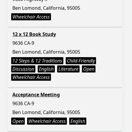
Ben Lomond, California, 95005
Wheelchair Access
12 x 12 Book Study
9636 CA-9
Ben Lomond, California, 95005
12 Steps & 12 Traditions
Child-Friendly
Discussion
English
Literature
Open
Wheelchair Access
Acceptance Meeting
9636 CA-9
Ben Lomond, California, 95005
Open
Wheelchair Access
English