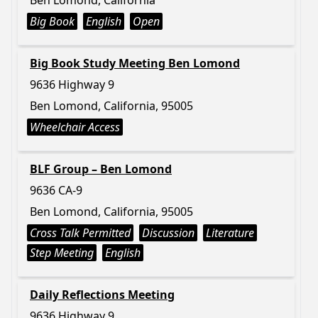
Ben Lomond, California
Big Book
English
Open
Big Book Study Meeting Ben Lomond
9636 Highway 9
Ben Lomond, California, 95005
Wheelchair Access
BLF Group – Ben Lomond
9636 CA-9
Ben Lomond, California, 95005
Cross Talk Permitted
Discussion
Literature
Step Meeting
English
Daily Reflections Meeting
9636 Highway 9