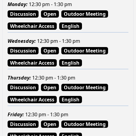
Monday
:
12:30 pm - 1:30 pm
Discussion
Open
Outdoor Meeting
Wheelchair Access
English
Wednesday
:
12:30 pm - 1:30 pm
Discussion
Open
Outdoor Meeting
Wheelchair Access
English
Thursday
:
12:30 pm - 1:30 pm
Discussion
Open
Outdoor Meeting
Wheelchair Access
English
Friday
:
12:30 pm - 1:30 pm
Discussion
Open
Outdoor Meeting