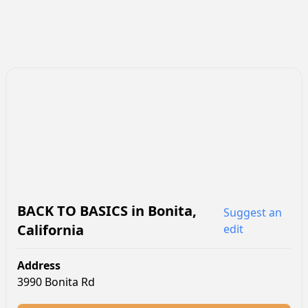
BACK TO BASICS
in
Bonita
,
Suggest an
California
edit
Address
3990 Bonita Rd