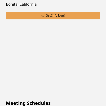
Bonita
,
California
Get Info Now!
Meeting Schedules