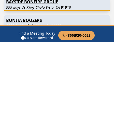
BAYSIDE BONFIRE GROUP
999 Bayside Pkwy Chula Vista, CA 91910
BONITA BOOZERS
1200 E H St Chula Vista, CA 91910
Find a Meeting Today
(866)920-0628
Calls are forwarded
CARRYING THE MESSAGE
940 Hilltop Dr Chula Vista, CA 91911
Find in Nearby Cities
Chula Vista
(4.0 Miles
National City
(4.4 Miles
Away)
Away)
Lemon Grove
(4.7 Miles
Spring Valley
(5.1 Miles
Away)
Away)
La Mesa
(7.1 Miles Away)
San Ysidro
(7.9 Miles Away)
Imperial Beach
(8.6 Miles
Coronado
(9.3 Miles Away)
Away)