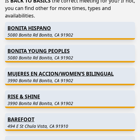
Is
BACK TO BASICS
the correct meeting for you? If not,
you can find other for more times, types and
availabilities.
BONITA HISPANO
5080 Bonita Rd Bonita, CA 91902
BONITA YOUNG PEOPLES
5080 Bonita Rd Bonita, CA 91902
MUJERES EN ACCION/WOMEN’S BILINGUAL
3990 Bonita Rd Bonita, CA 91902
RISE & SHINE
3990 Bonita Rd Bonita, CA 91902
BAREFOOT
494 E St Chula Vista, CA 91910