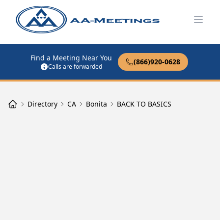
Open
Find a Meeting Near You
(866)920-0628
Calls are forwarded
Directory
CA
Bonita
BACK TO BASICS