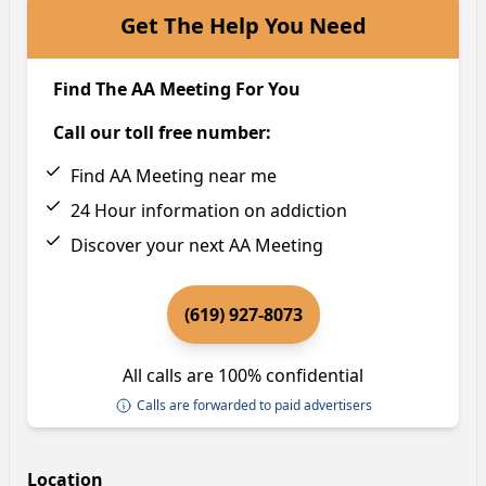
Get The Help You Need
Find The AA Meeting For You
Call our toll free number:
Find AA Meeting near me
24 Hour information on addiction
Discover your next AA Meeting
(619) 927-8073
All calls are 100% confidential
Calls are forwarded to paid advertisers
Location