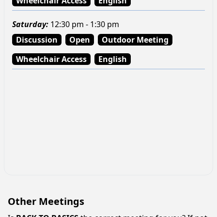
Wheelchair Access
English
Saturday
:
12:30 pm - 1:30 pm
Discussion
Open
Outdoor Meeting
Wheelchair Access
English
Other Meetings