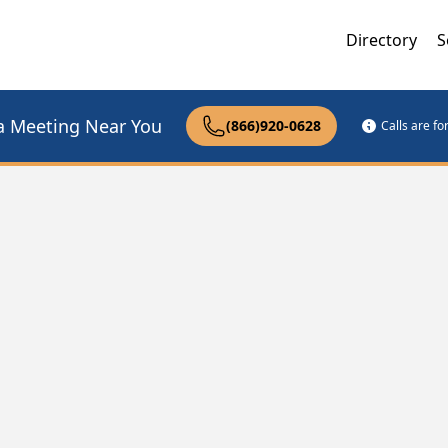
Directory
S
a Meeting Near You
(866)920-0628
Calls are f