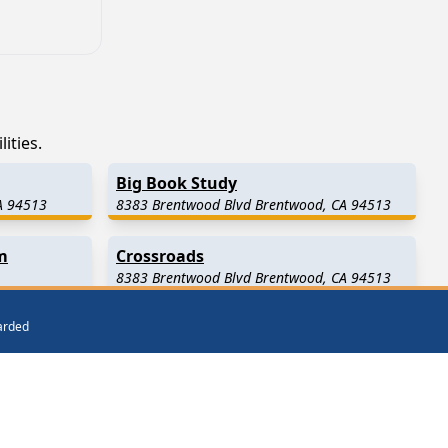
ities.
Big Book Study
A 94513
8383 Brentwood Blvd Brentwood, CA 94513
m
Crossroads
8383 Brentwood Blvd Brentwood, CA 94513
warded
y)
Byron
(7.3 Miles Away)
Clayton
(11.3 Miles Away)