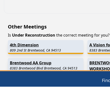
Other Meetings
Is
Under Reconstruction
the correct meeting for you? I
4th Dimension
A Vision f
809 2nd St Brentwood, CA 94513
8383 Brentw
Brentwood AA Group
BRENTWO
8383 Brentwood Blvd Brentwood, CA 94513
WORKSHO
12000 San Vi
Fin
Find in Nearby Cities
Knightsen
(3.7 Miles Away)
Oakley
(4.9
Bethel Island
(7.5 Miles Away)
Antioch
(7.6