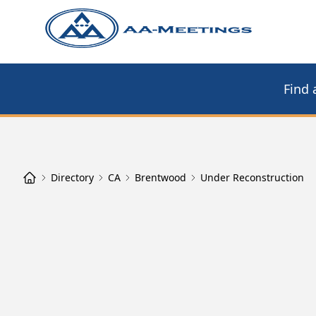
Find 
Directory
CA
Brentwood
Under Reconstruction