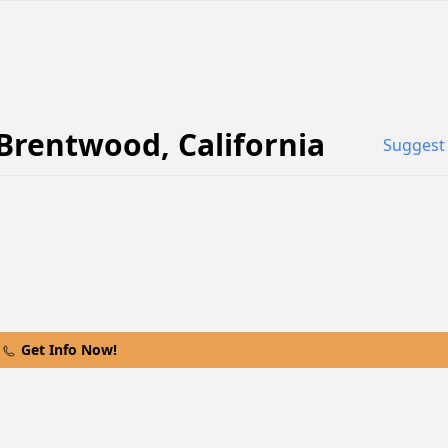
Brentwood
,
California
Suggest 
Get Info Now!