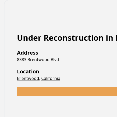
Under Reconstruction
in
Address
8383 Brentwood Blvd
Location
Brentwood
,
California