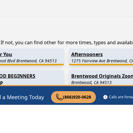
f not, you can find other for more times, types and availabil
or You
Afternooners
ood Blvd Brentwood, CA 94513
1275 Fairview Ave Brentwood, C
OD BEGINNERS
Brentwood Originals Zoo
Brentwood, CA 94513
P
cente Blvd Brentwood, CA 90049
d a Meeting Today
(866)920-0628
Calls are for
 Miles Away)
Discovery Bay
(6.2 Miles Awa
 Miles Away)
Holt
(8.0 Miles Away)