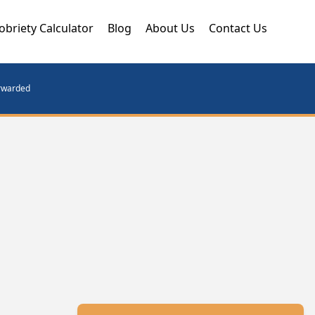
obriety Calculator
Blog
About Us
Contact Us
orwarded