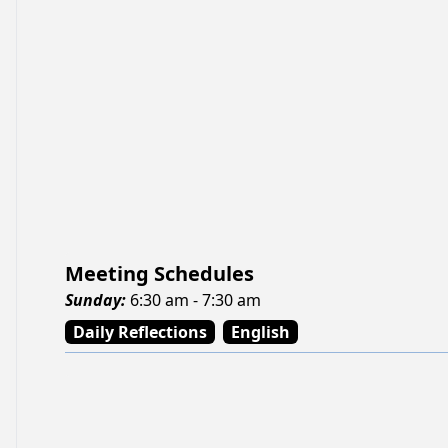
Meeting Schedules
Sunday
:
6:30 am - 7:30 am
Daily Reflections
English