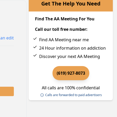
Get The Help You Need
Find The AA Meeting For You
Call our toll free number:
an edit
Find AA Meeting near me
24 Hour information on addiction
Discover your next AA Meeting
(619) 927-8073
All calls are 100% confidential
Calls are forwarded to paid advertisers