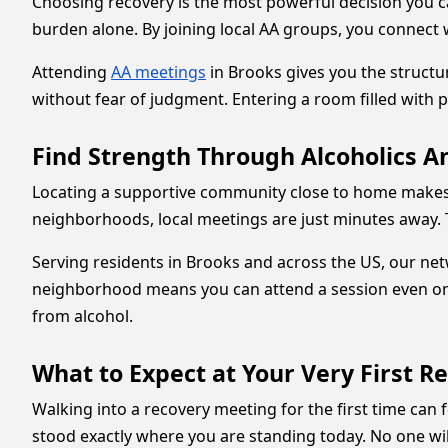
Choosing recovery is the most powerful decision you ca
burden alone. By joining local AA groups, you connect 
Attending
AA meetings
in Brooks gives you the struct
without fear of judgment. Entering a room filled with 
Find Strength Through Alcoholics 
Locating a supportive community close to home makes m
neighborhoods, local meetings are just minutes away. 
Serving residents in Brooks and across the US, our ne
neighborhood means you can attend a session even on 
from alcohol.
What to Expect at Your Very First R
Walking into a recovery meeting for the first time ca
stood exactly where you are standing today. No one will 