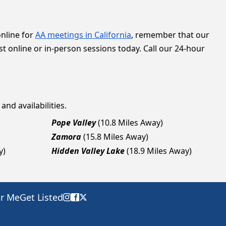
online for
AA meetings in California
, remember that our
t online or in-person sessions today. Call our 24-hour
and availabilities.
Pope Valley
(10.8 Miles Away)
Zamora
(15.8 Miles Away)
y)
Hidden Valley Lake
(18.9 Miles Away)
ar Me
Get Listed