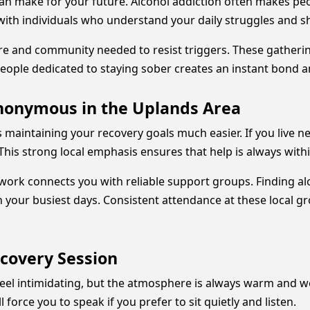
n make for your future. Alcohol addiction often makes peopl
with individuals who understand your daily struggles and sha
ure and community needed to resist triggers. These gatheri
people dedicated to staying sober creates an instant bond 
Anonymous in the Uplands Area
aintaining your recovery goals much easier. If you live ne
This strong local emphasis ensures that help is always with
twork connects you with reliable support groups. Finding 
your busiest days. Consistent attendance at these local g
ecovery Session
n feel intimidating, but the atmosphere is always warm and
force you to speak if you prefer to sit quietly and listen.