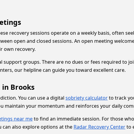
etings
se recovery sessions operate on a weekly basis, often see
between open and closed sessions. An open meeting welcom
ir own recovery.
al support groups. There are no dues or fees required to jo
nters, our helpline can guide you toward excellent care.
 in Brooks
ddiction. You can use a digital
sobriety calculator
to track yo
you maintain your momentum and reinforces your daily com
tings near me
to find an immediate session. For those who
 can also explore options at the
Radar Recovery Center
to 