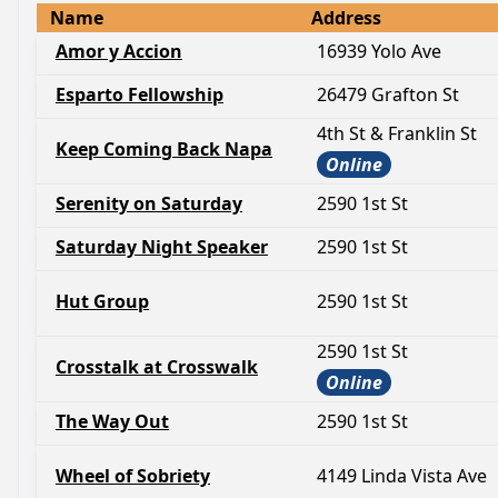
Name
Address
Amor y Accion
16939 Yolo Ave
Esparto Fellowship
26479 Grafton St
4th St & Franklin St
Keep Coming Back Napa
Online
Serenity on Saturday
2590 1st St
Saturday Night Speaker
2590 1st St
Hut Group
2590 1st St
2590 1st St
Crosstalk at Crosswalk
Online
The Way Out
2590 1st St
Wheel of Sobriety
4149 Linda Vista Ave