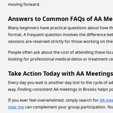
moving forward.
Answers to Common FAQs of AA Me
Many beginners have practical questions about how the
format. A frequent question involves the difference 
sessions are reserved strictly for those working on the
People often ask about the cost of attending these loc
looking for professional medical detox or treatment ce
Take Action Today with AA Meetings
Every day you wait is another day lost to the cycle of a
way. Finding consistent AA meetings in Brooks helps 
If you ever feel overwhelmed, simply search for
AA mee
near me
can complement your group participation. You