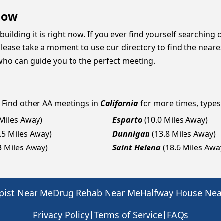
Now
building it is right now. If you ever find yourself searching 
lease take a moment to use our directory to find the neares
who can guide you to the perfect meeting.
? Find other AA meetings in
California
for more times, types 
 Miles Away)
Esparto
(10.0 Miles Away)
.5 Miles Away)
Dunnigan
(13.8 Miles Away)
3 Miles Away)
Saint Helena
(18.6 Miles Awa
pist Near Me
Drug Rehab Near Me
Halfway House Ne
|
|
Privacy Policy
Terms of Service
FAQs