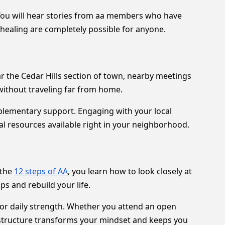
You will hear stories from aa members who have
 healing are completely possible for anyone.
ar the Cedar Hills section of town, nearby meetings
without traveling far from home.
mplementary support. Engaging with your local
al resources available right in your neighborhood.
 the
12 steps of AA
, you learn how to look closely at
s and rebuild your life.
for daily strength. Whether you attend an open
 structure transforms your mindset and keeps you