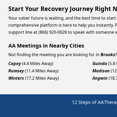
Start Your Recovery Journey Right 
Your sober future is waiting, and the best time to start 
comprehensive platform is here to help you instantly. P
support line at (866) 920-0628 to speak with someone 
AA Meetings in Nearby Cities
Not finding the meeting you are looking for in
Brooks
Capay
(4.4 Miles Away)
Guinda
(5.8
Rumsey
(11.4 Miles Away)
Madison
(12
Winters
(17.2 Miles Away)
Angwin
(18.
12 Steps of AA
Thera