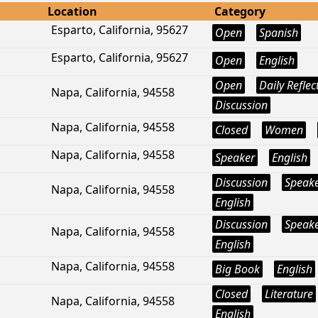
Location
Category
Esparto, California, 95627
Open
Spanish
Esparto, California, 95627
Open
English
Open
Daily Reflec
Napa, California, 94558
Discussion
Napa, California, 94558
Closed
Women
Napa, California, 94558
Speaker
English
Discussion
Speak
Napa, California, 94558
English
Discussion
Speak
Napa, California, 94558
English
Napa, California, 94558
Big Book
English
Closed
Literature
Napa, California, 94558
English