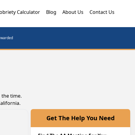
obriety Calculator
Blog
About Us
Contact Us
orwarded
 the time.
lifornia.
Get The Help You Need