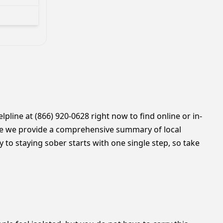
lpline at (866) 920-0628 right now to find online or in-
le we provide a comprehensive summary of local
to staying sober starts with one single step, so take