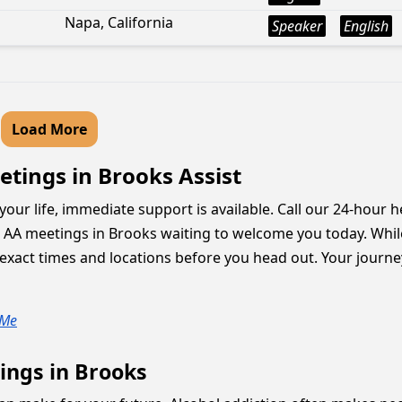
Napa, California
Speaker
English
Load More
tings in Brooks Assist
our life, immediate support is available. Call our 24-hour he
g AA meetings in Brooks waiting to welcome you today. Whi
xact times and locations before you head out. Your journey 
 Me
ings in Brooks