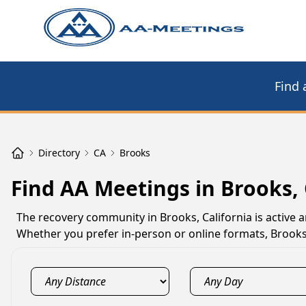
Find 
Directory
CA
Brooks
Find AA Meetings in Brooks,
The recovery community in Brooks, California is active
Whether you prefer in-person or online formats, Brooks