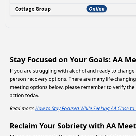
Cottage Group
Online
Stay Focused on Your Goals: AA Mee
If you are struggling with alcohol and ready to change y
person recovery options. There are many life-changin
meeting options below, please remember to verify the e
action today.
Read more:
How to Stay Focused While Seeking AA Close to
Reclaim Your Sobriety with AA Meet