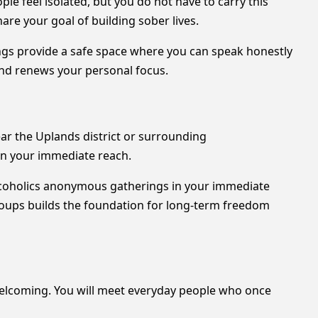
e feel isolated, but you do not have to carry this
re your goal of building sober lives.
ngs provide a safe space where you can speak honestly
and renews your personal focus.
ar the Uplands district or surrounding
in your immediate reach.
alcoholics anonymous gatherings in your immediate
roups builds the foundation for long-term freedom
 welcoming. You will meet everyday people who once