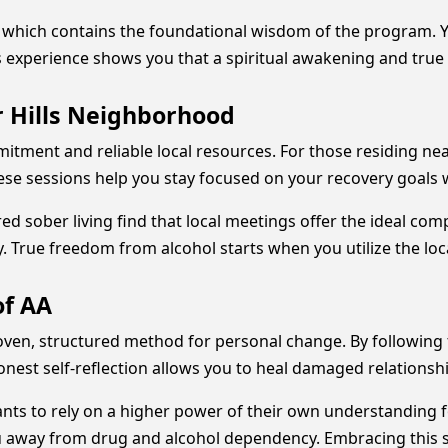
, which contains the foundational wisdom of the program. 
is experience shows you that a spiritual awakening and true
 Hills Neighborhood
mmitment and reliable local resources. For those residing ne
ese sessions help you stay focused on your recovery goals 
ed sober living find that local meetings offer the ideal co
 True freedom from alcohol starts when you utilize the loc
of AA
oven, structured method for personal change. By following
nest self-reflection allows you to heal damaged relationship
nts to rely on a higher power of their own understanding 
you away from drug and alcohol dependency. Embracing this