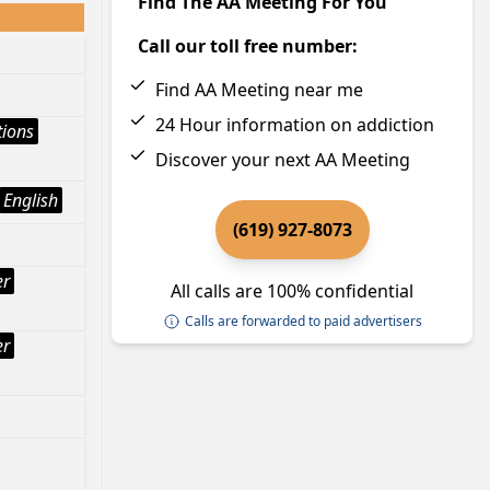
Find The AA Meeting For You
Call our toll free number:
Find AA Meeting near me
24 Hour information on addiction
tions
Discover your next AA Meeting
English
(619) 927-8073
er
All calls are 100% confidential
Calls are forwarded to paid advertisers
er