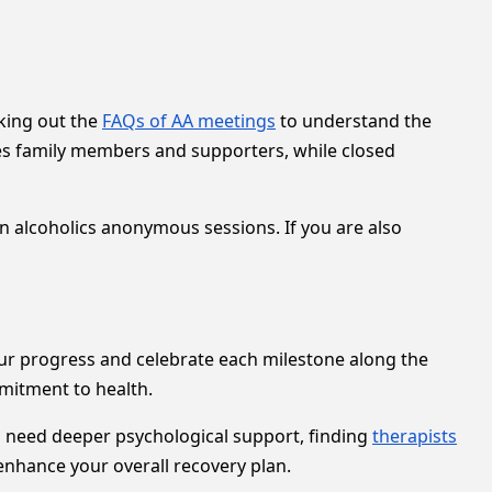
king out the
FAQs of AA meetings
to understand the
es family members and supporters, while closed
in alcoholics anonymous sessions. If you are also
ur progress and celebrate each milestone along the
mitment to health.
 need deeper psychological support, finding
therapists
enhance your overall recovery plan.