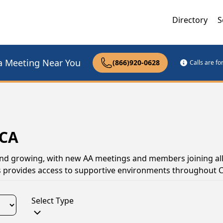
Directory
S
a Meeting Near You
(866)920-0628
Calls are f
 CA
 and growing, with new AA meetings and members joining all
 provides access to supportive environments throughout Ca
Select Type