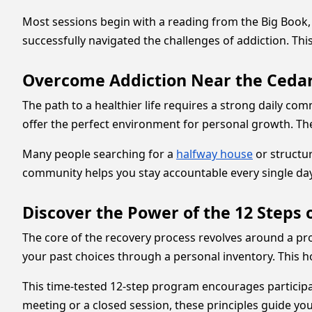
Most sessions begin with a reading from the Big Book
successfully navigated the challenges of addiction. Th
Overcome Addiction Near the Cedar
The path to a healthier life requires a strong daily co
offer the perfect environment for personal growth. Th
Many people searching for a
halfway house
or structur
community helps you stay accountable every single day.
Discover the Power of the 12 Steps 
The core of the recovery process revolves around a pr
your past choices through a personal inventory. This ho
This time-tested 12-step program encourages participa
meeting or a closed session, these principles guide 