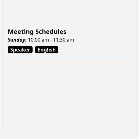
Meeting Schedules
Sunday
:
10:00 am - 11:30 am
Speaker
English