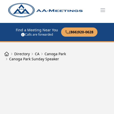
Open
Find a Meeting Near You
(866)920-0628
Calls are forwarded
Directory
CA
Canoga Park
Canoga Park Sunday Speaker