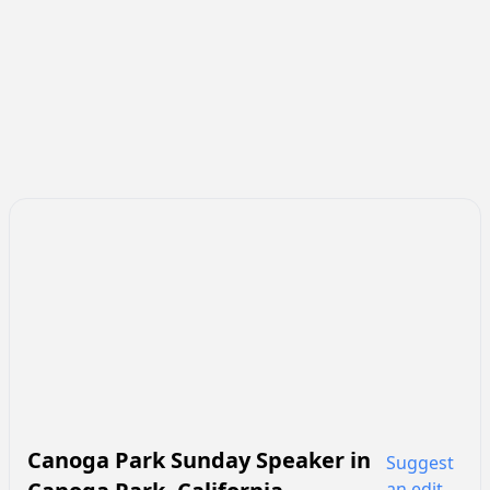
Canoga Park Sunday Speaker
in
Suggest
an edit