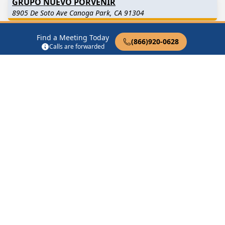
GRUPO NUEVO PORVENIR
8905 De Soto Ave Canoga Park, CA 91304
Find a Meeting Today
Hole in the Sky Group – Canoga Park
(866)920-0628
Calls are forwarded
Canoga Park, CA
MEN’S STAG
21520 Sherman Way Canoga Park, CA 91303
NIGHT TALKING
21520 Sherman Way Canoga Park, CA 91303
Find in Nearby Cities
Winnetka
(2.6 Miles Away)
West Hills
(2.9 Miles Away)
Woodland Hills
(3.2 Miles
Reseda
(4.5 Miles Away)
Away)
Brandeis
(5.4 Miles Away)
Chatsworth
(5.5 Miles
Away)