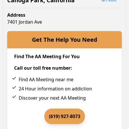
Canoga Park
,
California
Address
7401 Jordan Ave
Get The Help You Need
Find The AA Meeting For You
Call our toll free number:
Find AA Meeting near me
24 Hour information on addiction
Discover your next AA Meeting
(619) 927-8073