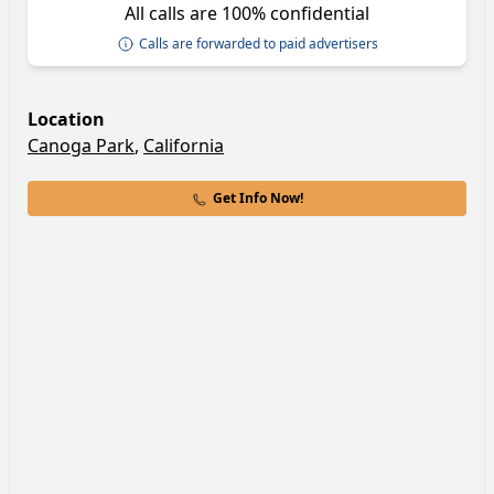
All calls are 100% confidential
Calls are forwarded to paid advertisers
Location
Canoga Park
,
California
Get Info Now!