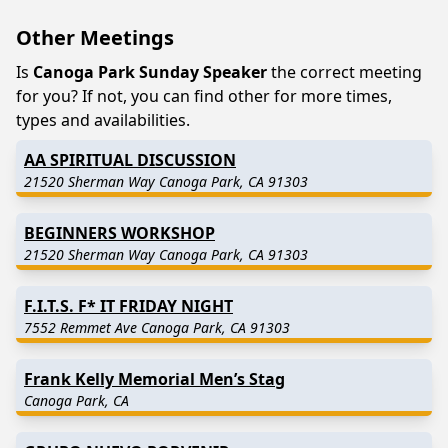
Other Meetings
Is
Canoga Park Sunday Speaker
the correct meeting
for you? If not, you can find other for more times,
types and availabilities.
AA SPIRITUAL DISCUSSION
21520 Sherman Way Canoga Park, CA 91303
BEGINNERS WORKSHOP
21520 Sherman Way Canoga Park, CA 91303
F.I.T.S. F* IT FRIDAY NIGHT
7552 Remmet Ave Canoga Park, CA 91303
Frank Kelly Memorial Men’s Stag
Canoga Park, CA