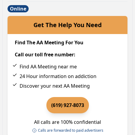
Online
Get The Help You Need
Find The AA Meeting For You
Call our toll free number:
Find AA Meeting near me
24 Hour information on addiction
Discover your next AA Meeting
(619) 927-8073
All calls are 100% confidential
Calls are forwarded to paid advertisers