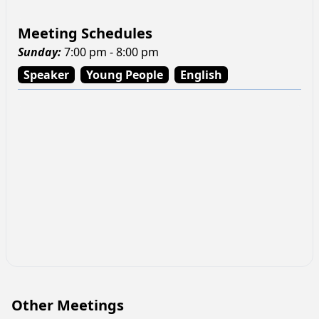
Meeting Schedules
Sunday
:
7:00 pm - 8:00 pm
Speaker
Young People
English
Other Meetings