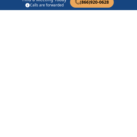
(866)920-0628
Calls are forwarded
Chico Central
1102 Mangrove Ave Chico, CA 95926
Chico Central Grapevine
1102 Mangrove Ave Chico, CA 95926
Chico Central Group
1102 Mangrove Ave Chico, CA 95926
Find in Nearby Cities
Hamilton City
(10.7 Miles
Durham
(12.2 Miles Away)
Away)
Paradise
(12.6 Miles Away)
Vina
(16.3 Miles Away)
Glenn
(17.0 Miles Away)
Magalia
(17.0 Miles Away)
Stirling City
(18.8 Miles
Richvale
(20.4 Miles Away)
Away)
Butte City
(22.3 Miles
Forest Ranch
(22.9 Miles