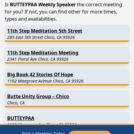
Is
BUTTEYPAA Weekly Speaker
the correct meeting
for you? If not, you can find other for more times,
types and availabilities.
11th Step Meditation 5th Street
285 East 5th Street Chico, CA 95926
11th Step Meditation Meeting
2341 Floral Ave Chico, CA 95926
Big Book 42 Stories Of Hope
1102 Mangrove Avenue Chico, CA 95926
Butte Unity Group – Chico
Chico, CA
BUTTEYPAA
1102 Mangrove Ave Chico, CA 95926
Find a Meeting Today