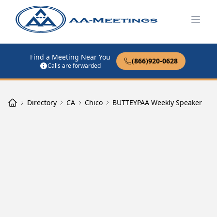
Open
Find a Meeting Near You
(866)920-0628
Calls are forwarded
Directory
CA
Chico
BUTTEYPAA Weekly Speaker