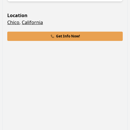
Location
Chico
,
California
Get Info Now!