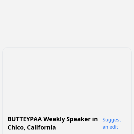
BUTTEYPAA Weekly Speaker
in
Suggest
Chico
,
California
an edit