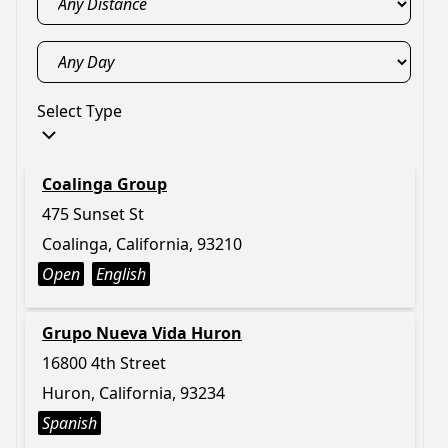
Select Type
Coalinga Group
475 Sunset St
Coalinga, California, 93210
Open
English
Grupo Nueva Vida Huron
16800 4th Street
Huron, California, 93234
Spanish