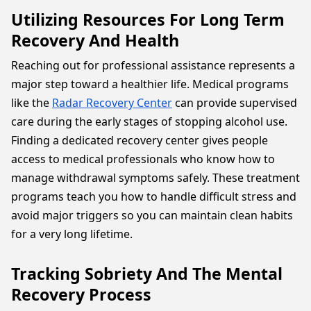
Utilizing Resources For Long Term
Recovery And Health
Reaching out for professional assistance represents a
major step toward a healthier life. Medical programs
like the
Radar Recovery Center
can provide supervised
care during the early stages of stopping alcohol use.
Finding a dedicated recovery center gives people
access to medical professionals who know how to
manage withdrawal symptoms safely. These treatment
programs teach you how to handle difficult stress and
avoid major triggers so you can maintain clean habits
for a very long lifetime.
Tracking Sobriety And The Mental
Recovery Process