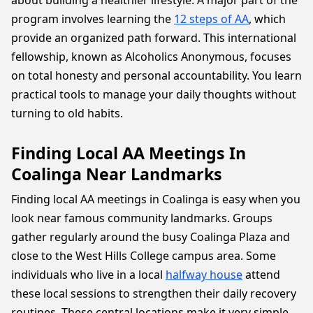
about building a healthier lifestyle. A major part of the
program involves learning the
12 steps of AA
, which
provide an organized path forward. This international
fellowship, known as Alcoholics Anonymous, focuses
on total honesty and personal accountability. You learn
practical tools to manage your daily thoughts without
turning to old habits.
Finding Local AA Meetings In
Coalinga Near Landmarks
Finding local AA meetings in Coalinga is easy when you
look near famous community landmarks. Groups
gather regularly around the busy Coalinga Plaza and
close to the West Hills College campus area. Some
individuals who live in a local
halfway house
attend
these local sessions to strengthen their daily recovery
routines. These central locations make it very simple