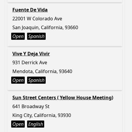
Fuente De Vida
22001 W Colorado Ave
San Joaquin, California, 93660
Open
Spanish
Vive Y Deja Vivir
931 Derrick Ave
Mendota, California, 93640
Open
Spanish
Sun Street Centers ( Yellow House Meeting)
641 Broadway St
King City, California, 93930
Open
English