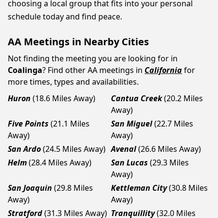
choosing a local group that fits into your personal
schedule today and find peace.
AA Meetings in Nearby Cities
Not finding the meeting you are looking for in
Coalinga
? Find other AA meetings in
California
for
more times, types and availabilities.
Huron
(18.6 Miles Away)
Cantua Creek
(20.2 Miles
Away)
Five Points
(21.1 Miles
San Miguel
(22.7 Miles
Away)
Away)
San Ardo
(24.5 Miles Away)
Avenal
(26.6 Miles Away)
Helm
(28.4 Miles Away)
San Lucas
(29.3 Miles
Away)
San Joaquin
(29.8 Miles
Kettleman City
(30.8 Miles
Away)
Away)
Stratford
(31.3 Miles Away)
Tranquillity
(32.0 Miles