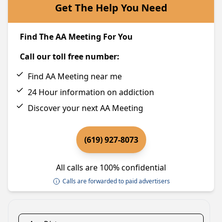
Get The Help You Need
Find The AA Meeting For You
Call our toll free number:
Find AA Meeting near me
24 Hour information on addiction
Discover your next AA Meeting
(619) 927-8073
All calls are 100% confidential
Calls are forwarded to paid advertisers