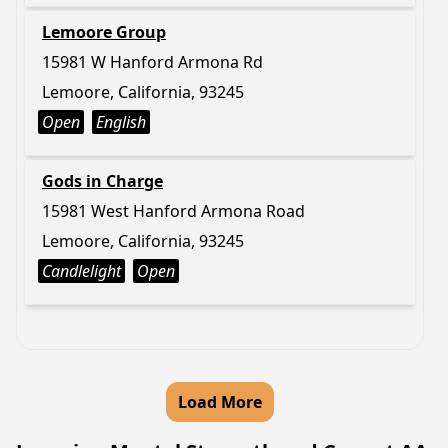
Lemoore Group
15981 W Hanford Armona Rd
Lemoore, California, 93245
Open
English
Gods in Charge
15981 West Hanford Armona Road
Lemoore, California, 93245
Candlelight
Open
Load More