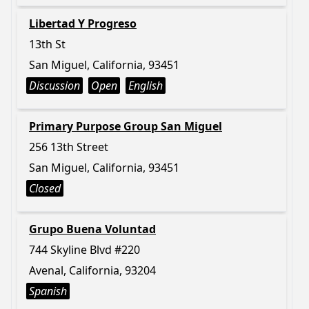
Libertad Y Progreso
13th St
San Miguel, California, 93451
Discussion
Open
English
Primary Purpose Group San Miguel
256 13th Street
San Miguel, California, 93451
Closed
Grupo Buena Voluntad
744 Skyline Blvd #220
Avenal, California, 93204
Spanish