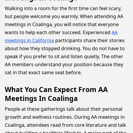
Walking into a room for the first time can feel scary,
but people welcome you warmly. When attending AA
meetings in Coalinga, you will notice that everyone
wants to help each other succeed. Experienced
AA
meetings in California
participants share their stories
about how they stopped drinking. You do not have to
speak if you prefer to sit and listen quietly. The other
AA members understand your position because they
sat in that exact same seat before.
What You Can Expect From AA
Meetings In Coalinga
People at these gatherings talk about their personal
growth and wellness routines. During AA meetings in
Coalinga, attendees read from core literature and talk