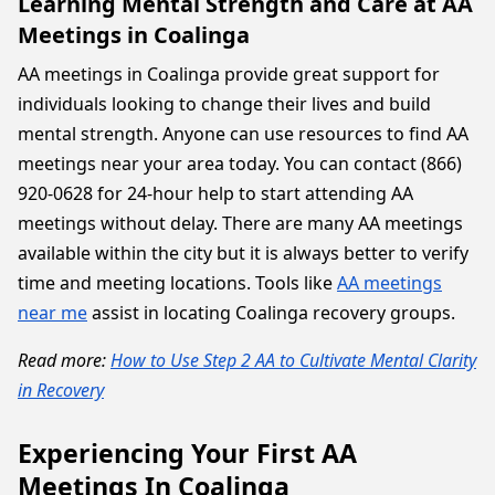
Learning Mental Strength and Care at AA
Meetings in Coalinga
AA meetings in Coalinga provide great support for
individuals looking to change their lives and build
mental strength. Anyone can use resources to find AA
meetings near your area today. You can contact (866)
920-0628 for 24-hour help to start attending AA
meetings without delay. There are many AA meetings
available within the city but it is always better to verify
time and meeting locations. Tools like
AA meetings
near me
assist in locating Coalinga recovery groups.
Read more:
How to Use Step 2 AA to Cultivate Mental Clarity
in Recovery
Experiencing Your First AA
Meetings In Coalinga