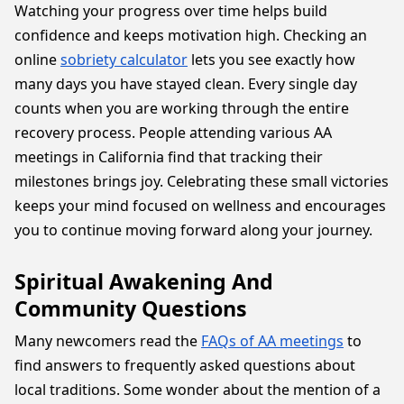
Watching your progress over time helps build
confidence and keeps motivation high. Checking an
online
sobriety calculator
lets you see exactly how
many days you have stayed clean. Every single day
counts when you are working through the entire
recovery process. People attending various AA
meetings in California find that tracking their
milestones brings joy. Celebrating these small victories
keeps your mind focused on wellness and encourages
you to continue moving forward along your journey.
Spiritual Awakening And
Community Questions
Many newcomers read the
FAQs of AA meetings
to
find answers to frequently asked questions about
local traditions. Some wonder about the mention of a