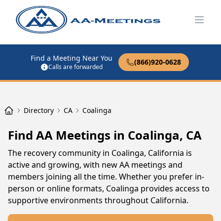
Open
Find a Meeting Near You
(866)920-0628
Calls are forwarded
Directory
CA
Coalinga
Find AA Meetings in Coalinga, CA
The recovery community in Coalinga, California is
active and growing, with new AA meetings and
members joining all the time. Whether you prefer in-
person or online formats, Coalinga provides access to
supportive environments throughout California.