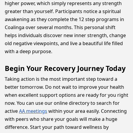
higher power, which simply represents any strength
greater than yourself. Participants notice a spiritual
awakening as they complete the 12 step programs in
Coalinga over several months. This personal shift
helps individuals discover new inner strength, change
old negative viewpoints, and live a beautiful life filled
with a deep purpose.
Begin Your Recovery Journey Today
Taking action is the most important step toward a
better tomorrow. Do not wait to improve your health
when excellent support options are ready for you right
now. You can use our online directory to search for
active
AA meetings
within your area easily. Connecting
with peers who share your goals will make a huge
difference. Start your path toward wellness by