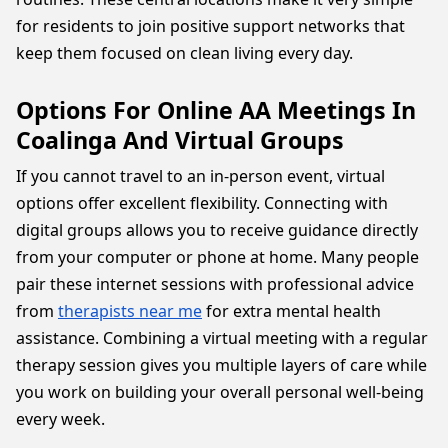
for residents to join positive support networks that
keep them focused on clean living every day.
Options For Online AA Meetings In
Coalinga And Virtual Groups
If you cannot travel to an in-person event, virtual
options offer excellent flexibility. Connecting with
digital groups allows you to receive guidance directly
from your computer or phone at home. Many people
pair these internet sessions with professional advice
from
therapists near me
for extra mental health
assistance. Combining a virtual meeting with a regular
therapy session gives you multiple layers of care while
you work on building your overall personal well-being
every week.