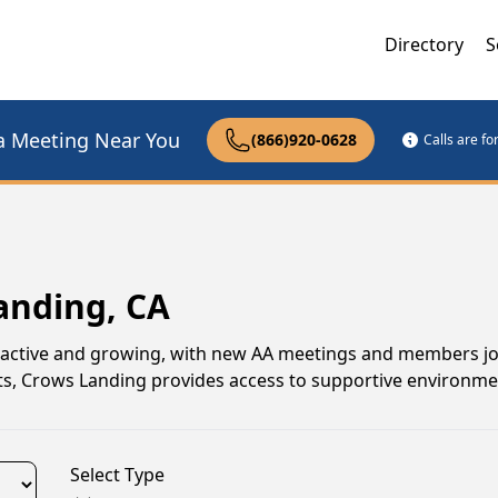
Directory
S
a Meeting Near You
(866)920-0628
Calls are f
anding, CA
 active and growing, with new AA meetings and members joi
ats, Crows Landing provides access to supportive environm
Select Type