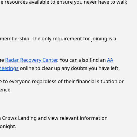
le resources available to ensure you never have to walk
membership. The only requirement for joining is a
the
Radar Recovery Center
. You can also find an
AA
meetings
online to clear up any doubts you have left.
o everyone regardless of their financial situation or
ence.
s in Crows Landing and view relevant information
onight.