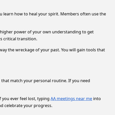
u learn how to heal your spirit. Members often use the
 a higher power of your own understanding to get
 critical transition.
way the wreckage of your past. You will gain tools that
es that match your personal routine. If you need
f you ever feel lost, typing
AA meetings near me
into
d celebrate your progress.