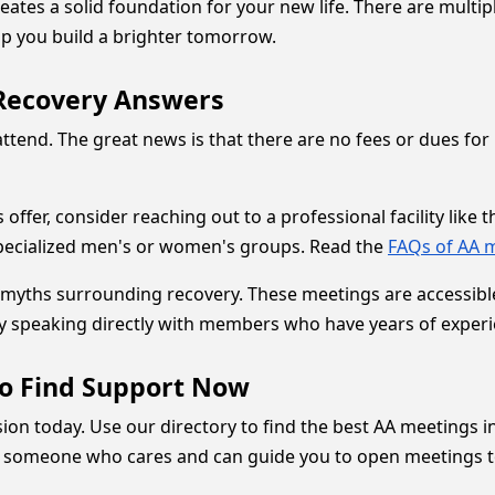
tes a solid foundation for your new life. There are multip
elp you build a brighter tomorrow.
Recovery Answers
nd. The great news is that there are no fees or dues for 
offer, consider reaching out to a professional facility like 
specialized men's or women's groups. Read the
FAQs of AA 
yths surrounding recovery. These meetings are accessible t
y speaking directly with members who have years of experi
to Find Support Now
ecision today. Use our directory to find the best AA meeting
ith someone who cares and can guide you to open meetings t