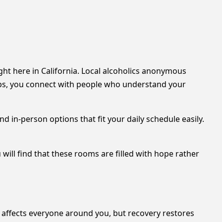
ht here in California. Local alcoholics anonymous
ps, you connect with people who understand your
nd in-person options that fit your daily schedule easily.
 will find that these rooms are filled with hope rather
n affects everyone around you, but recovery restores