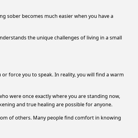
taying sober becomes much easier when you have a
derstands the unique challenges of living in a small
or force you to speak. In reality, you will find a warm
 who were once exactly where you are standing now,
akening and true healing are possible for anyone.
sdom of others. Many people find comfort in knowing