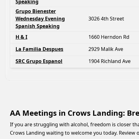
Speaking
Grupo Bienester
Wednesday Evening
3026 4th Street
Spanish Speaking
H & I
1660 Herndon Rd
La Familia Despues
2929 Malik Ave
SRC Grupo Espanol
1904 Richland Ave
AA Meetings in Crows Landing: Bre
If you are struggling with alcohol, freedom is closer t
Crows Landing waiting to welcome you today. Review ou