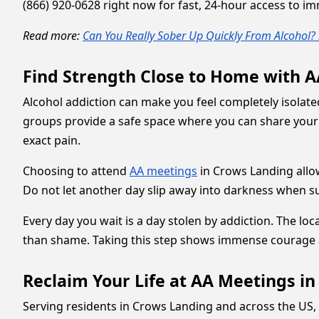
(866) 920-0628 right now for fast, 24-hour access to i
Read more:
Can You Really Sober Up Quickly From Alcohol? 
Find Strength Close to Home with 
Alcohol addiction can make you feel completely isolate
groups provide a safe space where you can share your
exact pain.
Choosing to attend
AA meetings
in Crows Landing allows
Do not let another day slip away into darkness when su
Every day you wait is a day stolen by addiction. The loc
than shame. Taking this step shows immense courage 
Reclaim Your Life at AA Meetings i
Serving residents in Crows Landing and across the US, 