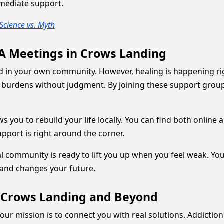
mmediate support.
Science vs. Myth
AA Meetings in Crows Landing
d in your own community. However, healing is happening rig
 burdens without judgment. By joining these support grou
 you to rebuild your life locally. You can find both online a
pport is right around the corner.
al community is ready to lift you up when you feel weak. You
and changes your future.
n Crows Landing and Beyond
our mission is to connect you with real solutions. Addictio