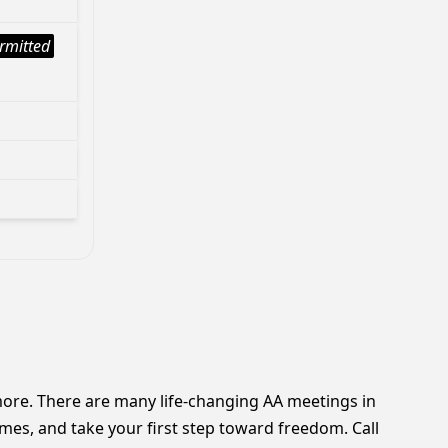
rmitted
nymore. There are many life-changing AA meetings in
mes, and take your first step toward freedom. Call