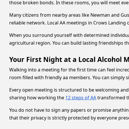
those broken bonds. In these rooms, you will meet eve
Many citizens from nearby areas like Newman and Gusti
reliable network. Local AA meetings in Crows Landing of
When you surround yourself with determined individuals
agricultural region. You can build lasting friendships 
Your First Night at a Local Alcohol 
Walking into a meeting for the first time can feel incre
room filled with friendly aa members. You can simply sit
Every open meeting is structured to be welcoming and
sharing how working the
12 steps of AA
transformed the
You do not have to sign any papers or promise anythin
that their privacy is strictly protected by everyone pres