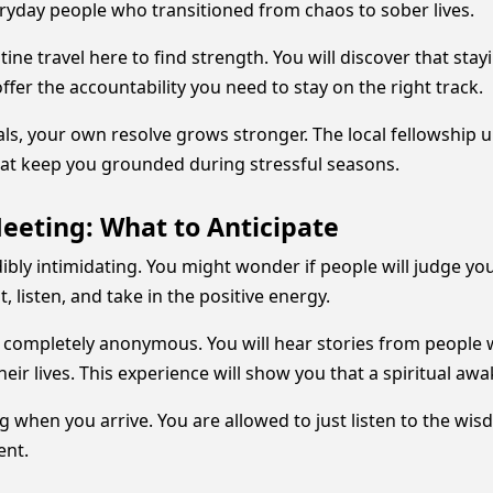
ryday people who transitioned from chaos to sober lives.
ne travel here to find strength. You will discover that s
fer the accountability you need to stay on the right track.
, your own resolve grows stronger. The local fellowship un
that keep you grounded during stressful seasons.
Meeting: What to Anticipate
dibly intimidating. You might wonder if people will judge you 
, listen, and take in the positive energy.
 completely anonymous. You will hear stories from people
ir lives. This experience will show you that a spiritual aw
g when you arrive. You are allowed to just listen to the wi
ent.