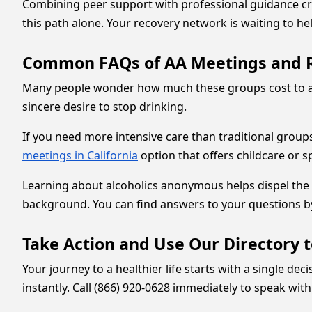
Combining peer support with professional guidance crea
this path alone. Your recovery network is waiting to h
Common FAQs of AA Meetings and 
Many people wonder how much these groups cost to atte
sincere desire to stop drinking.
If you need more intensive care than traditional groups 
meetings in California
option that offers childcare or 
Learning about alcoholics anonymous helps dispel the m
background. You can find answers to your questions b
Take Action and Use Our Directory 
Your journey to a healthier life starts with a single d
instantly. Call (866) 920-0628 immediately to speak w