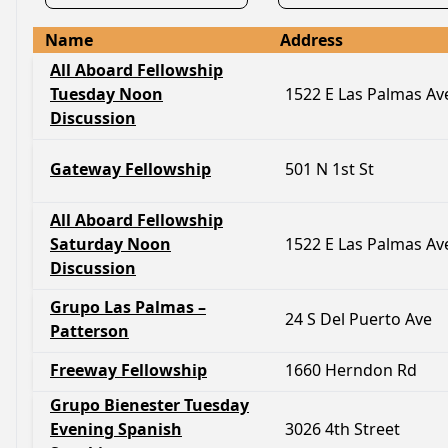
Name
Address
All Aboard Fellowship
Tuesday Noon
1522 E Las Palmas Av
Discussion
Gateway Fellowship
501 N 1st St
All Aboard Fellowship
Saturday Noon
1522 E Las Palmas Av
Discussion
Grupo Las Palmas –
24 S Del Puerto Ave
Patterson
Freeway Fellowship
1660 Herndon Rd
Grupo Bienester Tuesday
Evening Spanish
3026 4th Street