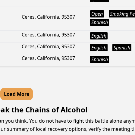
Open
Smoking Pe
Ceres, California, 95307
Spanish
Ceres, California, 95307
English
Ceres, California, 95307
English
Spanish
Ceres, California, 95307
Spanish
Load More
ak the Chains of Alcohol
han you think. You do not have to fight this battle alone a
r summary of local recovery options, verify the meeting ti