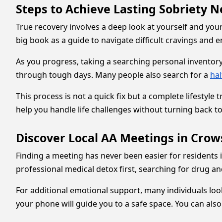
Steps to Achieve Lasting Sobriety
True recovery involves a deep look at yourself and you
big book as a guide to navigate difficult cravings and 
As you progress, taking a searching personal inventor
through tough days. Many people also search for a
ha
This process is not a quick fix but a complete lifestyl
help you handle life challenges without turning back to
Discover Local AA Meetings in Crow
Finding a meeting has never been easier for residents i
professional medical detox first, searching for drug an
For additional emotional support, many individuals loo
your phone will guide you to a safe space. You can als