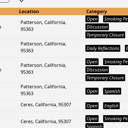
Location
Category
Open
Smoking Pe
Patterson, California,
e
Discussion
95363
Temporary Closure
Patterson, California,
Daily Reflections
95363
Open
Smoking Pe
Patterson, California,
e
Discussion
95363
Temporary Closure
Patterson, California,
Open
Spanish
95363
Ceres, California, 95307
Open
English
Open
Smoking Pe
Ceres, California, 95307
Spanish