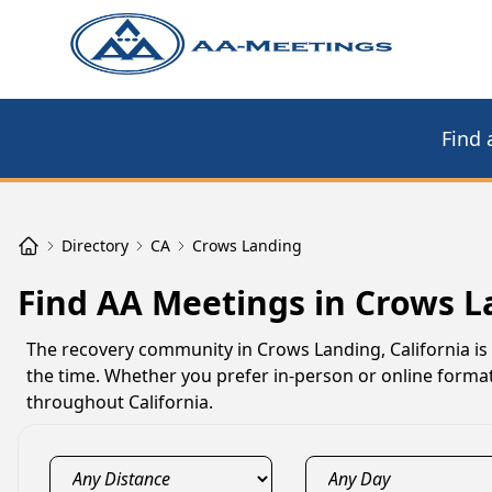
Find 
Directory
CA
Crows Landing
Find AA Meetings in Crows L
The recovery community in Crows Landing, California is
the time. Whether you prefer in-person or online form
throughout California.