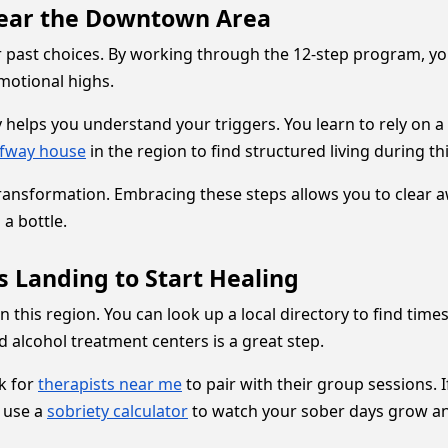
 Near the Downtown Area
r past choices. By working through the 12-step program, yo
emotional highs.
y helps you understand your triggers. You learn to rely on
lfway house
in the region to find structured living during this
e transformation. Embracing these steps allows you to clear a
 a bottle.
s Landing to Start Healing
n this region. You can look up a local directory to find tim
d alcohol treatment centers is a great step.
k for
therapists near me
to pair with their group sessions. I
o use a
sobriety calculator
to watch your sober days grow an