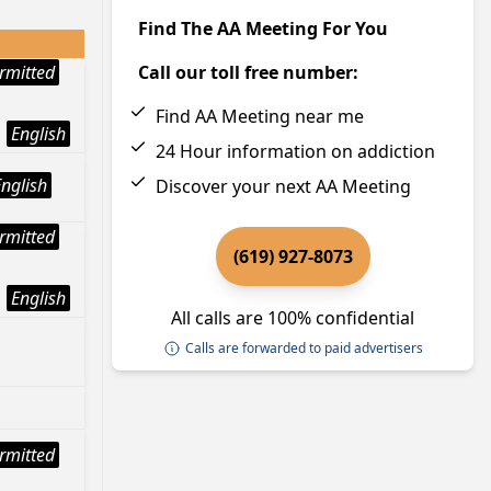
Find The AA Meeting For You
rmitted
Call our toll free number:
Find AA Meeting near me
English
24 Hour information on addiction
English
Discover your next AA Meeting
rmitted
(619) 927-8073
English
All calls are 100% confidential
Calls are forwarded to paid advertisers
rmitted