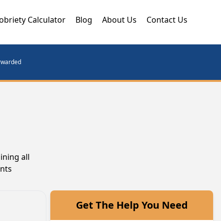
obriety Calculator
Blog
About Us
Contact Us
orwarded
ning all
ents
Get The Help You Need